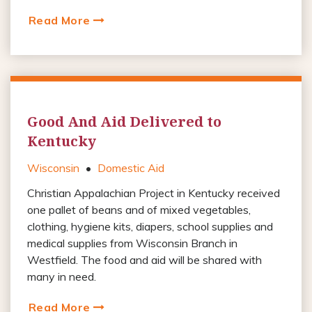
Read More
Good And Aid Delivered to
Kentucky
Wisconsin
•
Domestic Aid
Christian Appalachian Project in Kentucky received
one pallet of beans and of mixed vegetables,
clothing, hygiene kits, diapers, school supplies and
medical supplies from Wisconsin Branch in
Westfield. The food and aid will be shared with
many in need.
Read More