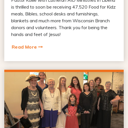
Pastor Kollie with Lutheran AID Ministries in Liberia
is thrilled to soon be receiving 47,520 Food for Kidz
meals, Bibles, school desks and furnishings,
blankets and much more from Wisconsin Branch
donors and volunteers. Thank you for being the
hands and feet of Jesus!
Read More