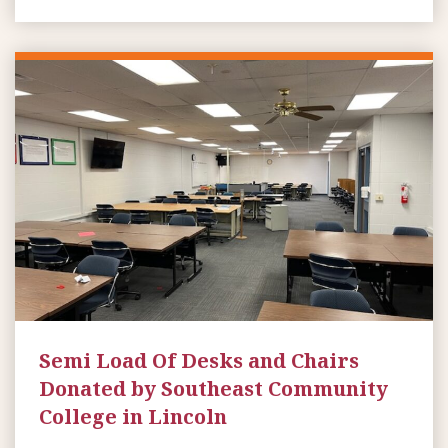
Semi Load Of Desks and Chairs
Donated by Southeast Community
College in Lincoln