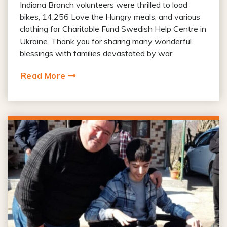
Indiana Branch volunteers were thrilled to load
bikes, 14,256 Love the Hungry meals, and various
clothing for Charitable Fund Swedish Help Centre in
Ukraine. Thank you for sharing many wonderful
blessings with families devastated by war.
Read More