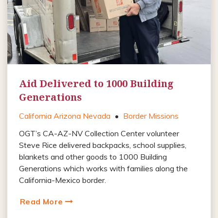
Aid Delivered to 1000 Building
Generations
California Arizona Nevada
•
Border Missions
OGT’s CA-AZ-NV Collection Center volunteer
Steve Rice delivered backpacks, school supplies,
blankets and other goods to 1000 Building
Generations which works with families along the
California-Mexico border.
Read More