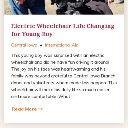
Electric Wheelchair Life Changing
for Young Boy
Central Iowa
•
International Aid
This young boy was surprised with an electric
wheelchair and did he have fun driving it around!
The joy on his face was heartwarming and his
family was beyond grateful to Central Iowa Branch
donor and volunteers whom made this happen. This
wheelchair will make his daily life so much easier
and more comfortable. What…
Read More