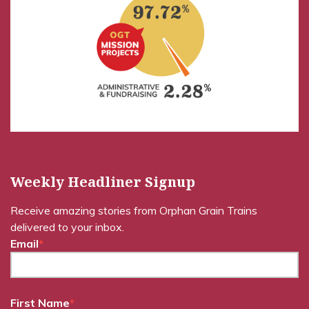
Weekly Headliner Signup
Receive amazing stories from Orphan Grain Trains
delivered to your inbox.
Email
*
First Name
*