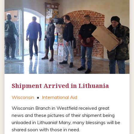
Shipment Arrived in Lithuania
Wisconsin
•
International Aid
Wisconsin Branch in Westfield received great
news and these pictures of their shipment being
unloaded in Lithuania! Many, many blessings will be
shared soon with those in need.