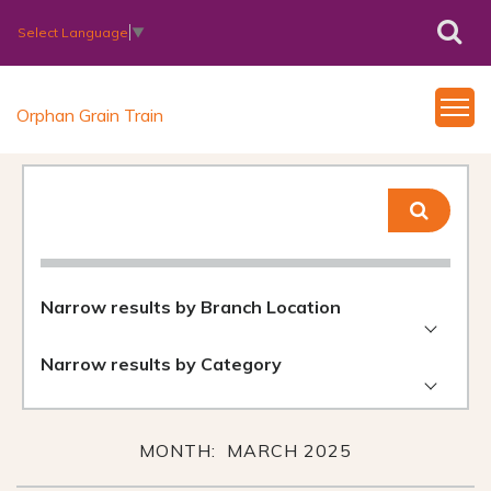
Select Language
▼
Orphan Grain Train
Narrow results by Branch Location
Narrow results by Category
MONTH: MARCH 2025