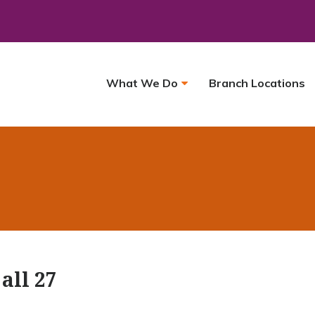
What We Do
Branch Locations
all 27