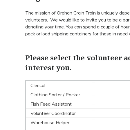
The mission of Orphan Grain Train is uniquely de
volunteers. We would like to invite you to be a par
donating your time. You can spend a couple of hours
pack or load shipping containers for those in need
Please select the volunteer ac
interest you.
Clerical
Clothing Sorter / Packer
Fish Feed Assistant
Volunteer Coordinator
Warehouse Helper