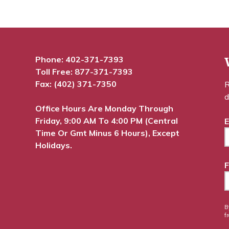
Phone:
402-371-7393
Toll Free:
877-371-7393
Fax: (402) 371-7350
R
d
Office Hours Are Monday Through
Friday, 9:00 AM To 4:00 PM (Central
E
Time Or Gmt Minus 6 Hours), Except
Holidays.
F
B
f