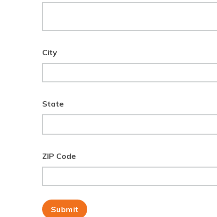
City
State
ZIP Code