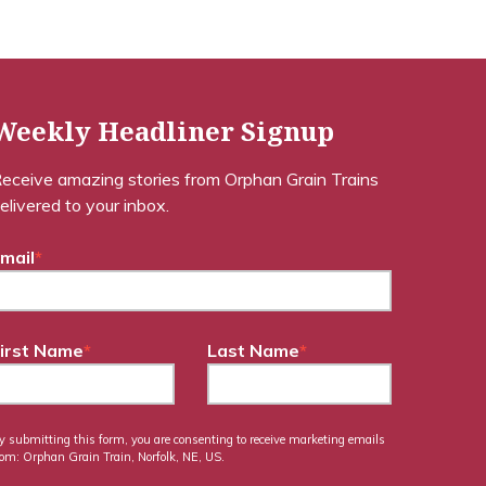
Weekly Headliner Signup
eceive amazing stories from Orphan Grain Trains
elivered to your inbox.
mail
*
irst Name
*
Last Name
*
y submitting this form, you are consenting to receive marketing emails
rom: Orphan Grain Train, Norfolk, NE, US.