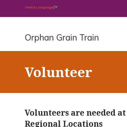
Select Language
▼
Orphan Grain Train
Volunteer
Volunteers are needed at 
Regional Locations