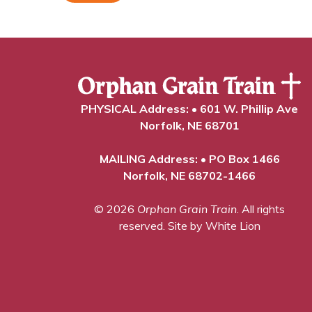
PHYSICAL Address: • 601 W. Phillip Ave
Norfolk, NE 68701
MAILING Address: • PO Box 1466
Norfolk, NE 68702-1466
© 2026
Orphan Grain Train
. All rights
reserved.
Site by White Lion