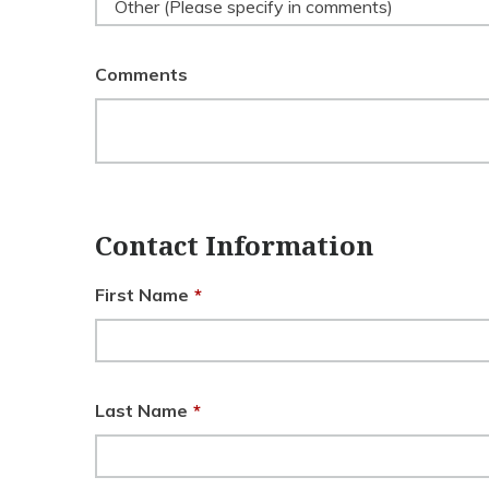
Other (Please specify in comments)
Comments
Contact Information
First Name
*
Last Name
*