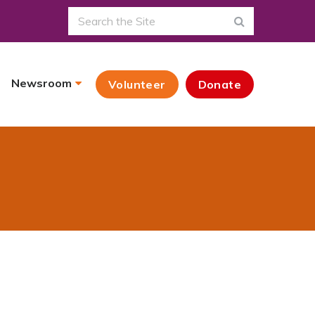
Newsroom
Volunteer
Donate