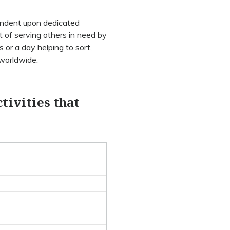
pendent upon dedicated
t of serving others in need by
 or a day helping to sort,
 worldwide.
tivities that