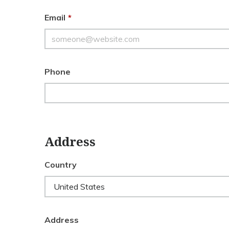
Email
*
Phone
Address
Country
Address