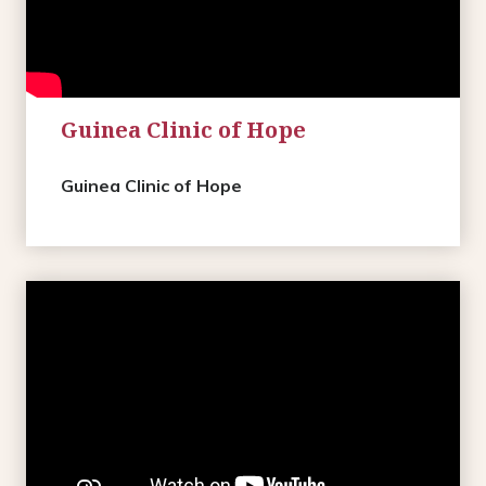
Guinea Clinic of Hope
Guinea Clinic of Hope