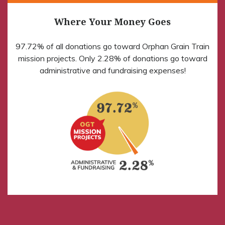
Where Your Money Goes
97.72% of all donations go toward Orphan Grain Train
mission projects. Only 2.28% of donations go toward
administrative and fundraising expenses!