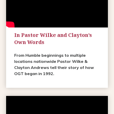
In Pastor Wilke and Clayton’s
Own Words
From Humble beginnings to multiple
locations nationwide Pastor Wilke &
Clayton Andrews tell their story of how
OGT began in 1992.