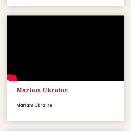
Mariam Ukraine
Mariam Ukraine