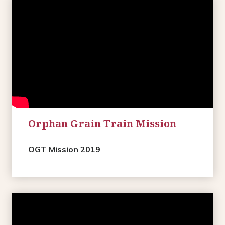
Orphan Grain Train Mission
OGT Mission 2019