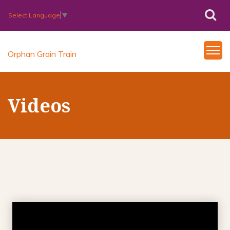
Select Language
▼
Orphan Grain Train
Videos