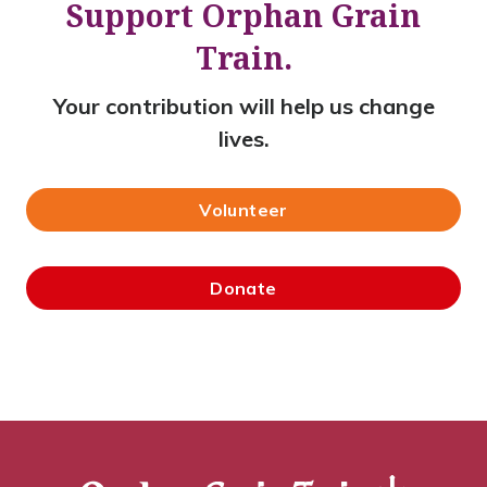
Support Orphan Grain
Train.
Your contribution will help us change
lives.
Volunteer
Donate