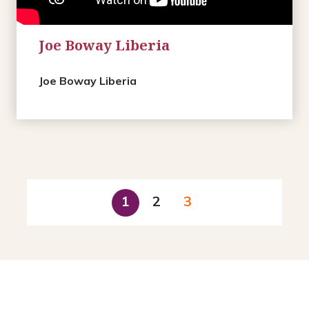
Joe Boway Liberia
Joe Boway Liberia
1
2
3