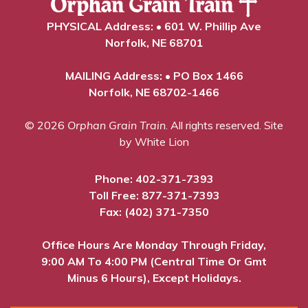
PHYSICAL Address: • 601 W. Phillip Ave
Norfolk, NE 68701
MAILING Address: • PO Box 1466
Norfolk, NE 68702-1466
© 2026
Orphan Grain Train
. All rights reserved.
Site
by White Lion
Phone:
402-371-7393
Toll Free:
877-371-7393
Fax: (402) 371-7350
Office Hours Are Monday Through Friday,
9:00 AM To 4:00 PM (Central Time Or Gmt
Minus 6 Hours), Except Holidays.