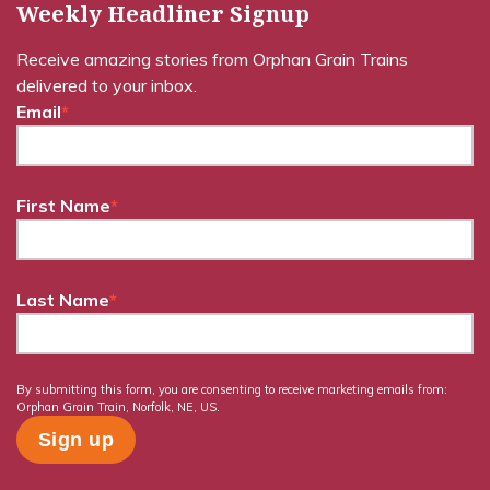
Weekly Headliner Signup
Receive amazing stories from Orphan Grain Trains
delivered to your inbox.
Email
*
First Name
*
Last Name
*
By submitting this form, you are consenting to receive marketing emails from:
Orphan Grain Train, Norfolk, NE, US.