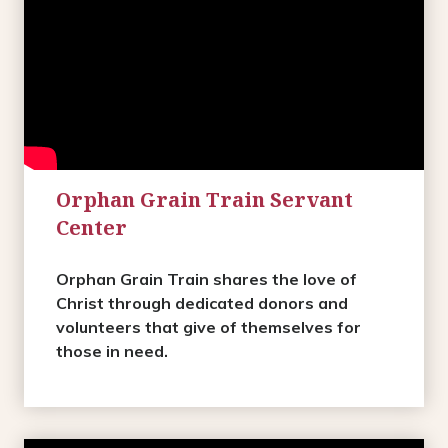
Orphan Grain Train Servant
Center
Orphan Grain Train shares the love of
Christ through dedicated donors and
volunteers that give of themselves for
those in need.