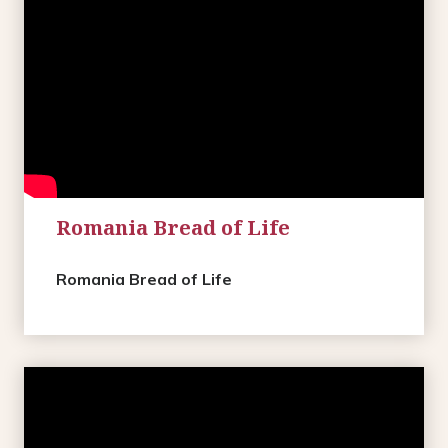
Romania Bread of Life
Romania Bread of Life