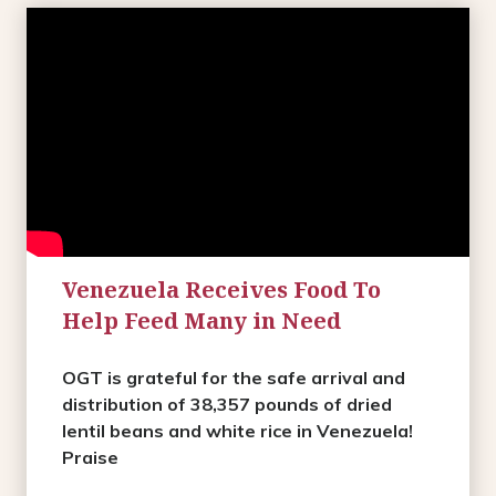
Venezuela Receives Food To
Help Feed Many in Need
OGT is grateful for the safe arrival and
distribution of 38,357 pounds of dried
lentil beans and white rice in Venezuela!
Praise