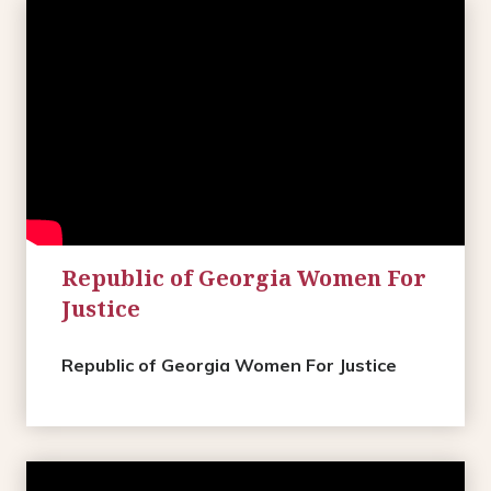
Republic of Georgia Women For
Justice
Republic of Georgia Women For Justice