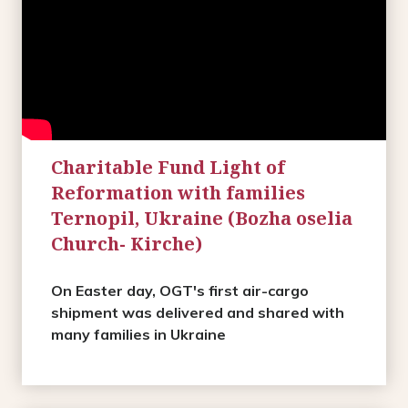
Charitable Fund Light of
Reformation with families
Ternopil, Ukraine (Bozha oselia
Church- Kirche)
On Easter day, OGT's first air-cargo
shipment was delivered and shared with
many families in Ukraine