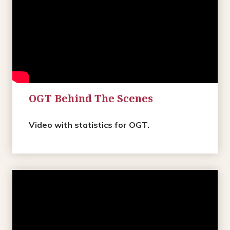
OGT Behind The Scenes
Video with statistics for OGT.