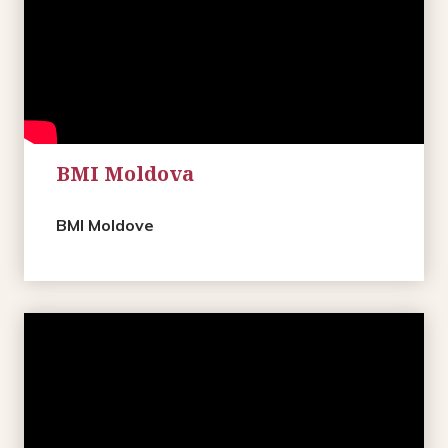
BMI Moldova
BMI Moldove