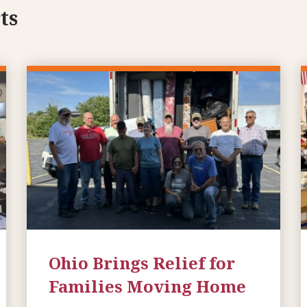
ts
Ohio Brings Relief for
Families Moving Home