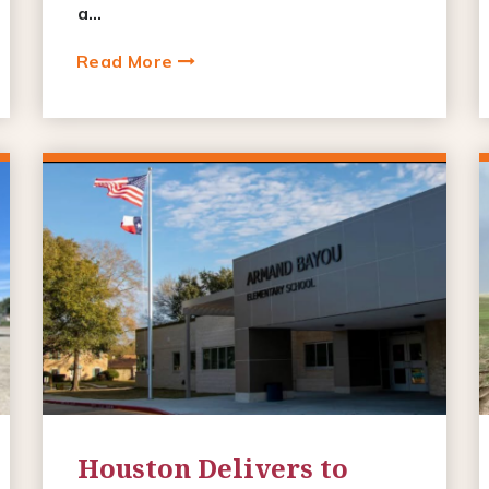
a...
Read More
Houston Delivers to