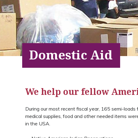
Domestic Aid
We help our fellow Amer
During our most recent fiscal year, 165 semi-loads fi
medical supplies, food and other needed items were 
in the USA.