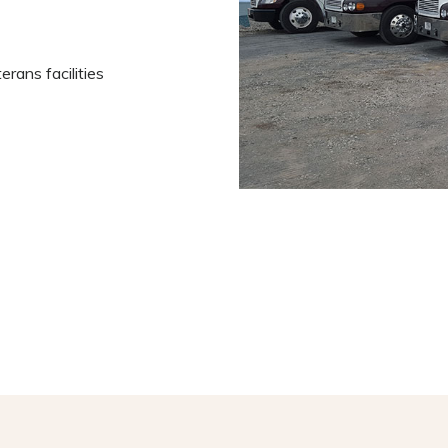
rans facilities