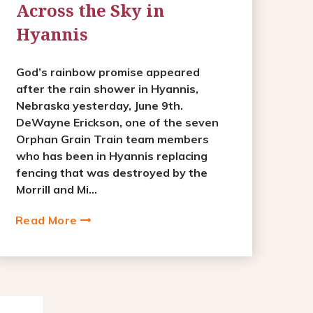
Across the Sky in
Hyannis
God’s rainbow promise appeared
after the rain shower in Hyannis,
Nebraska yesterday, June 9th.
DeWayne Erickson, one of the seven
Orphan Grain Train team members
who has been in Hyannis replacing
fencing that was destroyed by the
Morrill and Mi...
Read More