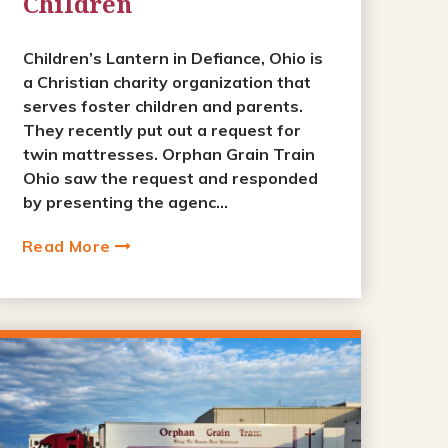
Children
Children’s Lantern in Defiance, Ohio is
a Christian charity organization that
serves foster children and parents.
They recently put out a request for
twin mattresses. Orphan Grain Train
Ohio saw the request and responded
by presenting the agenc...
Read More