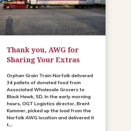
Thank you, AWG for
Sharing Your Extras
Orphan Grain Train Norfolk delivered
34 pallets of donated food from
Associated Wholesale Grocers to
Black Hawk, SD. In the early morning
hours, OGT Logistics director, Brent
Kummer, picked up the load from the
Norfolk AWG location and delivered it
t...