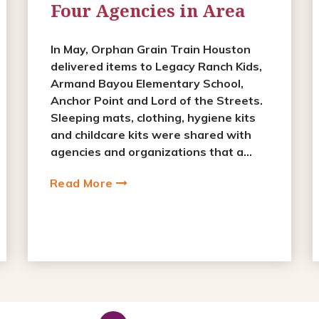
Four Agencies in Area
In May, Orphan Grain Train Houston
delivered items to Legacy Ranch Kids,
Armand Bayou Elementary School,
Anchor Point and Lord of the Streets.
Sleeping mats, clothing, hygiene kits
and childcare kits were shared with
agencies and organizations that a...
Read More