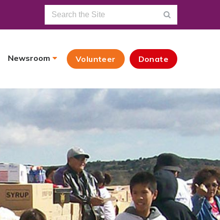
Newsroom
Volunteer
Donate