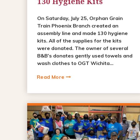
130 Hygiene Kits
On Saturday, July 25, Orphan Grain
Train Phoenix Branch created an
assembly line and made 130 hygiene
kits. All of the supplies for the kits
were donated. The owner of several
B&B’s donates gently used towels and
wash clothes to OGT Wichita...
Read More