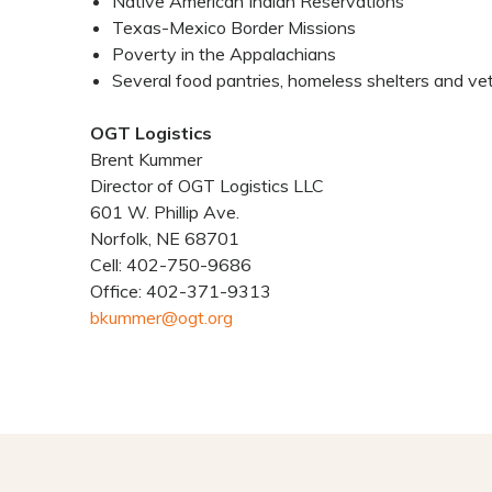
Native American Indian Reservations
Texas-Mexico Border Missions
Poverty in the Appalachians
Several food pantries, homeless shelters and vete
OGT Logistics
Brent Kummer
Director of OGT Logistics LLC
601 W. Phillip Ave.
Norfolk, NE 68701
Cell: 402-750-9686
Office: 402-371-9313
bkummer@ogt.org