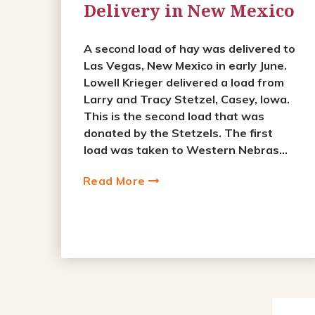
Delivery in New Mexico
A second load of hay was delivered to
Las Vegas, New Mexico in early June.
Lowell Krieger delivered a load from
Larry and Tracy Stetzel, Casey, Iowa.
This is the second load that was
donated by the Stetzels. The first
load was taken to Western Nebras...
Read More