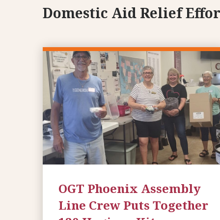
Domestic Aid Relief Effor
OGT Phoenix Assembly
Line Crew Puts Together