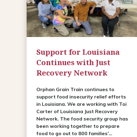
Support for Louisiana
Continues with Just
Recovery Network
Orphan Grain Train continues to
support food insecurity relief efforts
in Louisiana. We are working with Toi
Carter of Louisiana Just Recovery
Network. The food security group has
been working together to prepare
food to go out to 800 families’...