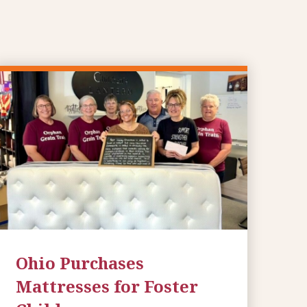
Ohio Purchases
Mattresses for Foster