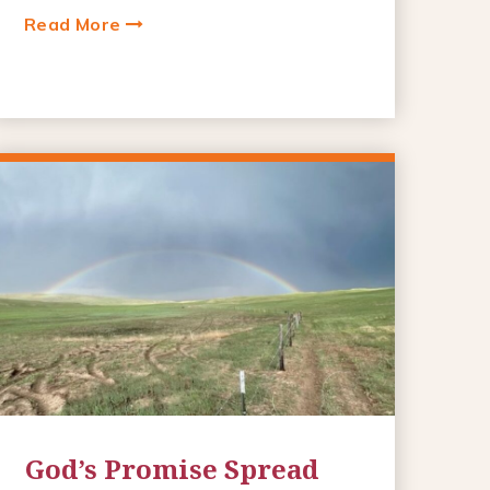
Read More
God’s Promise Spread