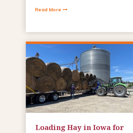
Read More
Loading Hay in Iowa for