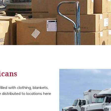
icans
lled with clothing, blankets,
distributed to locations here