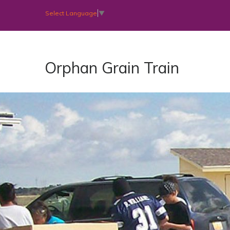
Select Language
▼
Orphan Grain Train