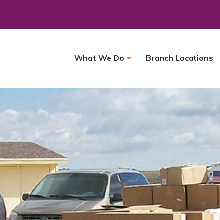
What We Do
Branch Locations