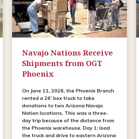
Navajo Nations Receive
Shipments from OGT
Phoenix
On June 11, 2026, the Phoenix Branch
rented a 26’ box truck to take
donations to two Arizona Navajo
Nation locations. This was a three-
day trip because of the distance from
the Phoenix warehouse. Day 1: load
the truck and drive to eastern Arizona