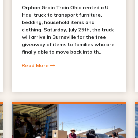
Orphan Grain Train Ohio rented a U-
Haul truck to transport furniture,
bedding, household items and
clothing. Saturday, July 25th, the truck
will arrive in Burnsville for the free
giveaway of items to families who are
finally able to move back into th...
Read More