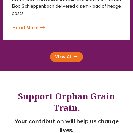
Bob Schleppenbach delivered a semi-load of hedge
posts...
Read More
View All
Support Orphan Grain
Train.
Your contribution will help us change
lives.