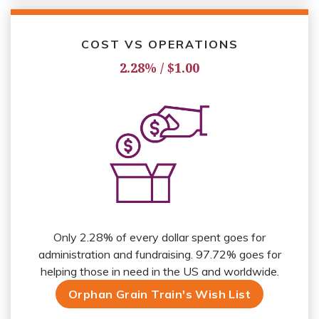
COST VS OPERATIONS
2.28% / $1.00
Only 2.28% of every dollar spent goes for
administration and fundraising. 97.72% goes for
helping those in need in the US and worldwide.
Orphan Grain Train's Wish List