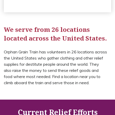
We serve from 26 locations
located across the United States.
Orphan Grain Train has volunteers in 26 locations across
the United States who gather clothing and other relief
supplies for destitute people around the world. They
also raise the money to send these relief goods and
food where most needed. Find a location near you to
climb aboard the train and serve those in need.
Current Relief Efforts