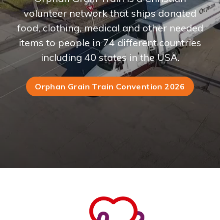
volunteer network that ships donated
food, clothing, medical and other needed
items to people in 74 different countries
including 40 states in the USA.
Orphan Grain Train Convention 2026