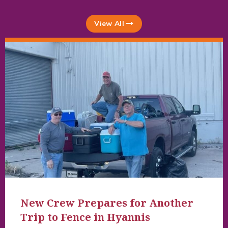
View All
New Crew Prepares for Another
Trip to Fence in Hyannis