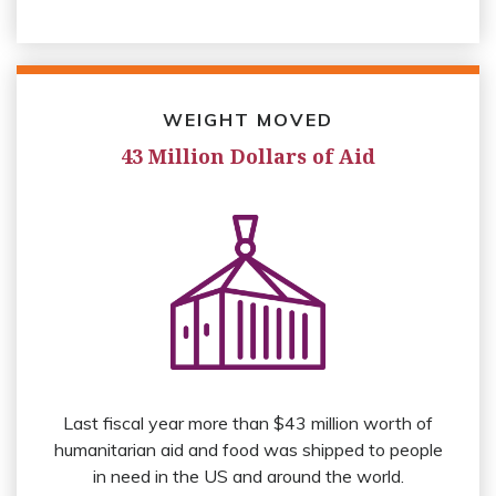
WEIGHT MOVED
43 Million Dollars of Aid
Last fiscal year more than $43 million worth of
humanitarian aid and food was shipped to people
in need in the US and around the world.