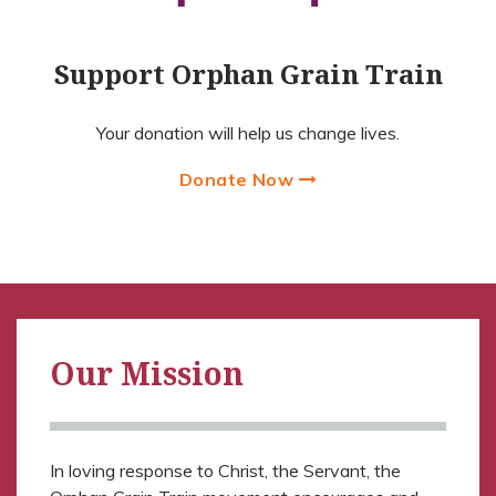
Support Orphan Grain Train
Your donation will help us change lives.
Donate Now
Our Mission
In loving response to Christ, the Servant, the