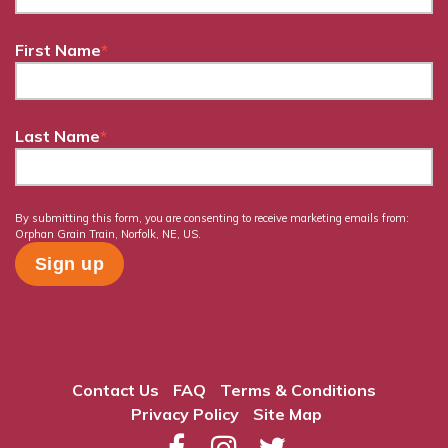
First Name
*
Last Name
*
By submitting this form, you are consenting to receive marketing emails from:
Orphan Grain Train, Norfolk, NE, US.
Contact Us
FAQ
Terms & Conditions
Privacy Policy
Site Map