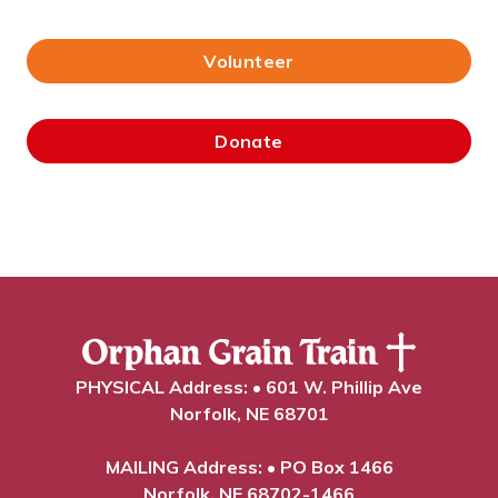
Volunteer
Donate
PHYSICAL Address: • 601 W. Phillip Ave
Norfolk, NE 68701
MAILING Address: • PO Box 1466
Norfolk, NE 68702-1466