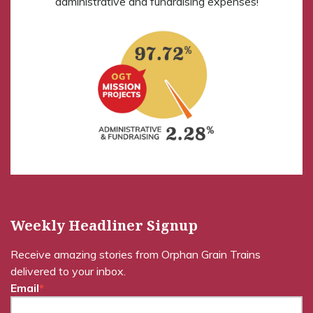
administrative and fundraising expenses!
Weekly Headliner Signup
Receive amazing stories from Orphan Grain Trains
delivered to your inbox.
Email
*