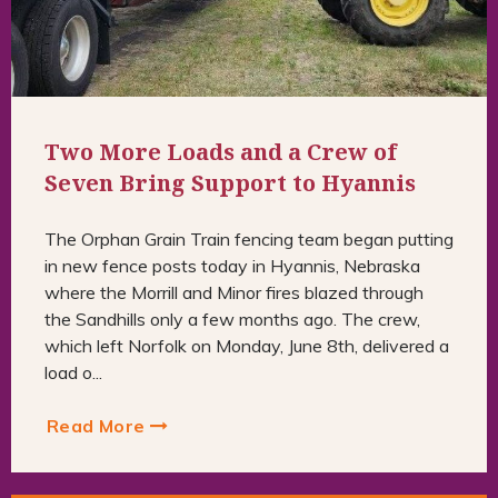
Two More Loads and a Crew of
Seven Bring Support to Hyannis
The Orphan Grain Train fencing team began putting
in new fence posts today in Hyannis, Nebraska
where the Morrill and Minor fires blazed through
the Sandhills only a few months ago. The crew,
which left Norfolk on Monday, June 8th, delivered a
load o...
Read More