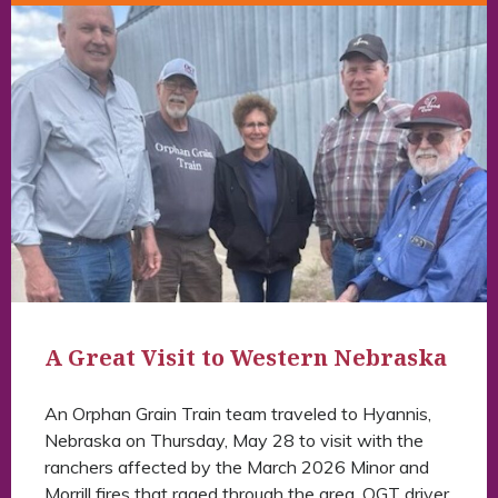
A Great Visit to Western Nebraska
An Orphan Grain Train team traveled to Hyannis,
Nebraska on Thursday, May 28 to visit with the
ranchers affected by the March 2026 Minor and
Morrill fires that raged through the area. OGT driver,