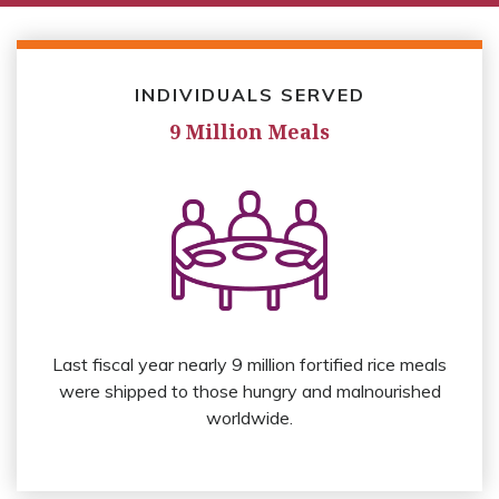
INDIVIDUALS SERVED
9 Million Meals
Last fiscal year nearly 9 million fortified rice meals
were shipped to those hungry and malnourished
worldwide.