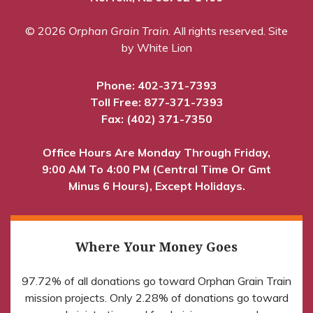
© 2026
Orphan Grain Train
. All rights reserved.
Site
by White Lion
Phone:
402-371-7393
Toll Free:
877-371-7393
Fax: (402) 371-7350
Office Hours Are Monday Through Friday,
9:00 AM To 4:00 PM (Central Time Or Gmt
Minus 6 Hours), Except Holidays.
Where Your Money Goes
97.72% of all donations go toward Orphan Grain Train
mission projects. Only 2.28% of donations go toward