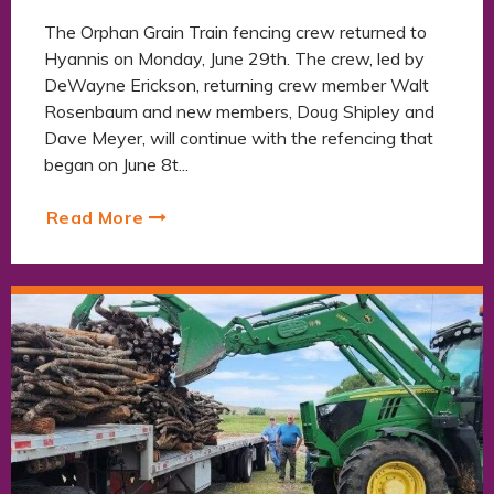
The Orphan Grain Train fencing crew returned to
Hyannis on Monday, June 29th. The crew, led by
DeWayne Erickson, returning crew member Walt
Rosenbaum and new members, Doug Shipley and
Dave Meyer, will continue with the refencing that
began on June 8t...
Read More