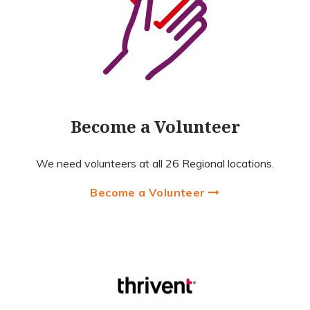
Become a Volunteer
We need volunteers at all 26 Regional locations.
Become a Volunteer