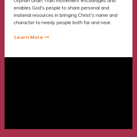
Orphan Grain Train movement encourages and
enables God's people to share personal and
material resources in bringing Christ's name and
character to needy people both far and near.
Learn More