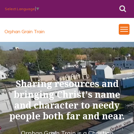
Select Language
▼
Orphan Grain Train
Sharing resources and
bringing Christ's name
and character to needy
people both far and near.
Orphan Grain Train is a Christian