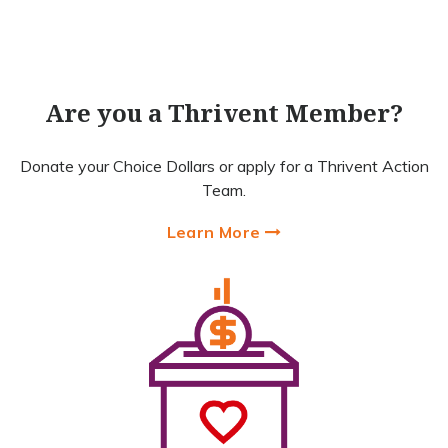
Are you a Thrivent Member?
Donate your Choice Dollars or apply for a Thrivent Action
Team.
Learn More