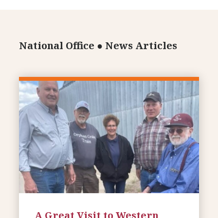
National Office
●
News Articles
A Great Visit to Western