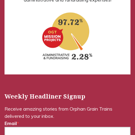
Weekly Headliner Signup
Receive amazing stories from Orphan Grain Trains
delivered to your inbox.
Email
*