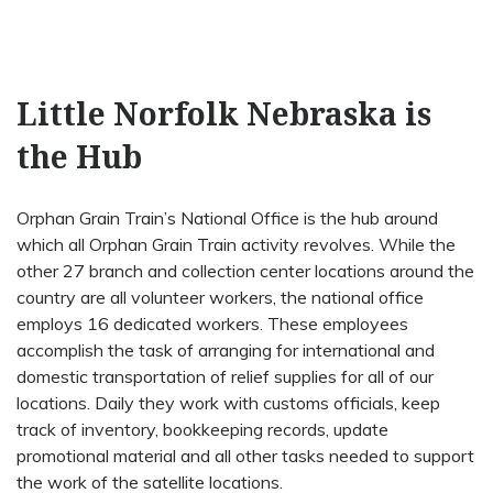
Little Norfolk Nebraska is
the Hub
Orphan Grain Train’s National Office is the hub around
which all Orphan Grain Train activity revolves. While the
other 27 branch and collection center locations around the
country are all volunteer workers, the national office
employs 16 dedicated workers. These employees
accomplish the task of arranging for international and
domestic transportation of relief supplies for all of our
locations. Daily they work with customs officials, keep
track of inventory, bookkeeping records, update
promotional material and all other tasks needed to support
the work of the satellite locations.