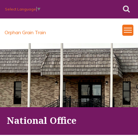
Select Language
▼
Orphan Grain Train
National Office