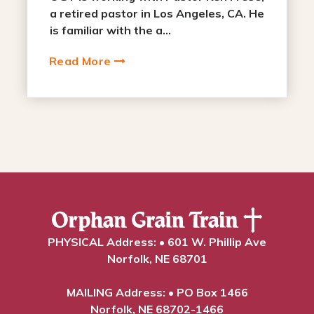
a retired pastor in Los Angeles, CA. He
is familiar with the a...
Read More
PHYSICAL Address: • 601 W. Phillip Ave
Norfolk, NE 68701
MAILING Address: • PO Box 1466
Norfolk, NE 68702-1466