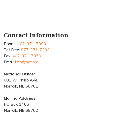
Contact Information
Phone:
402-371-7393
Toll Free:
877-371-7393
Fax:
402-371-7350
Email:
info@ogt.org
National Office:
601 W. Phillip Ave.
Norfolk, NE 68701
Mailing Address:
PO Box 1466
Norfolk, NE 68702