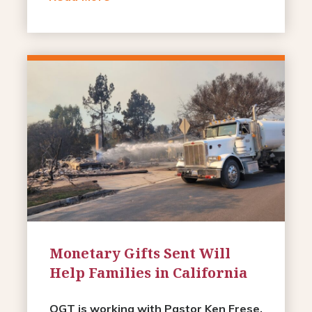
Monetary Gifts Sent Will
Help Families in California
OGT is working with Pastor Ken Frese,