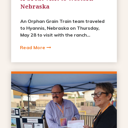
Nebraska
An Orphan Grain Train team traveled
to Hyannis, Nebraska on Thursday,
May 28 to visit with the ranch...
Read More