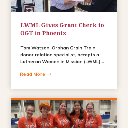
LWML Gives Grant Check to
OGT in Phoenix
Tom Watson, Orphan Grain Train
donor relation specialist, accepts a
Lutheran Women in Mission (LWML)...
Read More