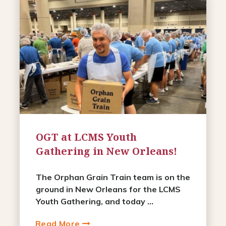
OGT at LCMS Youth
Gathering in New Orleans!
The Orphan Grain Train team is on the
ground in New Orleans for the LCMS
Youth Gathering, and today ...
Read More