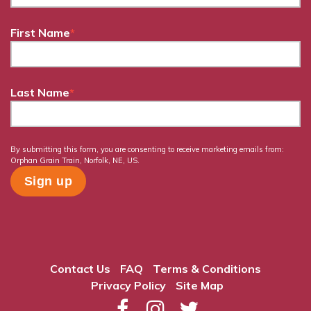
First Name
*
Last Name
*
By submitting this form, you are consenting to receive marketing emails from:
Orphan Grain Train, Norfolk, NE, US.
Contact Us
FAQ
Terms & Conditions
Privacy Policy
Site Map