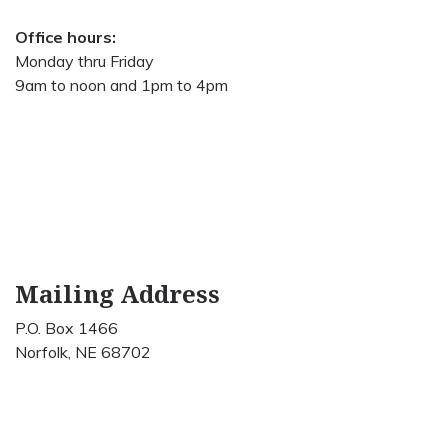
Office hours:
Monday thru Friday
9am to noon and 1pm to 4pm
Mailing Address
P.O. Box 1466
Norfolk, NE 68702