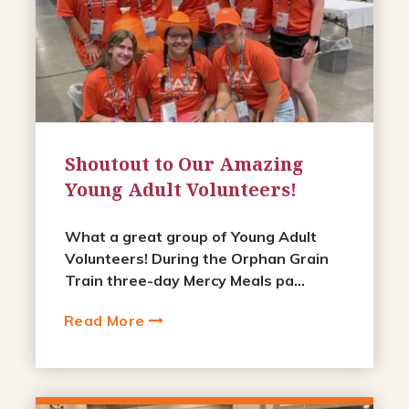
Shoutout to Our Amazing
Young Adult Volunteers!
What a great group of Young Adult
Volunteers! During the Orphan Grain
Train three-day Mercy Meals pa...
Read More