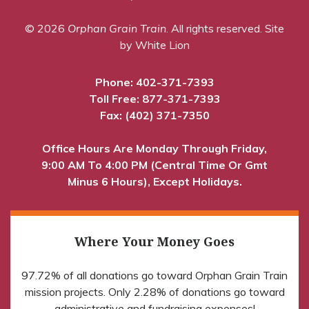
© 2026
Orphan Grain Train
. All rights reserved.
Site
by White Lion
Phone:
402-371-7393
Toll Free:
877-371-7393
Fax: (402) 371-7350
Office Hours Are Monday Through Friday,
9:00 AM To 4:00 PM (Central Time Or Gmt
Minus 6 Hours), Except Holidays.
Where Your Money Goes
97.72% of all donations go toward Orphan Grain Train
mission projects. Only 2.28% of donations go toward
administrative and fundraising expenses!