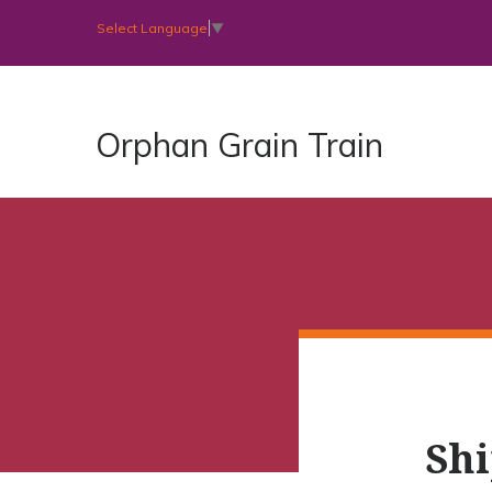
Select Language
▼
Orphan Grain Train
Shi