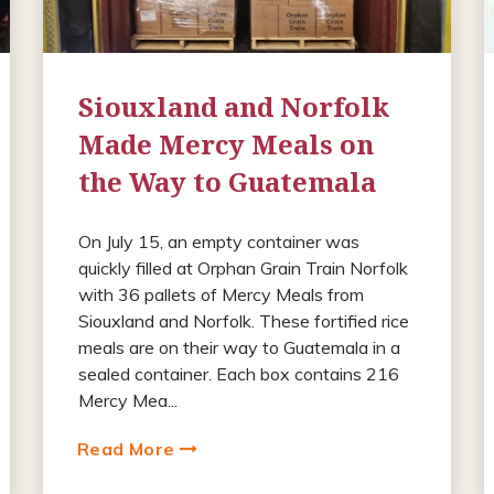
Siouxland and Norfolk
Made Mercy Meals on
the Way to Guatemala
On July 15, an empty container was
quickly filled at Orphan Grain Train Norfolk
with 36 pallets of Mercy Meals from
Siouxland and Norfolk. These fortified rice
meals are on their way to Guatemala in a
sealed container. Each box contains 216
Mercy Mea...
Read More