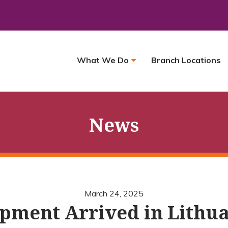
What We Do
Branch Locations
News
March 24, 2025
pment Arrived in Lithu