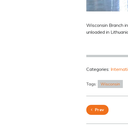
Wisconsin Branch in
unloaded in Lithuani
Categories:
Internat
Tags:
Wisconsin
Prev