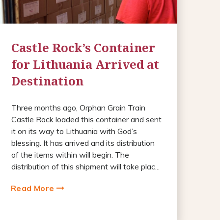
Castle Rock’s Container
for Lithuania Arrived at
Destination
Three months ago, Orphan Grain Train
Castle Rock loaded this container and sent
it on its way to Lithuania with God’s
blessing. It has arrived and its distribution
of the items within will begin. The
distribution of this shipment will take plac...
Read More