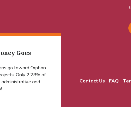
B
f
oney Goes
ions go toward Orphan
projects. Only 2.28% of
Contact Us
FAQ
Ter
 administrative and
!