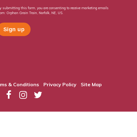
y submitting this form, you are consenting to receive marketing emails
rom: Orphan Grain Train, Norfolk, NE, US.
ms & Conditions
Privacy Policy
Site Map