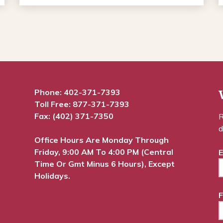
Phone:
402-371-7393
Toll Free:
877-371-7393
Fax: (402) 371-7350
R
d
Office Hours Are Monday Through
Friday, 9:00 AM To 4:00 PM (Central
E
Time Or Gmt Minus 6 Hours), Except
Holidays.
F