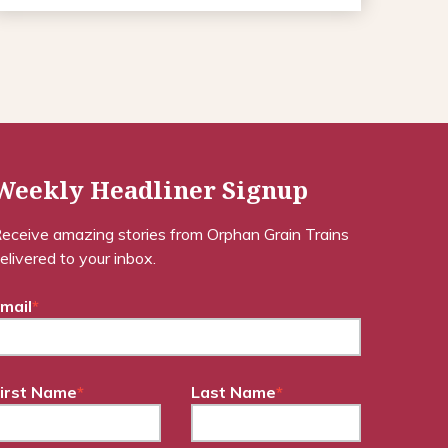
Weekly Headliner Signup
eceive amazing stories from Orphan Grain Trains
elivered to your inbox.
mail
*
irst Name
*
Last Name
*