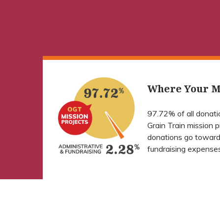
Where Your M
97.72% of all donat
Grain Train mission 
donations go toward
fundraising expenses