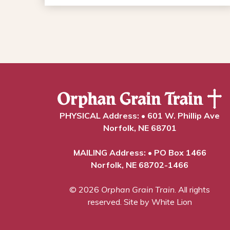
PHYSICAL Address: • 601 W. Phillip Ave
Norfolk, NE 68701
MAILING Address: • PO Box 1466
Norfolk, NE 68702-1466
© 2026
Orphan Grain Train
. All rights
reserved.
Site by White Lion