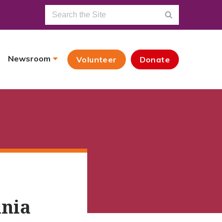
Newsroom
Volunteer
Donate
ania