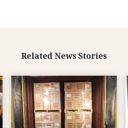
Related News Stories