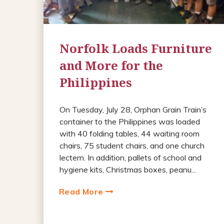
Norfolk Loads Furniture
and More for the
Philippines
On Tuesday, July 28, Orphan Grain Train’s
container to the Philippines was loaded
with 40 folding tables, 44 waiting room
chairs, 75 student chairs, and one church
lectern. In addition, pallets of school and
hygiene kits, Christmas boxes, peanu...
Read More