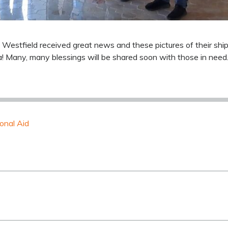
 Westfield received great news and these pictures of their sh
a! Many, many blessings will be shared soon with those in need
ional Aid