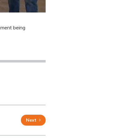
ipment being
.
Next