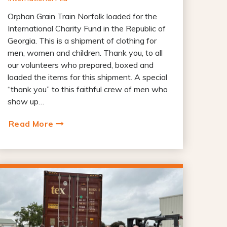
Orphan Grain Train Norfolk loaded for the
International Charity Fund in the Republic of
Georgia. This is a shipment of clothing for
men, women and children. Thank you, to all
our volunteers who prepared, boxed and
loaded the items for this shipment. A special
“thank you” to this faithful crew of men who
show up…
Read More