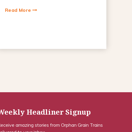
Read More
Weekly Headliner Signup
eceive amazing stories from Orphan Grain Trains
elivered to your inbox.