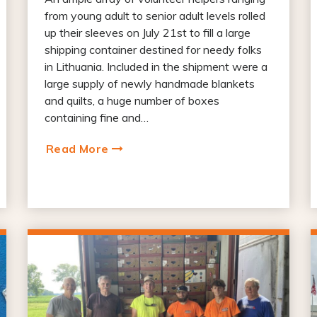
from young adult to senior adult levels rolled
up their sleeves on July 21st to fill a large
shipping container destined for needy folks
in Lithuania. Included in the shipment were a
large supply of newly handmade blankets
and quilts, a huge number of boxes
containing fine and…
Read More