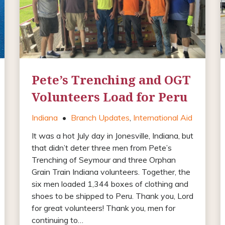
Pete’s Trenching and OGT
Volunteers Load for Peru
Indiana
•
Branch Updates
,
International Aid
It was a hot July day in Jonesville, Indiana, but
that didn’t deter three men from Pete’s
Trenching of Seymour and three Orphan
Grain Train Indiana volunteers. Together, the
six men loaded 1,344 boxes of clothing and
shoes to be shipped to Peru. Thank you, Lord
for great volunteers! Thank you, men for
continuing to…