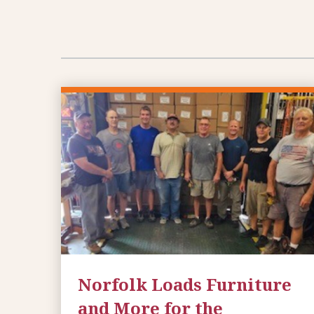
Norfolk Loads Furniture
and More for the