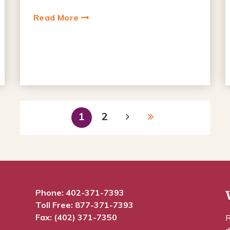
Read More
1
2
Phone:
402-371-7393
Toll Free:
877-371-7393
Fax: (402) 371-7350
R
d