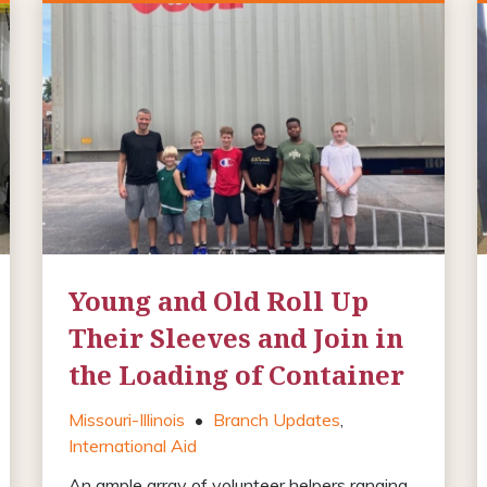
Young and Old Roll Up
Their Sleeves and Join in
the Loading of Container
Missouri-Illinois
•
Branch Updates
,
International Aid
An ample array of volunteer helpers ranging