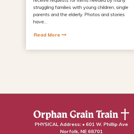
struggling families with young children, single
parents and the elderly. Photos and stories
have…
Read More
PHYSICAL Address: • 601 W. Phillip Ave
Norfolk, NE 68701