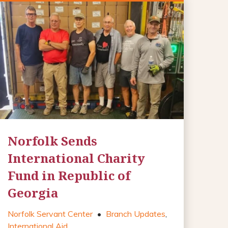
Norfolk Sends
International Charity
Fund in Republic of
Georgia
Norfolk Servant Center
•
Branch Updates
,
International Aid