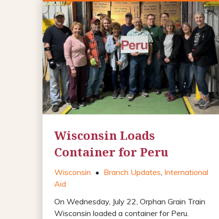
Wisconsin Loads
Container for Peru
Wisconsin
•
Branch Updates
,
International
Aid
On Wednesday, July 22, Orphan Grain Train
Wisconsin loaded a container for Peru.