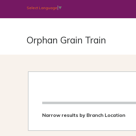
Select Language
▼
Orphan Grain Train
Narrow results by Branch Location