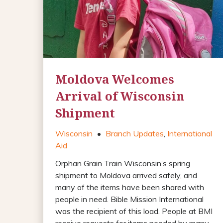
Moldova Welcomes
Arrival of Wisconsin
Shipment
Wisconsin
•
Branch Updates
,
International
Aid
Orphan Grain Train Wisconsin’s spring
shipment to Moldova arrived safely, and
many of the items have been shared with
people in need. Bible Mission International
was the recipient of this load. People at BMI
receive requests for items needed by many