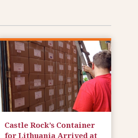
Castle Rock’s Container
for Lithuania Arrived at