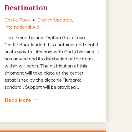
Destination
Castle Rock
•
Branch Updates
,
International Aid
Three months ago, Orphan Grain Train
Castle Rock loaded this container and sent it
on its way to Lithuania with God’s blessing. It
has arrived and its distribution of the items
within will begin. The distribution of this
shipment will take place at the center
established by the diaconie “Jurbarko
sandora”. Support will be provided…
Read More