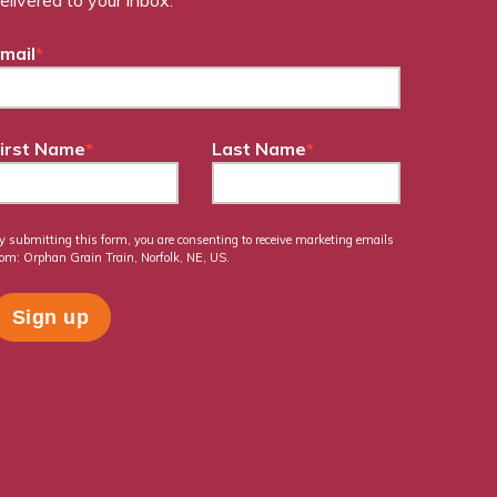
mail
*
irst Name
*
Last Name
*
y submitting this form, you are consenting to receive marketing emails
rom: Orphan Grain Train, Norfolk, NE, US.