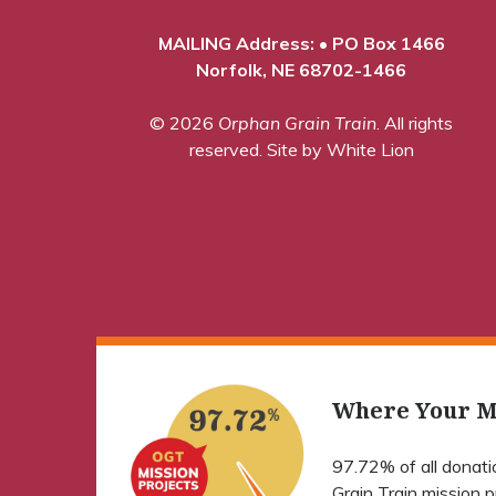
MAILING Address: • PO Box 1466
Norfolk, NE 68702-1466
© 2026
Orphan Grain Train
. All rights
reserved.
Site by White Lion
Where Your M
97.72% of all donat
Grain Train mission 