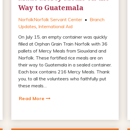
Way to Guatemala
Norfolk
Norfolk Servant Center
•
Branch
Updates
,
International Aid
On July 15, an empty container was quickly
filled at Orphan Grain Train Norfolk with 36
pallets of Mercy Meals from Siouxland and
Norfolk. These fortified rice meals are on
their way to Guatemala in a sealed container.
Each box contains 216 Mercy Meals. Thank
you, to all the volunteers who faithfully put
these meals…
Read More