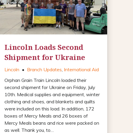
Lincoln Loads Second
Shipment for Ukraine
Lincoln
•
Branch Updates
,
International Aid
Orphan Grain Train Lincoln loaded their
second shipment for Ukraine on Friday, July
10th. Medical supplies and equipment, winter
clothing and shoes, and blankets and quilts
were included on this load. In addition, 172
boxes of Mercy Meals and 26 boxes of
Mercy Meals beans and rice were packed on
as well. Thank you, to…