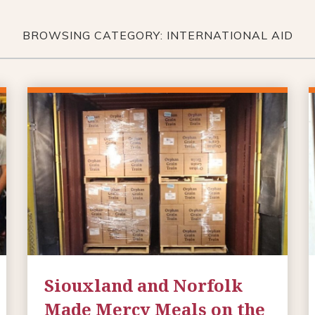
BROWSING CATEGORY: INTERNATIONAL AID
Siouxland and Norfolk
Made Mercy Meals on the