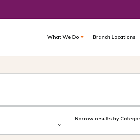
What We Do
Branch Locations
Narrow results by Catego