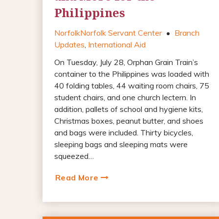
Philippines
Norfolk
Norfolk Servant Center
•
Branch
Updates
,
International Aid
On Tuesday, July 28, Orphan Grain Train’s
container to the Philippines was loaded with
40 folding tables, 44 waiting room chairs, 75
student chairs, and one church lectern. In
addition, pallets of school and hygiene kits,
Christmas boxes, peanut butter, and shoes
and bags were included. Thirty bicycles,
sleeping bags and sleeping mats were
squeezed…
Read More