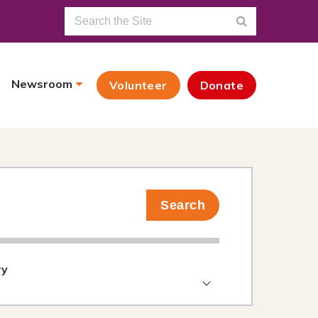
Newsroom
Volunteer
Donate
Search
ry