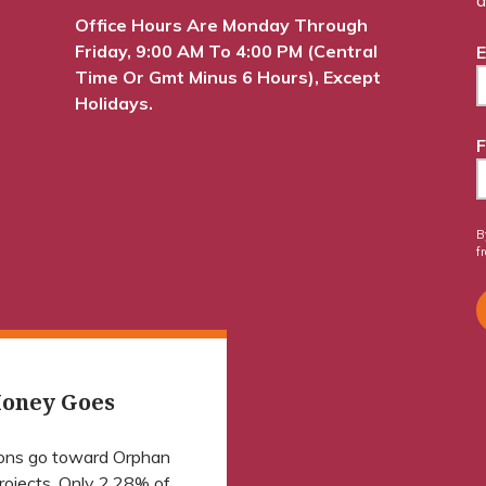
Office Hours Are Monday Through
Friday, 9:00 AM To 4:00 PM (Central
E
Time Or Gmt Minus 6 Hours), Except
Holidays.
F
B
f
oney Goes
ions go toward Orphan
projects. Only 2.28% of