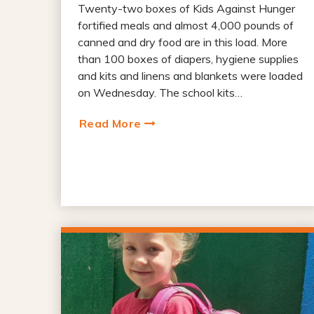
Twenty-two boxes of Kids Against Hunger
fortified meals and almost 4,000 pounds of
canned and dry food are in this load. More
than 100 boxes of diapers, hygiene supplies
and kits and linens and blankets were loaded
on Wednesday. The school kits…
Read More