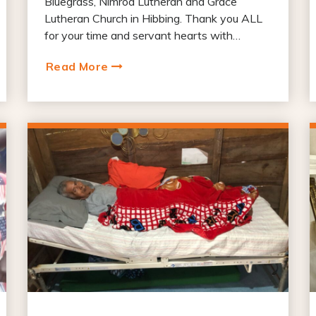
Bluegrass, Nimrod Lutheran and Grace
Lutheran Church in Hibbing. Thank you ALL
for your time and servant hearts with…
Read More