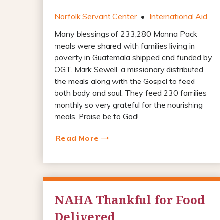
Norfolk Servant Center
•
International Aid
Many blessings of 233,280 Manna Pack
meals were shared with families living in
poverty in Guatemala shipped and funded by
OGT. Mark Sewell, a missionary distributed
the meals along with the Gospel to feed
both body and soul. They feed 230 families
monthly so very grateful for the nourishing
meals. Praise be to God!
Read More
NAHA Thankful for Food
Delivered