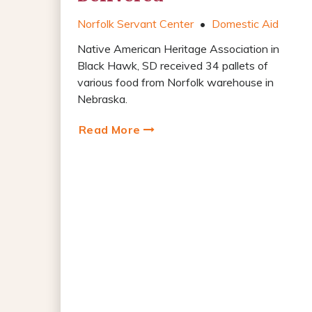
Norfolk Servant Center
•
Domestic Aid
Native American Heritage Association in
Black Hawk, SD received 34 pallets of
various food from Norfolk warehouse in
Nebraska.
Read More