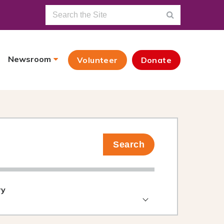
Newsroom
Volunteer
Donate
Search
ry