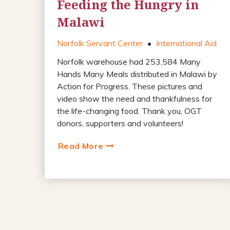
Feeding the Hungry in
Malawi
Norfolk Servant Center
•
International Aid
Norfolk warehouse had 253,584 Many
Hands Many Meals distributed in Malawi by
Action for Progress. These pictures and
video show the need and thankfulness for
the life-changing food. Thank you, OGT
donors, supporters and volunteers!
Read More