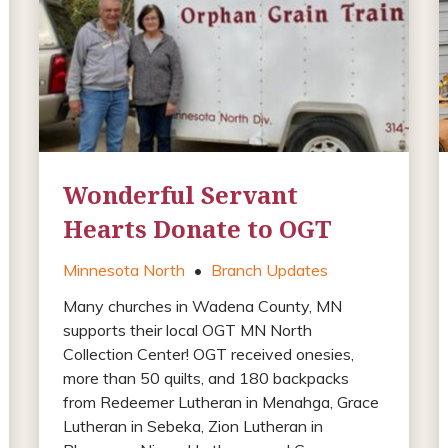
Wonderful Servant
Hearts Donate to OGT
Minnesota North
•
Branch Updates
Many churches in Wadena County, MN
supports their local OGT MN North
Collection Center! OGT received onesies,
more than 50 quilts, and 180 backpacks
from Redeemer Lutheran in Menahga, Grace
Lutheran in Sebeka, Zion Lutheran in