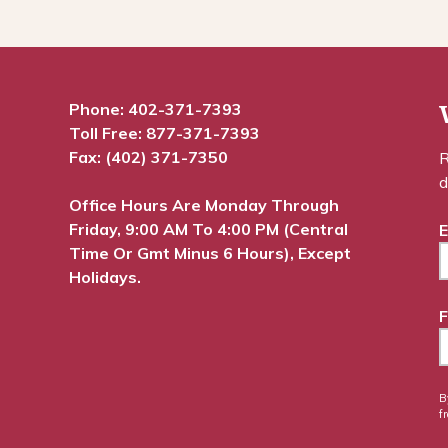
Phone:
402-371-7393
Toll Free:
877-371-7393
Fax: (402) 371-7350
R
d
Office Hours Are Monday Through
Friday, 9:00 AM To 4:00 PM (Central
E
Time Or Gmt Minus 6 Hours), Except
Holidays.
F
B
f