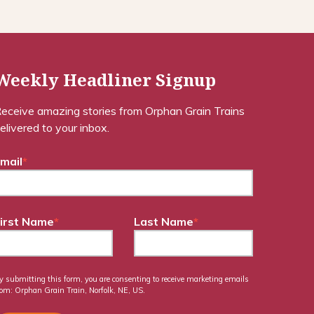
Weekly Headliner Signup
eceive amazing stories from Orphan Grain Trains
elivered to your inbox.
mail
*
irst Name
*
Last Name
*
y submitting this form, you are consenting to receive marketing emails
rom: Orphan Grain Train, Norfolk, NE, US.