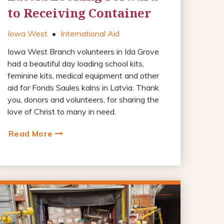
to Receiving Container
Iowa West
•
International Aid
Iowa West Branch volunteers in Ida Grove
had a beautiful day loading school kits,
feminine kits, medical equipment and other
aid for Fonds Saules kalns in Latvia. Thank
you, donors and volunteers, for sharing the
love of Christ to many in need.
Read More