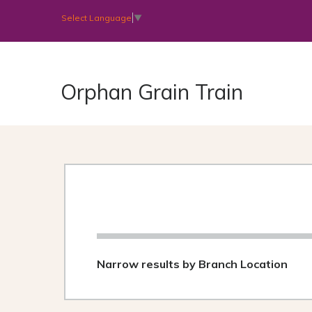
Select Language
▼
Orphan Grain Train
Narrow results by Branch Location