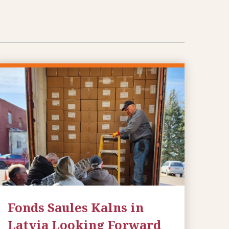
Fonds Saules Kalns in
Latvia Looking Forward