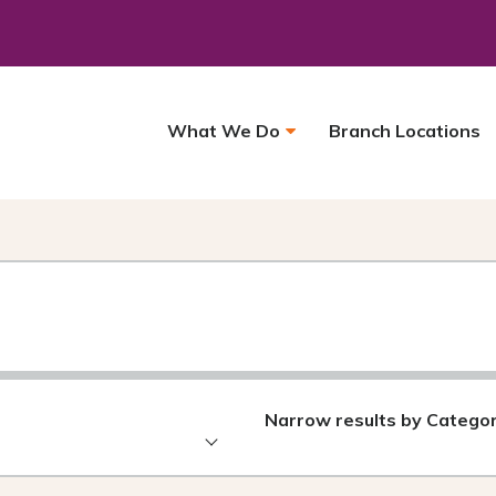
What We Do
Branch Locations
Narrow results by Catego