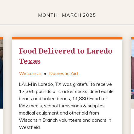
MONTH: MARCH 2025
Food Delivered to Laredo
Texas
Wisconsin
•
Domestic Aid
LALM in Laredo, TX was grateful to receive
17,395 pounds of cracker sticks, dried edible
beans and baked beans, 11,880 Food for
Kidz meals, school furnishings & supplies,
medical equipment and other aid from
Wisconsin Branch volunteers and donors in
Westfield.