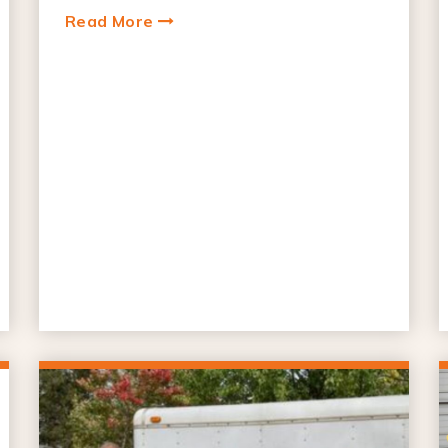
Read More