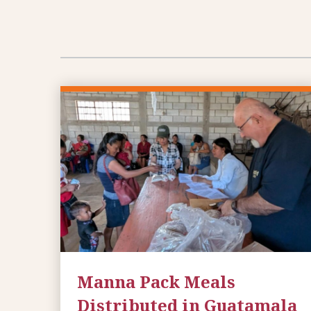
Manna Pack Meals
Distributed in Guatamala