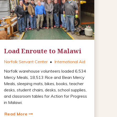
Load Enroute to Malawi
Norfolk Servant Center
•
International Aid
Norfolk warehouse volunteers loaded 6,534
Mercy Meals, 18,513 Rice and Bean Mercy
Meals, sleeping mats, bikes, books, teacher
desks, student chairs, desks, school supplies,
and classroom tables for Action for Progress
in Malawi.
Read More