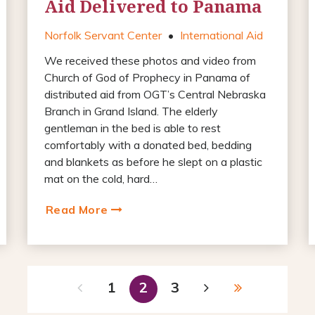
Aid Delivered to Panama
Norfolk Servant Center
•
International Aid
We received these photos and video from
Church of God of Prophecy in Panama of
distributed aid from OGT’s Central Nebraska
Branch in Grand Island. The elderly
gentleman in the bed is able to rest
comfortably with a donated bed, bedding
and blankets as before he slept on a plastic
mat on the cold, hard…
Read More
1
2
3