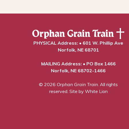
PHYSICAL Address: • 601 W. Phillip Ave
Norfolk, NE 68701
MAILING Address: • PO Box 1466
Norfolk, NE 68702-1466
© 2026
Orphan Grain Train
. All rights
reserved.
Site by White Lion