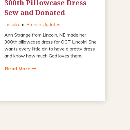
300th Pillowcase Dress
Sew and Donated
Lincoln
•
Branch Updates
Ann Strange from Lincoln, NE made her
300th pillowcase dress for OGT Lincoln! She
wants every little girl to have a pretty dress
and know how much God loves them.
Read More