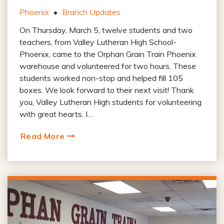
Phoenix
•
Branch Updates
On Thursday, March 5, twelve students and two
teachers, from Valley Lutheran High School-
Phoenix, came to the Orphan Grain Train Phoenix
warehouse and volunteered for two hours. These
students worked non-stop and helped fill 105
boxes. We look forward to their next visit! Thank
you, Valley Lutheran High students for volunteering
with great hearts. I…
Read More