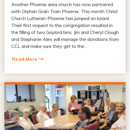
Another Phoenix area church has now partnered
with Orphan Grain Train Phoenix. This month Christ
Church Lutheran-Phoenix has jumped on board.
Their first request to the congregation resulted in
the filling of two Gaylord bins. Jim and Cheryl Clough
and Stephanie Alex will manage the donations from
CCL and make sure they get to the…
Read More