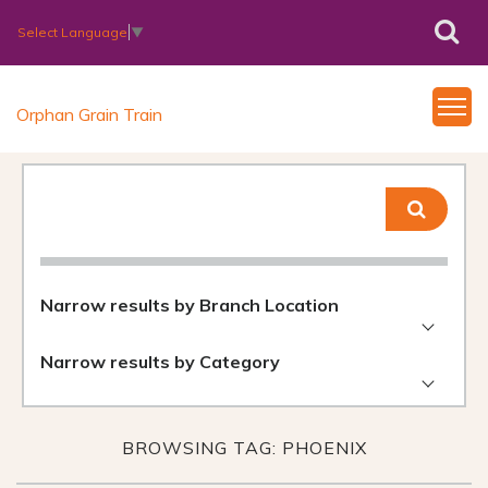
Select Language
▼
Orphan Grain Train
Narrow results by Branch Location
Narrow results by Category
BROWSING TAG: PHOENIX