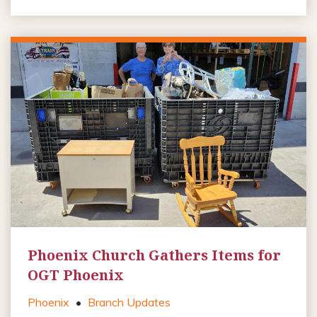
Phoenix Church Gathers Items for
OGT Phoenix
Phoenix
•
Branch Updates