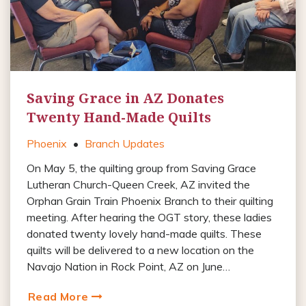
Saving Grace in AZ Donates
Twenty Hand-Made Quilts
Phoenix
•
Branch Updates
On May 5, the quilting group from Saving Grace
Lutheran Church-Queen Creek, AZ invited the
Orphan Grain Train Phoenix Branch to their quilting
meeting. After hearing the OGT story, these ladies
donated twenty lovely hand-made quilts. These
quilts will be delivered to a new location on the
Navajo Nation in Rock Point, AZ on June…
Read More