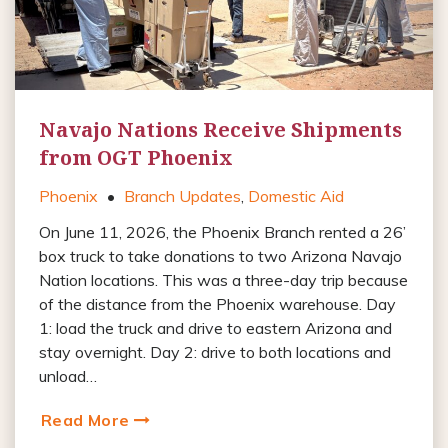
Navajo Nations Receive Shipments
from OGT Phoenix
Phoenix
•
Branch Updates
,
Domestic Aid
On June 11, 2026, the Phoenix Branch rented a 26’
box truck to take donations to two Arizona Navajo
Nation locations. This was a three-day trip because
of the distance from the Phoenix warehouse. Day
1: load the truck and drive to eastern Arizona and
stay overnight. Day 2: drive to both locations and
unload…
Read More