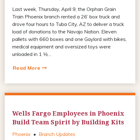
Last week, Thursday, April 9, the Orphan Grain
Train Phoenix branch rented a 26’ box truck and
drove four hours to Tuba City, AZ to deliver a truck
load of donations to the Navajo Nation. Eleven
pallets with 660 boxes and one Gaylord with bikes,
medical equipment and oversized toys were
unloaded in 1 ½…
Read More
Wells Fargo Employees in Phoenix
Build Team Spirit by Building Kits
Phoenix
•
Branch Updates