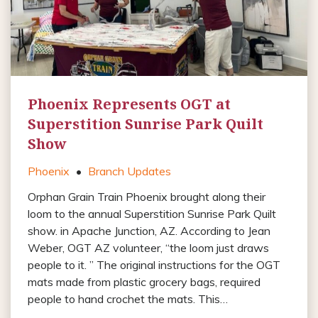
Phoenix Represents OGT at
Superstition Sunrise Park Quilt
Show
Phoenix
•
Branch Updates
Orphan Grain Train Phoenix brought along their
loom to the annual Superstition Sunrise Park Quilt
show. in Apache Junction, AZ. According to Jean
Weber, OGT AZ volunteer, “the loom just draws
people to it. ” The original instructions for the OGT
mats made from plastic grocery bags, required
people to hand crochet the mats. This…