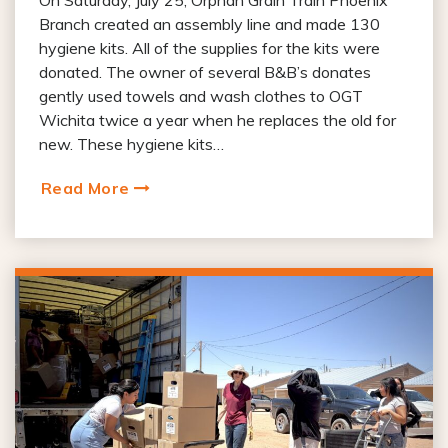
On Saturday, July 25, Orphan Grain Train Phoenix
Branch created an assembly line and made 130
hygiene kits. All of the supplies for the kits were
donated. The owner of several B&B’s donates
gently used towels and wash clothes to OGT
Wichita twice a year when he replaces the old for
new. These hygiene kits…
Read More