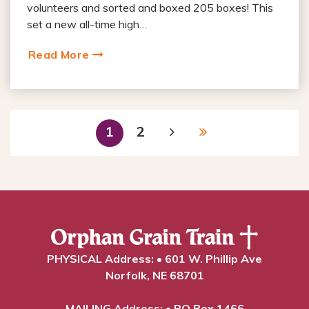
volunteers and sorted and boxed 205 boxes! This
set a new all-time high…
Read More
1
2
PHYSICAL Address: • 601 W. Phillip Ave
Norfolk, NE 68701
MAILING Address: • PO Box 1466