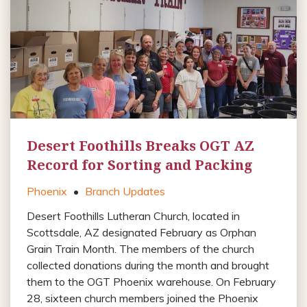
Desert Foothills Breaks OGT AZ
Record for Sorting and Packing
Phoenix
•
Branch Updates
Desert Foothills Lutheran Church, located in
Scottsdale, AZ designated February as Orphan
Grain Train Month. The members of the church
collected donations during the month and brought
them to the OGT Phoenix warehouse. On February
28, sixteen church members joined the Phoenix