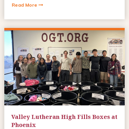
Read More
Valley Lutheran High Fills Boxes at
Phoenix