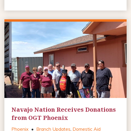
Navajo Nation Receives Donations
from OGT Phoenix
Phoenix
•
Branch Updates
,
Domestic Aid