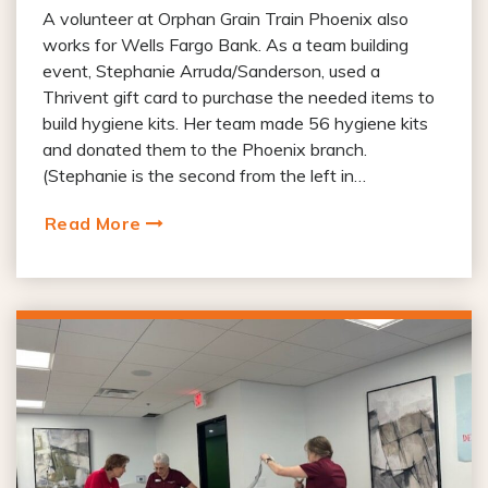
A volunteer at Orphan Grain Train Phoenix also
works for Wells Fargo Bank. As a team building
event, Stephanie Arruda/Sanderson, used a
Thrivent gift card to purchase the needed items to
build hygiene kits. Her team made 56 hygiene kits
and donated them to the Phoenix branch.
(Stephanie is the second from the left in…
Read More