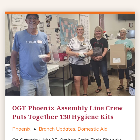
OGT Phoenix Assembly Line Crew
Puts Together 130 Hygiene Kits
Phoenix
•
Branch Updates
,
Domestic Aid