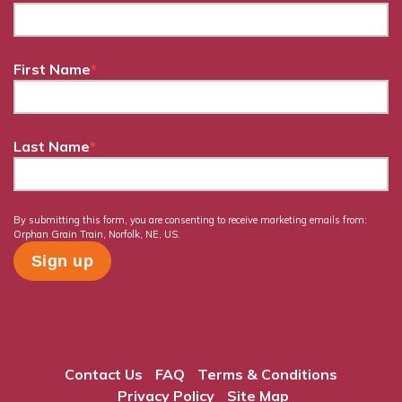
First Name
*
Last Name
*
By submitting this form, you are consenting to receive marketing emails from:
Orphan Grain Train, Norfolk, NE, US.
Contact Us
FAQ
Terms & Conditions
Privacy Policy
Site Map