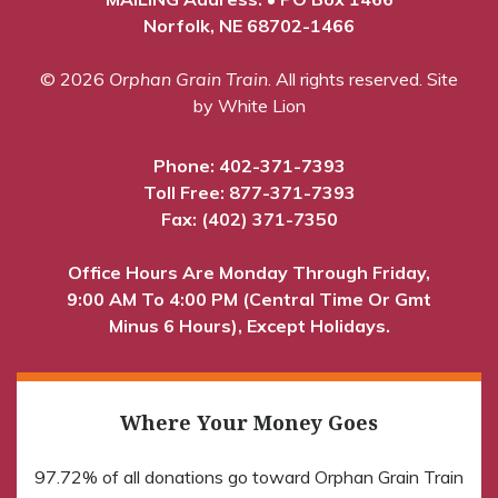
Norfolk, NE 68702-1466
© 2026
Orphan Grain Train
. All rights reserved.
Site
by White Lion
Phone:
402-371-7393
Toll Free:
877-371-7393
Fax: (402) 371-7350
Office Hours Are Monday Through Friday,
9:00 AM To 4:00 PM (Central Time Or Gmt
Minus 6 Hours), Except Holidays.
Where Your Money Goes
97.72% of all donations go toward Orphan Grain Train