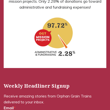
mission projects. Only 2.28% of donations go toward
administrative and fundraising expenses!
Weekly Headliner Signup
Receive amazing stories from Orphan Grain Trains
delivered to your inbox.
Email
*