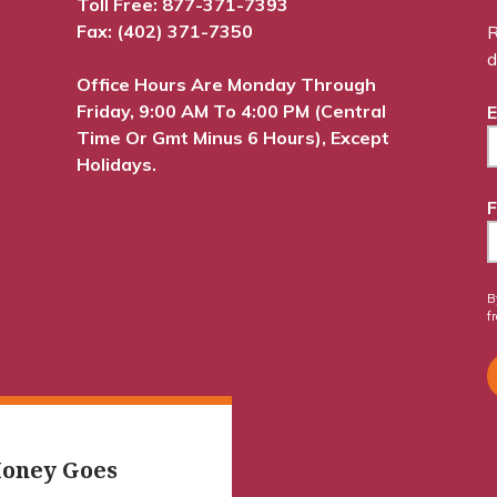
Toll Free:
877-371-7393
Fax: (402) 371-7350
R
d
Office Hours Are Monday Through
Friday, 9:00 AM To 4:00 PM (Central
E
Time Or Gmt Minus 6 Hours), Except
Holidays.
F
B
f
oney Goes