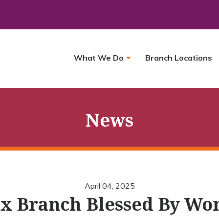
What We Do
Branch Locations
News
April 04, 2025
x Branch Blessed By Wo