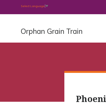
Select Language
▼
Orphan Grain Train
Phoeni