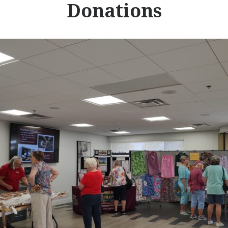
Donations