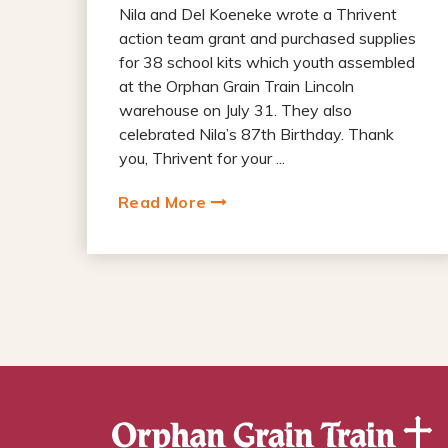
Nila and Del Koeneke wrote a Thrivent
action team grant and purchased supplies
for 38 school kits which youth assembled
at the Orphan Grain Train Lincoln
warehouse on July 31. They also
celebrated Nila’s 87th Birthday. Thank
you, Thrivent for your ...
Read More