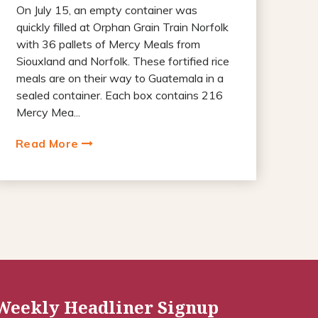
On July 15, an empty container was
quickly filled at Orphan Grain Train Norfolk
with 36 pallets of Mercy Meals from
Siouxland and Norfolk. These fortified rice
meals are on their way to Guatemala in a
sealed container. Each box contains 216
Mercy Mea...
Read More
Weekly Headliner Signup