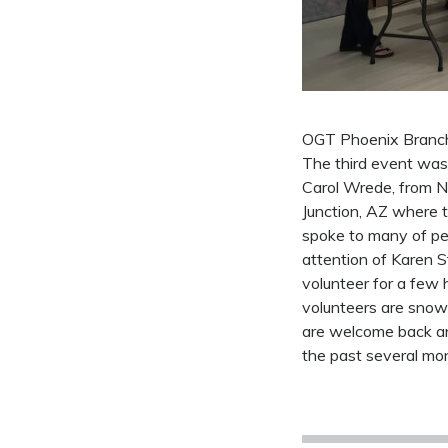
OGT Phoenix Branch 
The third event was
Carol Wrede, from No
Junction, AZ where t
spoke to many of pe
attention of Karen 
volunteer for a few 
volunteers are snow
are welcome back an
the past several mon