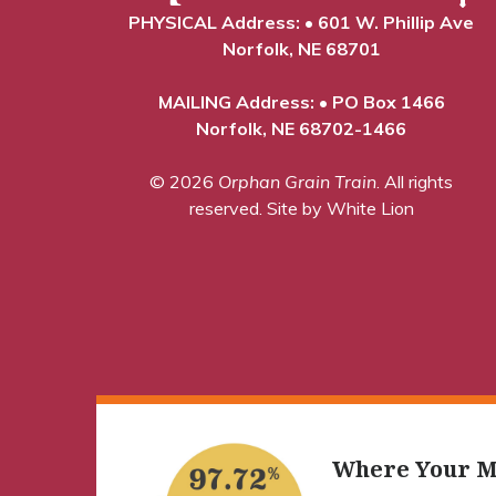
PHYSICAL Address: • 601 W. Phillip Ave
Norfolk, NE 68701
MAILING Address: • PO Box 1466
Norfolk, NE 68702-1466
© 2026
Orphan Grain Train
. All rights
reserved.
Site by White Lion
Where Your M