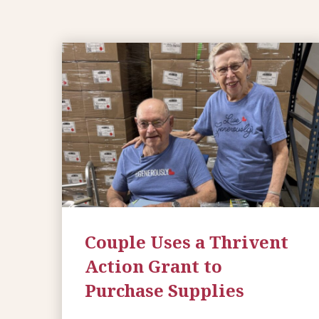
Couple Uses a Thrivent
Action Grant to
Purchase Supplies