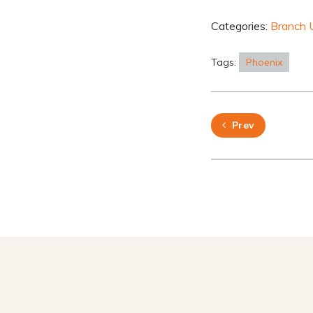
Categories:
Branch 
Tags:
Phoenix
Prev