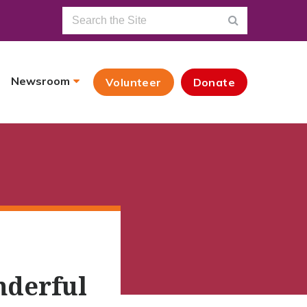
Newsroom
Volunteer
Donate
nderful