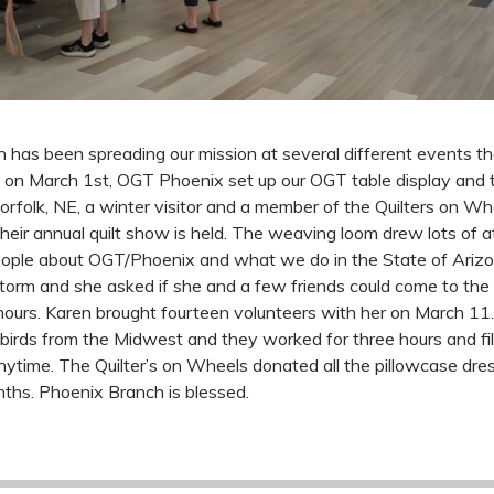
has been spreading our mission at several different events t
 on March 1st, OGT Phoenix set up our OGT table display and 
rfolk, NE, a winter visitor and a member of the Quilters on W
heir annual quilt show is held. The weaving loom drew lots of 
ople about OGT/Phoenix and what we do in the State of Arizo
Storm and she asked if she and a few friends could come to th
hours. Karen brought fourteen volunteers with her on March 11.
birds from the Midwest and they worked for three hours and fi
ytime. The Quilter’s on Wheels donated all the pillowcase dr
ths. Phoenix Branch is blessed.