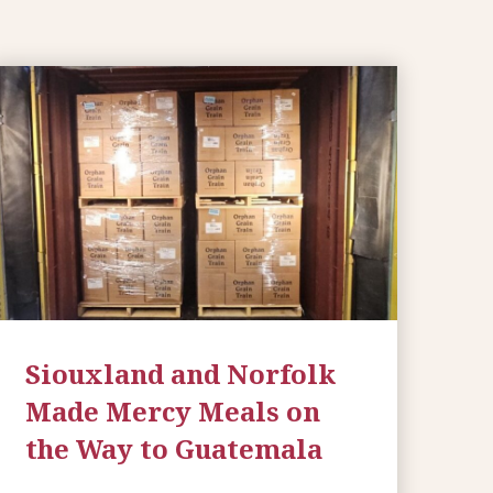
Siouxland and Norfolk
Made Mercy Meals on
the Way to Guatemala