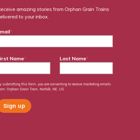
eceive amazing stories from Orphan Grain Trains
elivered to your inbox.
mail
*
irst Name
*
Last Name
*
y submitting this form, you are consenting to receive marketing emails
rom: Orphan Grain Train, Norfolk, NE, US.