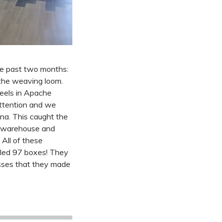
he past two months:
the weaving loom.
heels in Apache
attention and we
na. This caught the
e warehouse and
 All of these
lled 97 boxes! They
esses that they made