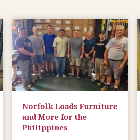
Norfolk Loads Furniture
and More for the
Philippines