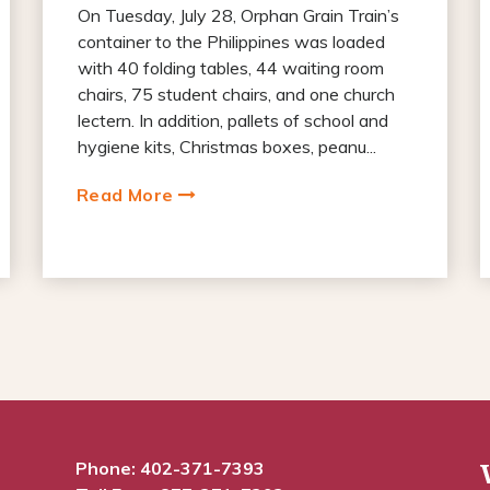
On Tuesday, July 28, Orphan Grain Train’s
container to the Philippines was loaded
with 40 folding tables, 44 waiting room
chairs, 75 student chairs, and one church
lectern. In addition, pallets of school and
hygiene kits, Christmas boxes, peanu...
Read More
Phone:
402-371-7393