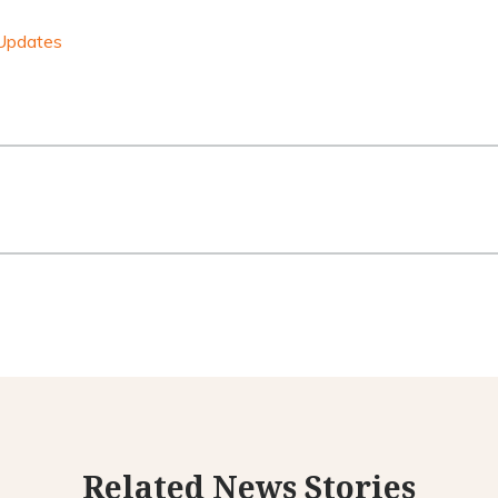
Updates
Related News Stories