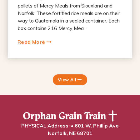
pallets of Mercy Meals from Siouxland and
Norfolk. These fortified rice meals are on their
way to Guatemala in a sealed container. Each
box contains 216 Mercy Mea...
Read More
View All
PHYSICAL Address: • 601 W. Phillip Ave
Norfolk, NE 68701