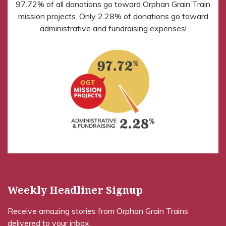
97.72% of all donations go toward Orphan Grain Train
mission projects. Only 2.28% of donations go toward
administrative and fundraising expenses!
Weekly Headliner Signup
Receive amazing stories from Orphan Grain Trains
delivered to your inbox.