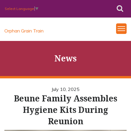
Select Language
▼
Orphan Grain Train
News
July 10, 2025
Beune Family Assembles
Hygiene Kits During
Reunion