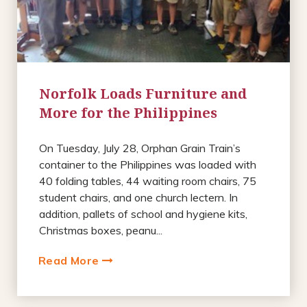
Norfolk Loads Furniture and
More for the Philippines
On Tuesday, July 28, Orphan Grain Train’s
container to the Philippines was loaded with
40 folding tables, 44 waiting room chairs, 75
student chairs, and one church lectern. In
addition, pallets of school and hygiene kits,
Christmas boxes, peanu...
Read More