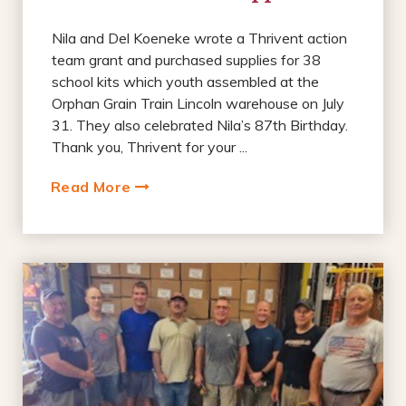
Nila and Del Koeneke wrote a Thrivent action
team grant and purchased supplies for 38
school kits which youth assembled at the
Orphan Grain Train Lincoln warehouse on July
31. They also celebrated Nila’s 87th Birthday.
Thank you, Thrivent for your ...
Read More