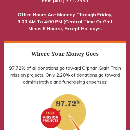
Fax: (402) 371-7350
Office Hours Are Monday Through Friday,
9:00 AM To 4:00 PM (Central Time Or Gmt
Minus 6 Hours), Except Holidays.
Where Your Money Goes
97.72% of all donations go toward Orphan Grain Train
mission projects. Only 2.28% of donations go toward
administrative and fundraising expenses!