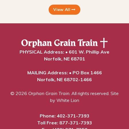
View All
PHYSICAL Address: • 601 W. Phillip Ave
Norfolk, NE 68701
MAILING Address: • PO Box 1466
Norfolk, NE 68702-1466
© 2026
Orphan Grain Train
. All rights reserved.
Site
by White Lion
Phone:
402-371-7393
Toll Free:
877-371-7393