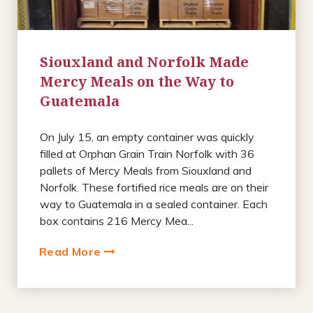
Siouxland and Norfolk Made
Mercy Meals on the Way to
Guatemala
On July 15, an empty container was quickly
filled at Orphan Grain Train Norfolk with 36
pallets of Mercy Meals from Siouxland and
Norfolk. These fortified rice meals are on their
way to Guatemala in a sealed container. Each
box contains 216 Mercy Mea...
Read More