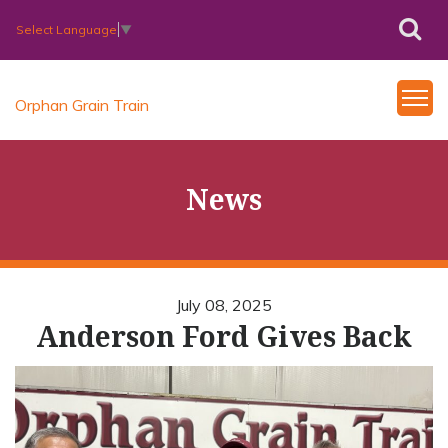
Select Language
▼
Orphan Grain Train
News
July 08, 2025
Anderson Ford Gives Back