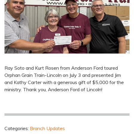
Ray Soto and Kurt Rosen from Anderson Ford toured
Orphan Grain Train-Lincoln on July 3 and presented Jim
and Kathy Carter with a generous gift of $5,000 for the
ministry. Thank you, Anderson Ford of Lincoln!
Categories:
Branch Updates