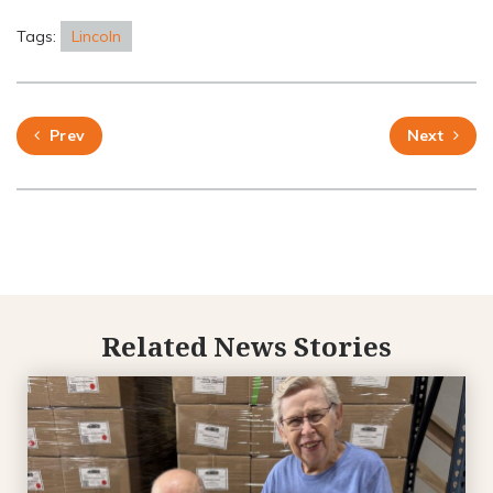
Tags:
Lincoln
Prev
Next
Related News Stories