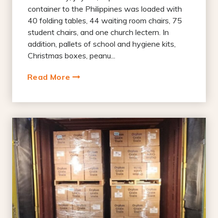
container to the Philippines was loaded with
40 folding tables, 44 waiting room chairs, 75
student chairs, and one church lectern. In
addition, pallets of school and hygiene kits,
Christmas boxes, peanu...
Read More