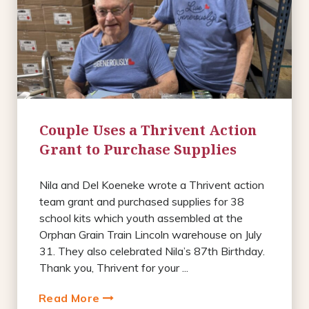
Couple Uses a Thrivent Action
Grant to Purchase Supplies
Nila and Del Koeneke wrote a Thrivent action
team grant and purchased supplies for 38
school kits which youth assembled at the
Orphan Grain Train Lincoln warehouse on July
31. They also celebrated Nila’s 87th Birthday.
Thank you, Thrivent for your ...
Read More