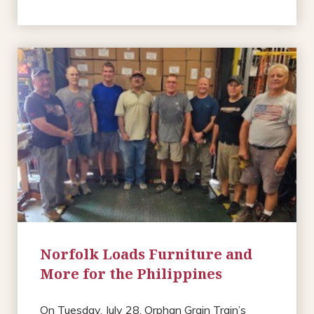
Norfolk Loads Furniture and
More for the Philippines
On Tuesday, July 28, Orphan Grain Train’s