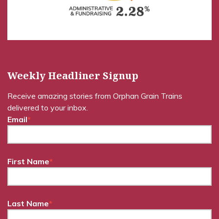
Weekly Headliner Signup
Receive amazing stories from Orphan Grain Trains
delivered to your inbox.
Email
*
First Name
*
Last Name
*