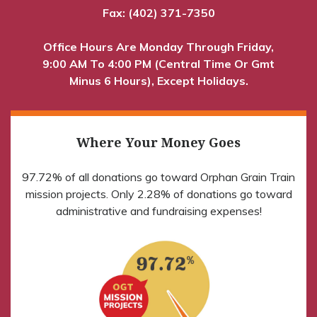
Fax: (402) 371-7350
Office Hours Are Monday Through Friday,
9:00 AM To 4:00 PM (Central Time Or Gmt
Minus 6 Hours), Except Holidays.
Where Your Money Goes
97.72% of all donations go toward Orphan Grain Train
mission projects. Only 2.28% of donations go toward
administrative and fundraising expenses!