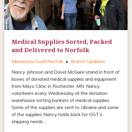
Medical Supplies Sorted, Packed
and Delivered to Norfolk
Minnesota South
Norfolk
•
Branch Updates
Nancy Johnson and David McGuire stand in front of
boxes of donated medical supplies and equipment
from Mayo Clinic in Rochester, MN. Nancy
volunteers every Wednesday at the donation
warehouse sorting bunkers of medical supplies.
Some of the supplies are sent to Ukraine and some
of the supplies Nancy holds back for OGT’s
shipping needs….