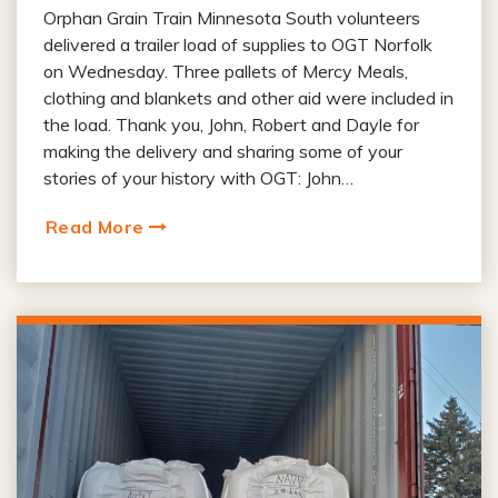
Orphan Grain Train Minnesota South volunteers
delivered a trailer load of supplies to OGT Norfolk
on Wednesday. Three pallets of Mercy Meals,
clothing and blankets and other aid were included in
the load. Thank you, John, Robert and Dayle for
making the delivery and sharing some of your
stories of your history with OGT: John…
Read More