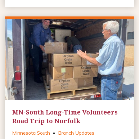
MN-South Long-Time Volunteers
Road Trip to Norfolk
Minnesota South
•
Branch Updates