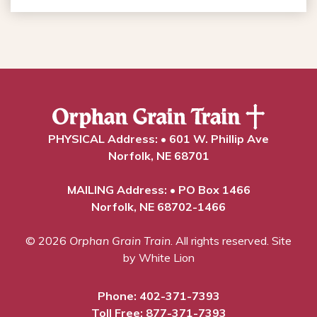
PHYSICAL Address: • 601 W. Phillip Ave
Norfolk, NE 68701
MAILING Address: • PO Box 1466
Norfolk, NE 68702-1466
© 2026
Orphan Grain Train
. All rights reserved.
Site
by White Lion
Phone:
402-371-7393
Toll Free:
877-371-7393