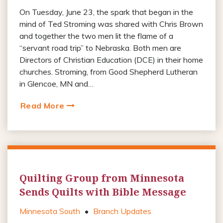
On Tuesday, June 23, the spark that began in the
mind of Ted Stroming was shared with Chris Brown
and together the two men lit the flame of a
“servant road trip” to Nebraska. Both men are
Directors of Christian Education (DCE) in their home
churches. Stroming, from Good Shepherd Lutheran
in Glencoe, MN and…
Read More
Quilting Group from Minnesota
Sends Quilts with Bible Message
Minnesota South
•
Branch Updates