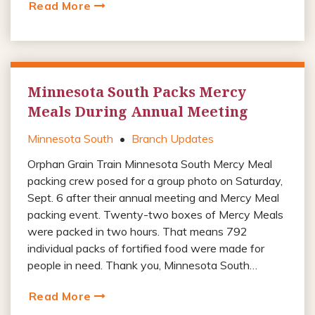
Read More
Minnesota South Packs Mercy
Meals During Annual Meeting
Minnesota South
•
Branch Updates
Orphan Grain Train Minnesota South Mercy Meal
packing crew posed for a group photo on Saturday,
Sept. 6 after their annual meeting and Mercy Meal
packing event. Twenty-two boxes of Mercy Meals
were packed in two hours. That means 792
individual packs of fortified food were made for
people in need. Thank you, Minnesota South…
Read More