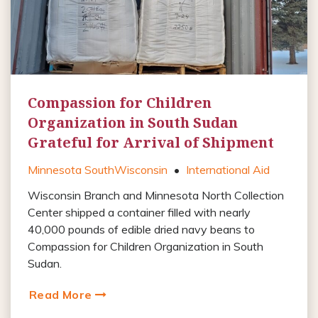
Compassion for Children
Organization in South Sudan
Grateful for Arrival of Shipment
Minnesota South
Wisconsin
•
International Aid
Wisconsin Branch and Minnesota North Collection
Center shipped a container filled with nearly
40,000 pounds of edible dried navy beans to
Compassion for Children Organization in South
Sudan.
Read More