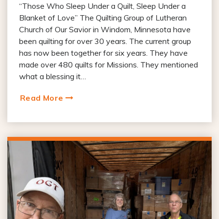
“Those Who Sleep Under a Quilt, Sleep Under a
Blanket of Love” The Quilting Group of Lutheran
Church of Our Savior in Windom, Minnesota have
been quilting for over 30 years. The current group
has now been together for six years. They have
made over 480 quilts for Missions. They mentioned
what a blessing it…
Read More