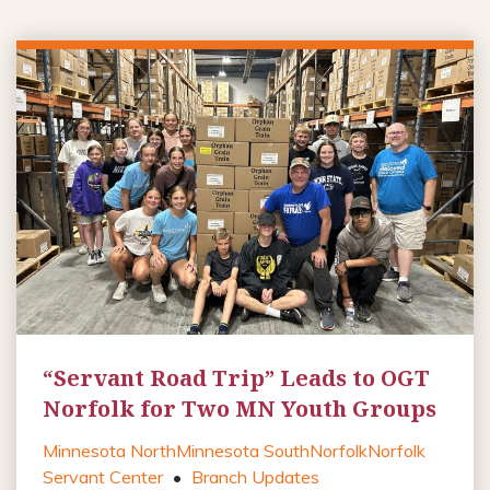
“Servant Road Trip” Leads to OGT
Norfolk for Two MN Youth Groups
Minnesota North
Minnesota South
Norfolk
Norfolk
Servant Center
•
Branch Updates