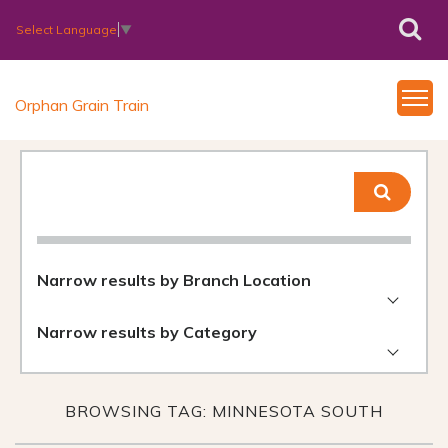
Select Language
▼
Orphan Grain Train
Narrow results by Branch Location
Narrow results by Category
BROWSING TAG: MINNESOTA SOUTH