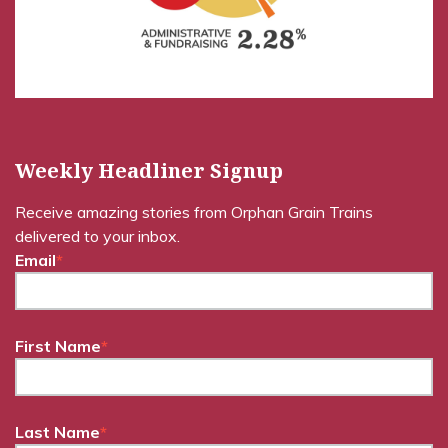
Weekly Headliner Signup
Receive amazing stories from Orphan Grain Trains
delivered to your inbox.
Email
*
First Name
*
Last Name
*