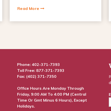
Read More
Phone:
402-371-7393
Toll Free:
877-371-7393
Fax: (402) 371-7350
R
d
Office Hours Are Monday Through
Friday, 9:00 AM To 4:00 PM (Central
E
Time Or Gmt Minus 6 Hours), Except
Holidays.