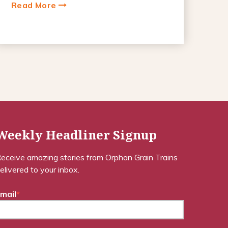
Read More
Weekly Headliner Signup
eceive amazing stories from Orphan Grain Trains
elivered to your inbox.
mail
*