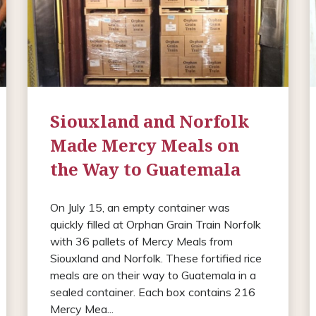
Siouxland and Norfolk
Made Mercy Meals on
the Way to Guatemala
On July 15, an empty container was
quickly filled at Orphan Grain Train Norfolk
with 36 pallets of Mercy Meals from
Siouxland and Norfolk. These fortified rice
meals are on their way to Guatemala in a
sealed container. Each box contains 216
Mercy Mea...