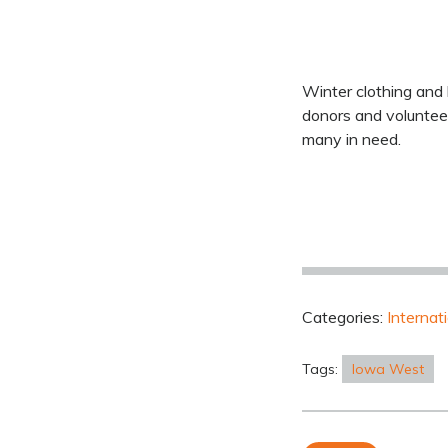
Winter clothing and 
donors and voluntee
many in need.
Categories:
Internat
Tags:
Iowa West