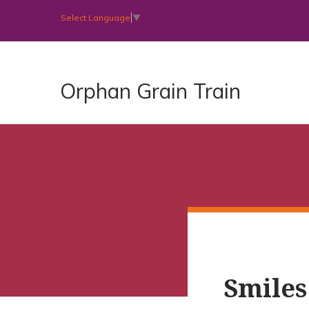
Select Language
▼
Orphan Grain Train
Smiles