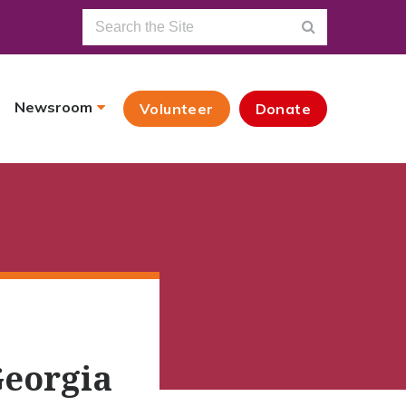
Newsroom
Volunteer
Donate
Georgia