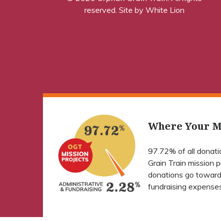
reserved.
Site by White Lion
Where Your M
97.72% of all donat
Grain Train mission 
donations go toward
fundraising expenses