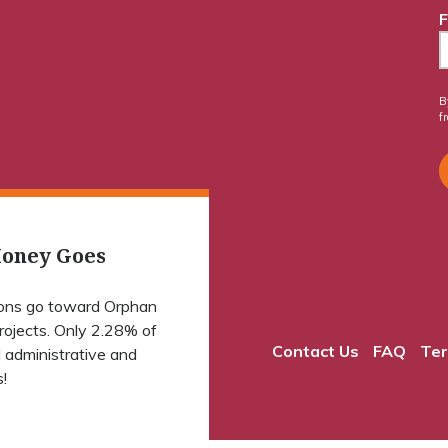
F
B
f
oney Goes
ions go toward Orphan
projects. Only 2.28% of
Contact Us
FAQ
Ter
 administrative and
!