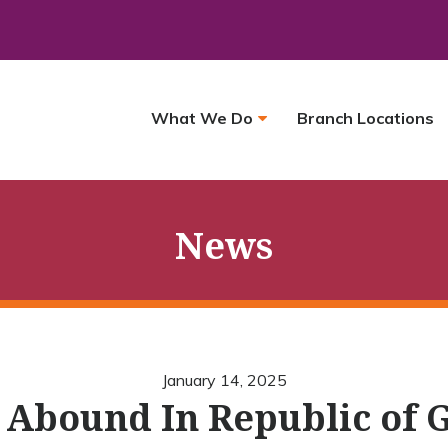
What We Do
Branch Locations
News
January 14, 2025
 Abound In Republic of 