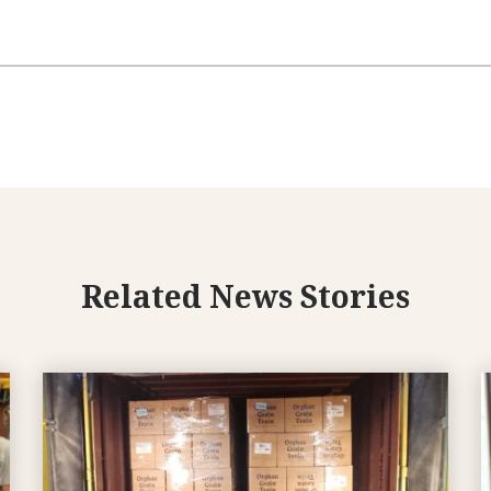
Related News Stories