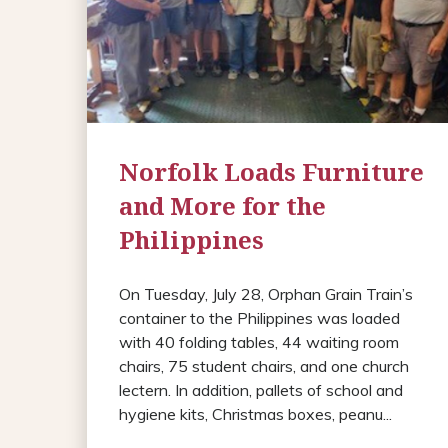
Norfolk Loads Furniture
and More for the
Philippines
On Tuesday, July 28, Orphan Grain Train’s
container to the Philippines was loaded
with 40 folding tables, 44 waiting room
chairs, 75 student chairs, and one church
lectern. In addition, pallets of school and
hygiene kits, Christmas boxes, peanu...