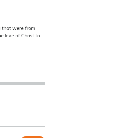
a that were from
 love of Christ to