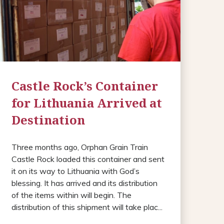
Castle Rock’s Container
for Lithuania Arrived at
Destination
Three months ago, Orphan Grain Train
Castle Rock loaded this container and sent
it on its way to Lithuania with God’s
blessing. It has arrived and its distribution
of the items within will begin. The
distribution of this shipment will take plac...