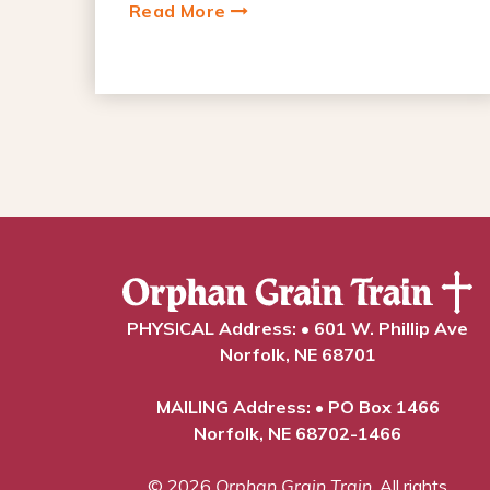
Read More
PHYSICAL Address: • 601 W. Phillip Ave
Norfolk, NE 68701
MAILING Address: • PO Box 1466
Norfolk, NE 68702-1466
© 2026
Orphan Grain Train
. All rights