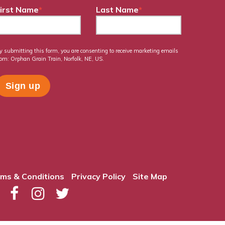
irst Name
*
Last Name
*
y submitting this form, you are consenting to receive marketing emails
rom: Orphan Grain Train, Norfolk, NE, US.
ms & Conditions
Privacy Policy
Site Map