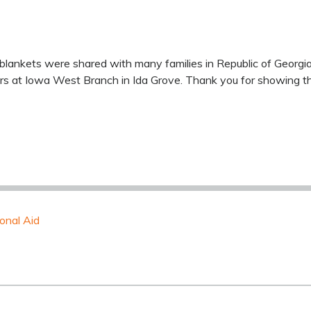
blankets were shared with many families in Republic of Georgi
rs at Iowa West Branch in Ida Grove. Thank you for showing the
ional Aid