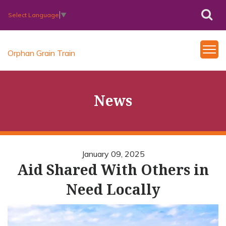
Select Language
▼
Orphan Grain Train
News
January 09, 2025
Aid Shared With Others in
Need Locally