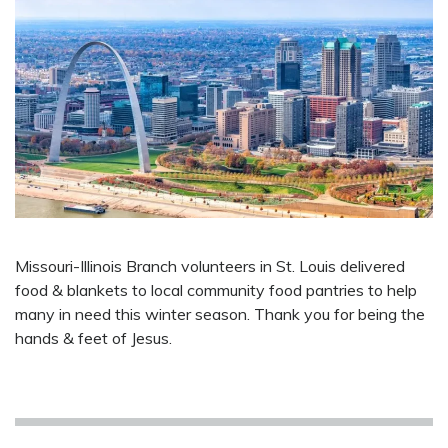
Missouri-Illinois Branch volunteers in St. Louis delivered
food & blankets to local community food pantries to help
many in need this winter season. Thank you for being the
hands & feet of Jesus.