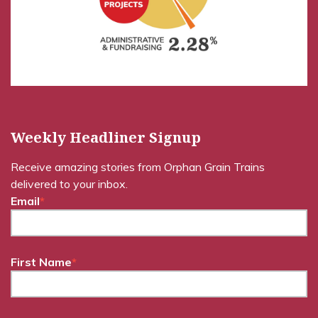
Weekly Headliner Signup
Receive amazing stories from Orphan Grain Trains
delivered to your inbox.
Email
*
First Name
*