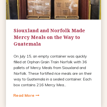
Siouxland and Norfolk Made
Mercy Meals on the Way to
Guatemala
On July 15, an empty container was quickly
filled at Orphan Grain Train Norfolk with 36
pallets of Mercy Meals from Siouxland and
Norfolk. These fortified rice meals are on their
way to Guatemala in a sealed container. Each
box contains 216 Mercy Mea...
Read More