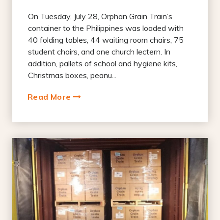
On Tuesday, July 28, Orphan Grain Train’s
container to the Philippines was loaded with
40 folding tables, 44 waiting room chairs, 75
student chairs, and one church lectern. In
addition, pallets of school and hygiene kits,
Christmas boxes, peanu...
Read More