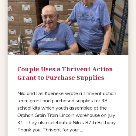
Couple Uses a Thrivent Action
Grant to Purchase Supplies
Nila and Del Koeneke wrote a Thrivent action
team grant and purchased supplies for 38
school kits which youth assembled at the
Orphan Grain Train Lincoln warehouse on July
31. They also celebrated Nila’s 87th Birthday.
Thank you, Thrivent for your ...