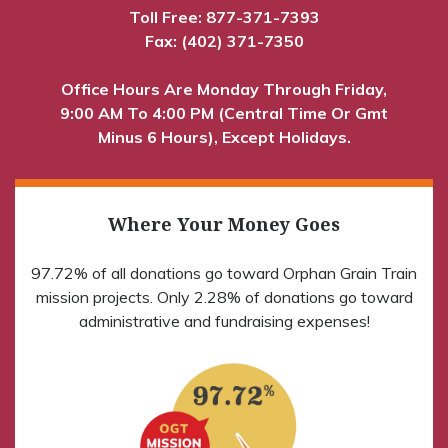
Toll Free:
877-371-7393
Fax: (402) 371-7350
Office Hours Are Monday Through Friday,
9:00 AM To 4:00 PM (Central Time Or Gmt
Minus 6 Hours), Except Holidays.
Where Your Money Goes
97.72% of all donations go toward Orphan Grain Train
mission projects. Only 2.28% of donations go toward
administrative and fundraising expenses!