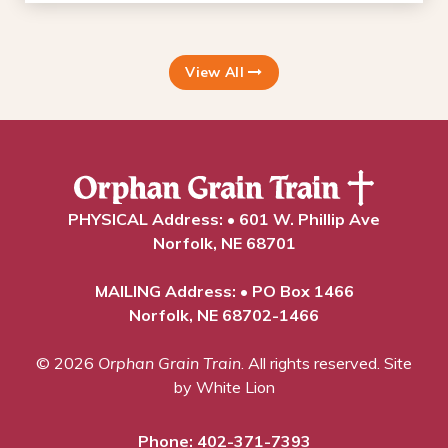
View All
PHYSICAL Address: • 601 W. Phillip Ave
Norfolk, NE 68701
MAILING Address: • PO Box 1466
Norfolk, NE 68702-1466
© 2026
Orphan Grain Train
. All rights reserved.
Site
by White Lion
Phone:
402-371-7393