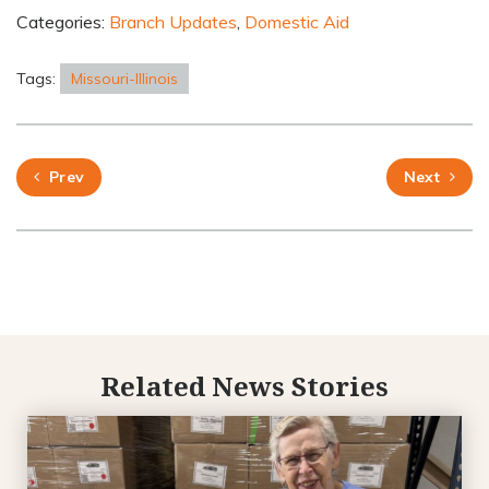
Categories:
Branch Updates
,
Domestic Aid
Tags:
Missouri-Illinois
Prev
Next
Related News Stories