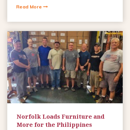
Read More
Norfolk Loads Furniture and
More for the Philippines