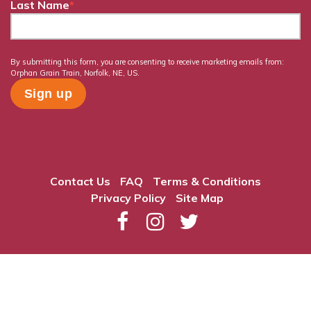
Last Name
*
By submitting this form, you are consenting to receive marketing emails from:
Orphan Grain Train, Norfolk, NE, US.
Contact Us
FAQ
Terms & Conditions
Privacy Policy
Site Map