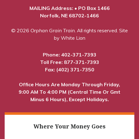
MAILING Address: • PO Box 1466
Norfolk, NE 68702-1466
© 2026
Orphan Grain Train
. All rights reserved.
Site
by White Lion
Phone:
402-371-7393
Toll Free:
877-371-7393
Fax: (402) 371-7350
Office Hours Are Monday Through Friday,
9:00 AM To 4:00 PM (Central Time Or Gmt
Minus 6 Hours), Except Holidays.
Where Your Money Goes