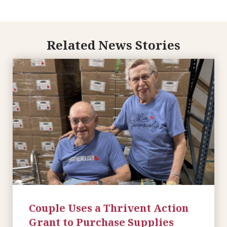
Related News Stories
Couple Uses a Thrivent Action
Grant to Purchase Supplies