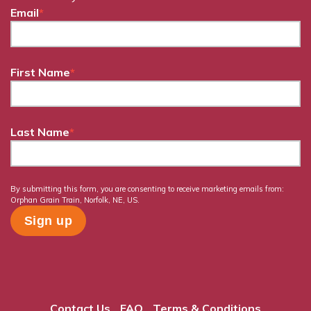
Email
*
First Name
*
Last Name
*
By submitting this form, you are consenting to receive marketing emails from:
Orphan Grain Train, Norfolk, NE, US.
Contact Us
FAQ
Terms & Conditions