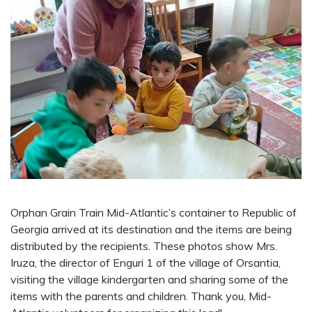
Orphan Grain Train Mid-Atlantic’s container to Republic of
Georgia arrived at its destination and the items are being
distributed by the recipients. These photos show Mrs.
Iruza, the director of Enguri 1 of the village of Orsantia,
visiting the village kindergarten and sharing some of the
items with the parents and children. Thank you, Mid-