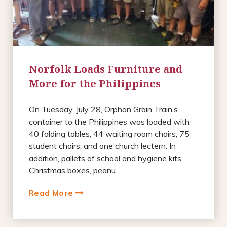
Norfolk Loads Furniture and
More for the Philippines
On Tuesday, July 28, Orphan Grain Train’s
container to the Philippines was loaded with
40 folding tables, 44 waiting room chairs, 75
student chairs, and one church lectern. In
addition, pallets of school and hygiene kits,
Christmas boxes, peanu...
Read More