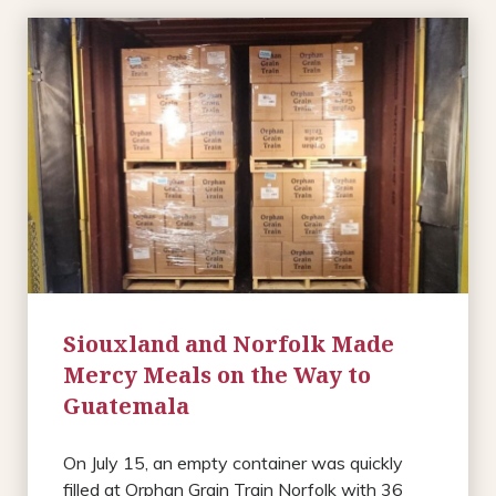
Siouxland and Norfolk Made
Mercy Meals on the Way to
Guatemala
On July 15, an empty container was quickly
filled at Orphan Grain Train Norfolk with 36