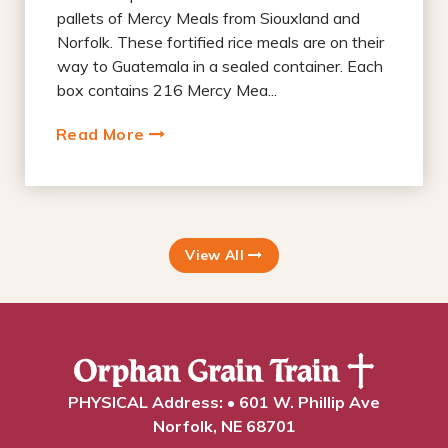
pallets of Mercy Meals from Siouxland and
Norfolk. These fortified rice meals are on their
way to Guatemala in a sealed container. Each
box contains 216 Mercy Mea...
Read More
View All
PHYSICAL Address: • 601 W. Phillip Ave
Norfolk, NE 68701