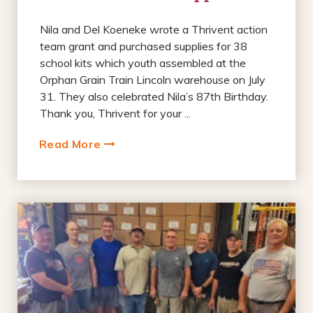
Nila and Del Koeneke wrote a Thrivent action
team grant and purchased supplies for 38
school kits which youth assembled at the
Orphan Grain Train Lincoln warehouse on July
31. They also celebrated Nila’s 87th Birthday.
Thank you, Thrivent for your ...
Read More