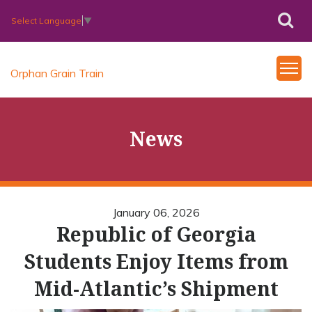
Select Language
▼
Orphan Grain Train
News
January 06, 2026
Republic of Georgia
Students Enjoy Items from
Mid-Atlantic’s Shipment