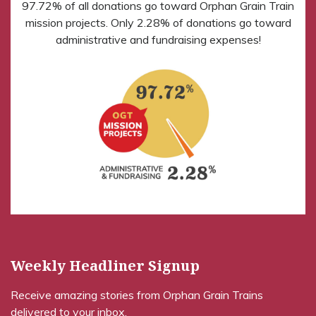
97.72% of all donations go toward Orphan Grain Train
mission projects. Only 2.28% of donations go toward
administrative and fundraising expenses!
Weekly Headliner Signup
Receive amazing stories from Orphan Grain Trains
delivered to your inbox.