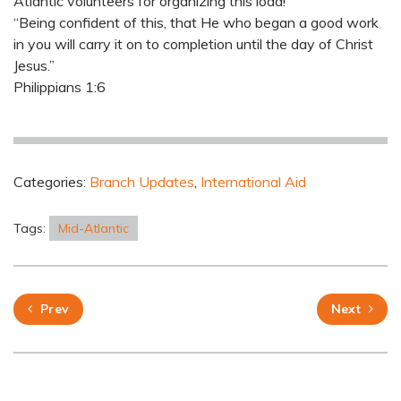
Atlantic volunteers for organizing this load!
“Being confident of this, that He who began a good work
in you will carry it on to completion until the day of Christ
Jesus.”
Philippians 1:6
Categories:
Branch Updates
,
International Aid
Tags:
Mid-Atlantic
Prev
Next