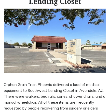
Lending Closet
Orphan Grain Train Phoenix delivered a load of medical
equipment to Southwest Lending Closet in Avondale, AZ.
There were walkers, bed rails, canes, shower chairs, and a
manual wheelchair. All of these items are frequently
requested by people recovering from surgery or elders