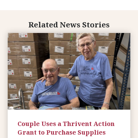
Related News Stories
Couple Uses a Thrivent Action
Grant to Purchase Supplies