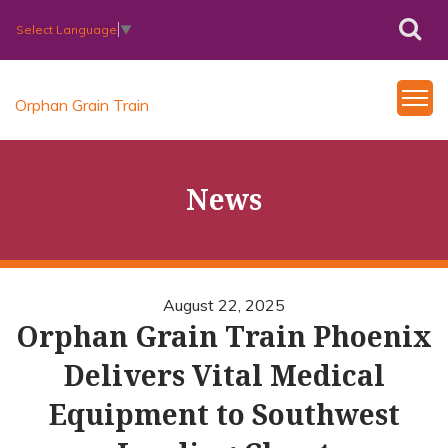
Select Language
▼
Orphan Grain Train
News
August 22, 2025
Orphan Grain Train Phoenix
Delivers Vital Medical
Equipment to Southwest