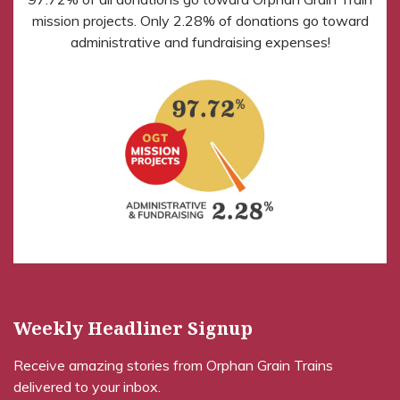
mission projects. Only 2.28% of donations go toward
administrative and fundraising expenses!
Weekly Headliner Signup
Receive amazing stories from Orphan Grain Trains
delivered to your inbox.