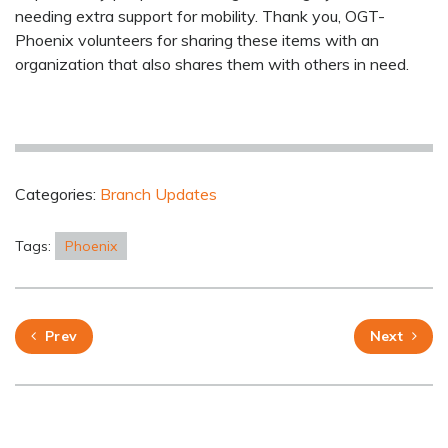
needing extra support for mobility. Thank you, OGT-
Phoenix volunteers for sharing these items with an
organization that also shares them with others in need.
Categories:
Branch Updates
Tags:
Phoenix
Prev
Next