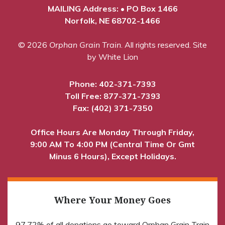
MAILING Address: • PO Box 1466
Norfolk, NE 68702-1466
© 2026
Orphan Grain Train
. All rights reserved.
Site
by White Lion
Phone:
402-371-7393
Toll Free:
877-371-7393
Fax: (402) 371-7350
Office Hours Are Monday Through Friday,
9:00 AM To 4:00 PM (Central Time Or Gmt
Minus 6 Hours), Except Holidays.
Where Your Money Goes
97.72% of all donations go toward Orphan Grain Train