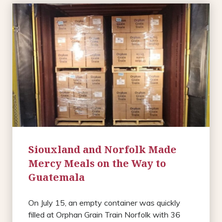
Siouxland and Norfolk Made
Mercy Meals on the Way to
Guatemala
On July 15, an empty container was quickly
filled at Orphan Grain Train Norfolk with 36