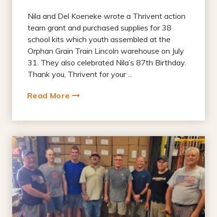
Nila and Del Koeneke wrote a Thrivent action
team grant and purchased supplies for 38
school kits which youth assembled at the
Orphan Grain Train Lincoln warehouse on July
31. They also celebrated Nila’s 87th Birthday.
Thank you, Thrivent for your ...
Read More