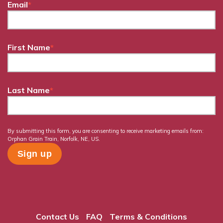
Email
*
First Name
*
Last Name
*
By submitting this form, you are consenting to receive marketing emails from:
Orphan Grain Train, Norfolk, NE, US.
Contact Us
FAQ
Terms & Conditions