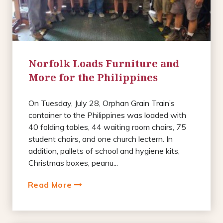
Norfolk Loads Furniture and
More for the Philippines
On Tuesday, July 28, Orphan Grain Train’s
container to the Philippines was loaded with
40 folding tables, 44 waiting room chairs, 75
student chairs, and one church lectern. In
addition, pallets of school and hygiene kits,
Christmas boxes, peanu...
Read More