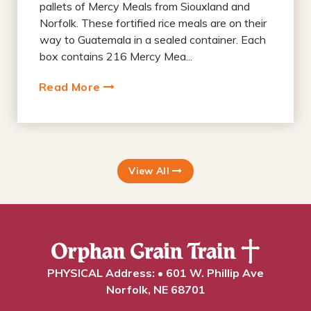
pallets of Mercy Meals from Siouxland and
Norfolk. These fortified rice meals are on their
way to Guatemala in a sealed container. Each
box contains 216 Mercy Mea...
Read More
View All
PHYSICAL Address: • 601 W. Phillip Ave
Norfolk, NE 68701