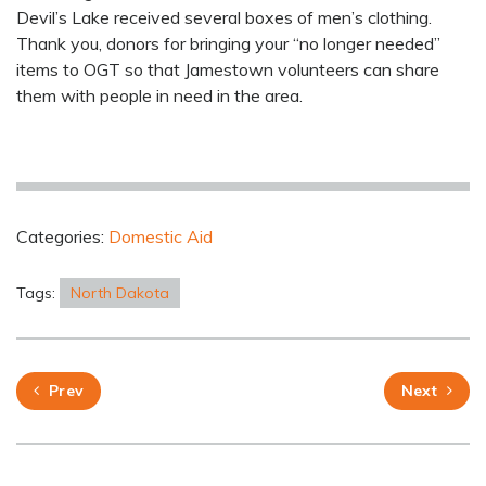
Devil’s Lake received several boxes of men’s clothing.
Thank you, donors for bringing your “no longer needed”
items to OGT so that Jamestown volunteers can share
them with people in need in the area.
Categories:
Domestic Aid
Tags:
North Dakota
Prev
Next