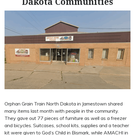
Dakota Communities
Orphan Grain Train North Dakota in Jamestown shared
many items last month with people in the community.
They gave out 77 pieces of furniture as well as a freezer
and bicycles. Suitcases, school kits, supplies and a teacher
kit were given to God’s Child in Bismark, while AMACHI in