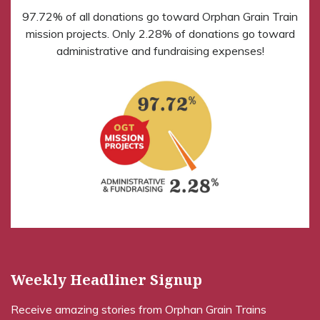
97.72% of all donations go toward Orphan Grain Train
mission projects. Only 2.28% of donations go toward
administrative and fundraising expenses!
Weekly Headliner Signup
Receive amazing stories from Orphan Grain Trains