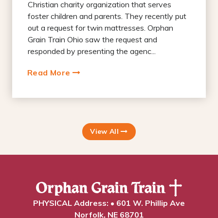
Christian charity organization that serves
foster children and parents. They recently put
out a request for twin mattresses. Orphan
Grain Train Ohio saw the request and
responded by presenting the agenc...
Read More
View All
PHYSICAL Address: • 601 W. Phillip Ave
Norfolk, NE 68701