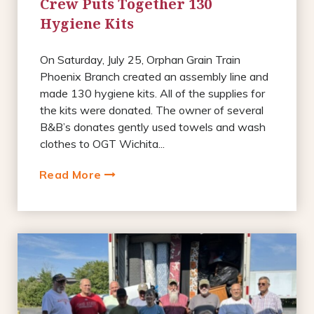
Crew Puts Together 130
Hygiene Kits
On Saturday, July 25, Orphan Grain Train
Phoenix Branch created an assembly line and
made 130 hygiene kits. All of the supplies for
the kits were donated. The owner of several
B&B’s donates gently used towels and wash
clothes to OGT Wichita...
Read More