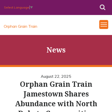
Select Language
▼
Orphan Grain Train
News
August 22, 2025
Orphan Grain Train
Jamestown Shares
Abundance with North