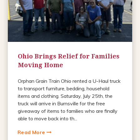
Ohio Brings Relief for Families
Moving Home
Orphan Grain Train Ohio rented a U-Haul truck
to transport furniture, bedding, household
items and clothing. Saturday, July 25th, the
truck will arrive in Burnsville for the free
giveaway of items to families who are finally
able to move back into th...
Read More