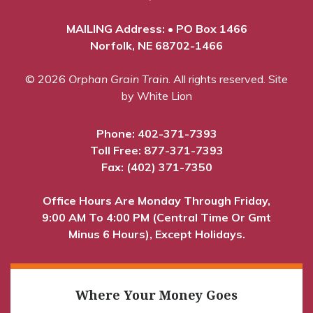
MAILING Address: • PO Box 1466
Norfolk, NE 68702-1466
© 2026
Orphan Grain Train
. All rights reserved.
Site
by White Lion
Phone:
402-371-7393
Toll Free:
877-371-7393
Fax: (402) 371-7350
Office Hours Are Monday Through Friday,
9:00 AM To 4:00 PM (Central Time Or Gmt
Minus 6 Hours), Except Holidays.
Where Your Money Goes