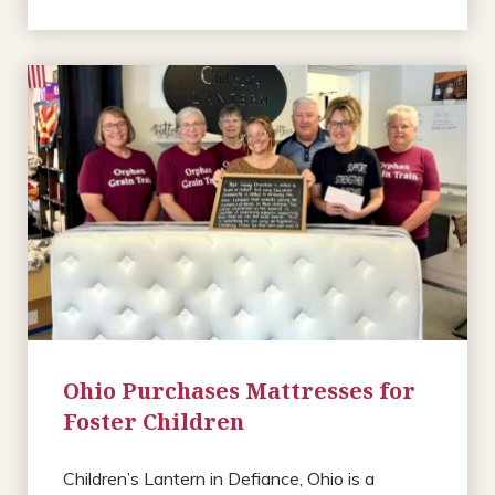
Ohio Purchases Mattresses for
Foster Children
Children’s Lantern in Defiance, Ohio is a