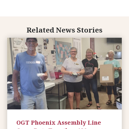
Related News Stories
OGT Phoenix Assembly Line