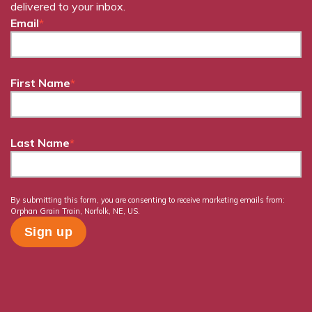
delivered to your inbox.
Email
*
First Name
*
Last Name
*
By submitting this form, you are consenting to receive marketing emails from:
Orphan Grain Train, Norfolk, NE, US.