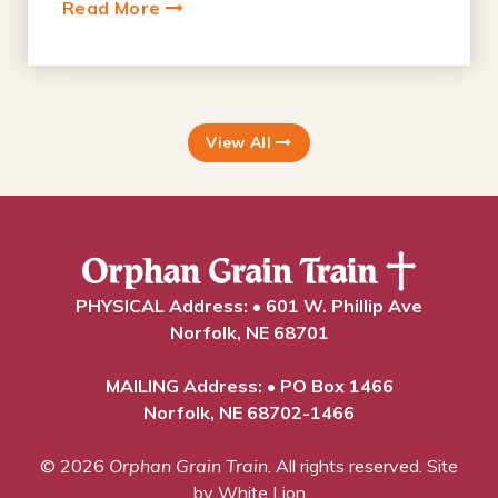
Read More
View All
PHYSICAL Address: • 601 W. Phillip Ave
Norfolk, NE 68701
MAILING Address: • PO Box 1466
Norfolk, NE 68702-1466
© 2026
Orphan Grain Train
. All rights reserved.
Site
by White Lion