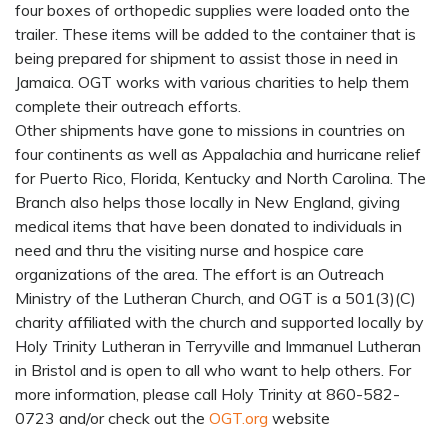
four boxes of orthopedic supplies were loaded onto the
trailer. These items will be added to the container that is
being prepared for shipment to assist those in need in
Jamaica. OGT works with various charities to help them
complete their outreach efforts.
Other shipments have gone to missions in countries on
four continents as well as Appalachia and hurricane relief
for Puerto Rico, Florida, Kentucky and North Carolina. The
Branch also helps those locally in New England, giving
medical items that have been donated to individuals in
need and thru the visiting nurse and hospice care
organizations of the area. The effort is an Outreach
Ministry of the Lutheran Church, and OGT is a 501(3)(C)
charity affiliated with the church and supported locally by
Holy Trinity Lutheran in Terryville and Immanuel Lutheran
in Bristol and is open to all who want to help others. For
more information, please call Holy Trinity at 860-582-
0723 and/or check out the
OGT.org
website