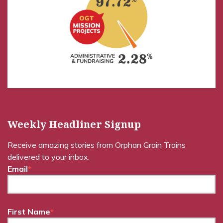
Weekly Headliner Signup
Receive amazing stories from Orphan Grain Trains
delivered to your inbox.
Email
*
First Name
*