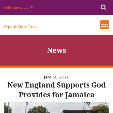
Select Language
▼
Orphan Grain Train
News
June 10, 2026
New England Supports God
Provides for Jamaica