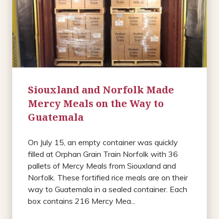
Siouxland and Norfolk Made
Mercy Meals on the Way to
Guatemala
On July 15, an empty container was quickly
filled at Orphan Grain Train Norfolk with 36
pallets of Mercy Meals from Siouxland and
Norfolk. These fortified rice meals are on their
way to Guatemala in a sealed container. Each
box contains 216 Mercy Mea...