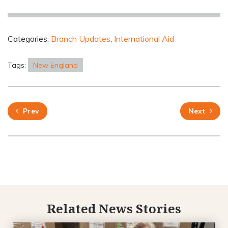
Categories:
Branch Updates
,
International Aid
Tags:
New England
Prev
Next
Related News Stories