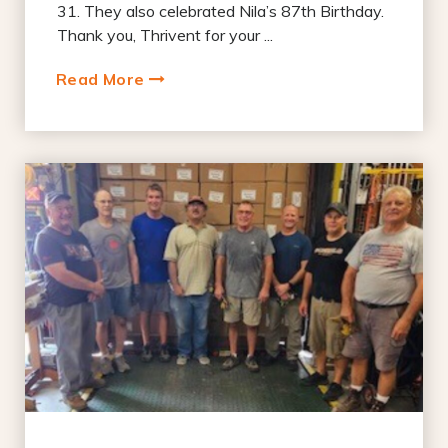
31. They also celebrated Nila’s 87th Birthday.
Thank you, Thrivent for your ...
Read More