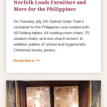
Norfolk Loads Furniture and
More for the Philippines
On Tuesday, July 28, Orphan Grain Train’s
container to the Philippines was loaded with
40 folding tables, 44 waiting room chairs, 75
student chairs, and one church lectern. In
addition, pallets of school and hygiene kits,
Christmas boxes, peanu...
Read More