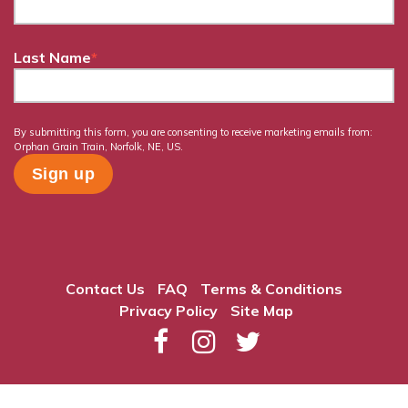
Last Name
*
By submitting this form, you are consenting to receive marketing emails from:
Orphan Grain Train, Norfolk, NE, US.
Contact Us
FAQ
Terms & Conditions
Privacy Policy
Site Map