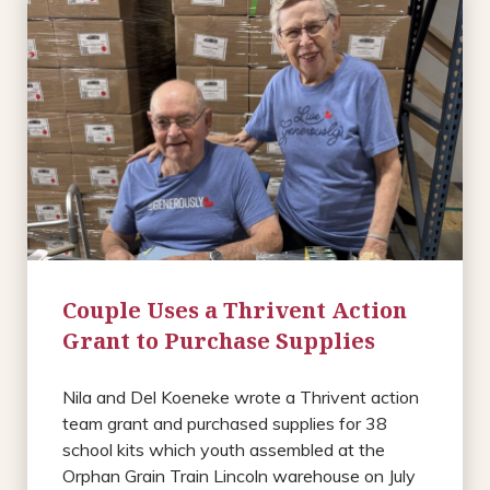
Couple Uses a Thrivent Action
Grant to Purchase Supplies
Nila and Del Koeneke wrote a Thrivent action
team grant and purchased supplies for 38
school kits which youth assembled at the
Orphan Grain Train Lincoln warehouse on July