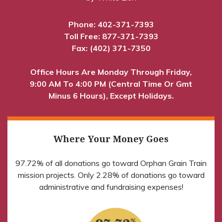
Phone:
402-371-7393
Toll Free:
877-371-7393
Fax: (402) 371-7350
Office Hours Are Monday Through Friday,
9:00 AM To 4:00 PM (Central Time Or Gmt
Minus 6 Hours), Except Holidays.
Where Your Money Goes
97.72% of all donations go toward Orphan Grain Train
mission projects. Only 2.28% of donations go toward
administrative and fundraising expenses!