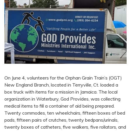
On June 4, volunteers for the Orphan Grain Train’s (OGT)
New England Branch, located in Terryville, Ct. loaded a
box truck with items for a mission in Jamaica. The local
organization in Waterbury, God Provides, was collecting
medical items to fill a container of aid being prepared.
Twenty commodes, ten wheelchairs, fifteen boxes of bed
pads, fifteen pairs of crutches, twenty bedpans/urinals,
twenty boxes of catheters, five walkers, five rollators, and