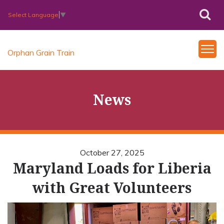
Select Language
▼
Orphan Grain Train
News
October 27, 2025
Maryland Loads for Liberia
with Great Volunteers