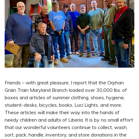
Friends – with great pleasure, I report that the Orphan
Grain Train Maryland Branch loaded over 30,000 lbs. of
boxes and articles of summer clothing, shoes, hygiene,
student-desks, bicycles, books, Luci Lights, and more.
These articles will make their way into the hands of
needy children and adults of Liberia. It is by no small effort
that our wonderful volunteers continue to collect, wash,
sort, pack, handle, inventory, and store donations in the