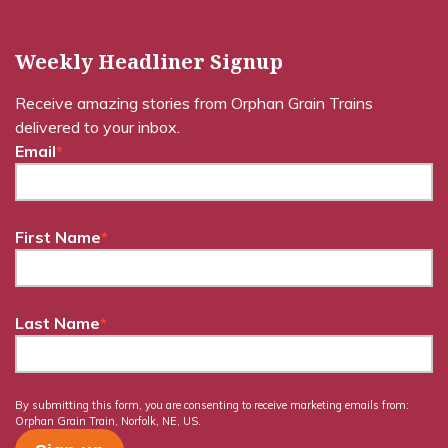
Weekly Headliner Signup
Receive amazing stories from Orphan Grain Trains
delivered to your inbox.
Email
*
First Name
*
Last Name
*
By submitting this form, you are consenting to receive marketing emails from:
Orphan Grain Train, Norfolk, NE, US.