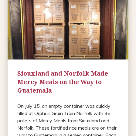
Siouxland and Norfolk Made
Mercy Meals on the Way to
Guatemala
On July 15, an empty container was quickly
filled at Orphan Grain Train Norfolk with 36
pallets of Mercy Meals from Siouxland and
Norfolk. These fortified rice meals are on their
way to Guatemala in a sealed container. Each