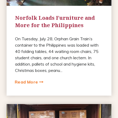
Norfolk Loads Furniture and
More for the Philippines
On Tuesday, July 28, Orphan Grain Train’s
container to the Philippines was loaded with
40 folding tables, 44 waiting room chairs, 75
student chairs, and one church lectern. In
addition, pallets of school and hygiene kits,
Christmas boxes, peanu...
Read More