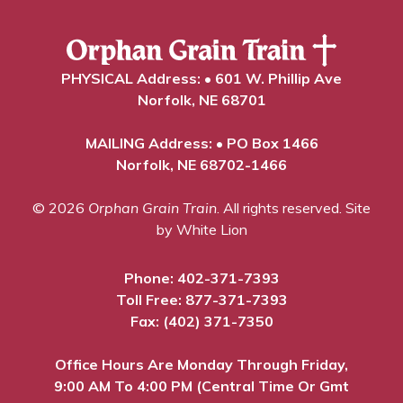
PHYSICAL Address: • 601 W. Phillip Ave
Norfolk, NE 68701
MAILING Address: • PO Box 1466
Norfolk, NE 68702-1466
© 2026
Orphan Grain Train
. All rights reserved.
Site
by White Lion
Phone:
402-371-7393
Toll Free:
877-371-7393
Fax: (402) 371-7350
Office Hours Are Monday Through Friday,
9:00 AM To 4:00 PM (Central Time Or Gmt