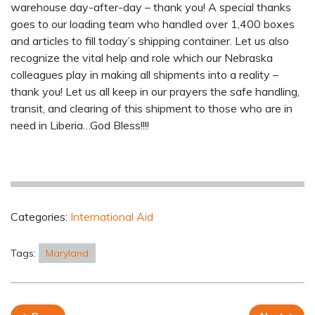
warehouse day-after-day – thank you! A special thanks
goes to our loading team who handled over 1,400 boxes
and articles to fill today’s shipping container. Let us also
recognize the vital help and role which our Nebraska
colleagues play in making all shipments into a reality –
thank you! Let us all keep in our prayers the safe handling,
transit, and clearing of this shipment to those who are in
need in Liberia…God Bless!!!!
Categories:
International Aid
Tags:
Maryland