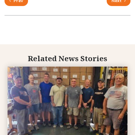
Prev
Next
Related News Stories