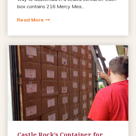
box contains 216 Mercy Mea...
Read More
Castle Rock’s Container for