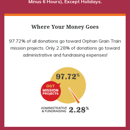
Minus 6 Hours), Except Holidays.
Where Your Money Goes
97.72% of all donations go toward Orphan Grain Train
mission projects. Only 2.28% of donations go toward
administrative and fundraising expenses!