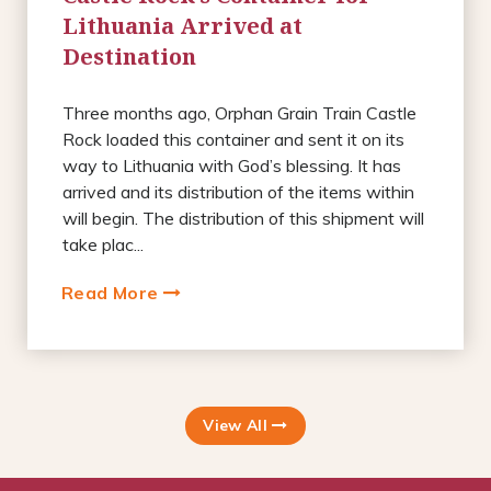
Lithuania Arrived at
Destination
Three months ago, Orphan Grain Train Castle
Rock loaded this container and sent it on its
way to Lithuania with God’s blessing. It has
arrived and its distribution of the items within
will begin. The distribution of this shipment will
take plac...
Read More
View All