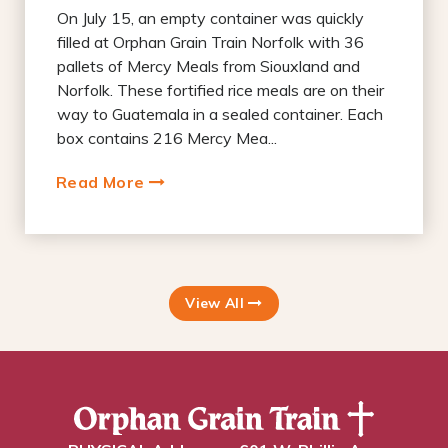
On July 15, an empty container was quickly
filled at Orphan Grain Train Norfolk with 36
pallets of Mercy Meals from Siouxland and
Norfolk. These fortified rice meals are on their
way to Guatemala in a sealed container. Each
box contains 216 Mercy Mea...
Read More
View All