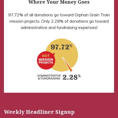
Where Your Money Goes
97.72% of all donations go toward Orphan Grain Train
mission projects. Only 2.28% of donations go toward
administrative and fundraising expenses!
Weekly Headliner Signup