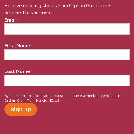
Receive amazing stories from Orphan Grain Trains
delivered to your inbox.
Email
*
First Name
*
Last Name
*
By submitting this form, you are consenting to receive marketing emails from:
Orphan Grain Train, Norfolk, NE, US.