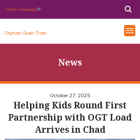
Select Language
▼
Orphan Grain Train
News
October 27, 2025
Helping Kids Round First
Partnership with OGT Load
Arrives in Chad