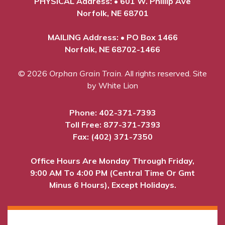
PHYSICAL Address: • 601 W. Phillip Ave
Norfolk, NE 68701
MAILING Address: • PO Box 1466
Norfolk, NE 68702-1466
© 2026
Orphan Grain Train
. All rights reserved.
Site
by White Lion
Phone:
402-371-7393
Toll Free:
877-371-7393
Fax: (402) 371-7350
Office Hours Are Monday Through Friday,
9:00 AM To 4:00 PM (Central Time Or Gmt
Minus 6 Hours), Except Holidays.