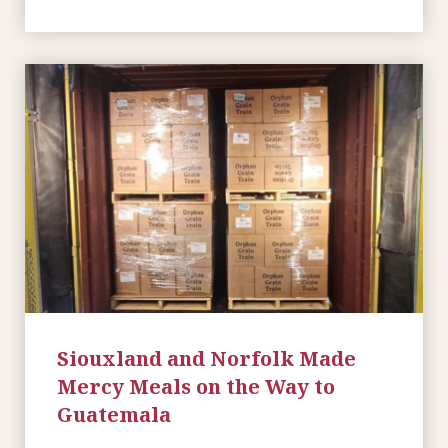
Siouxland and Norfolk Made
Mercy Meals on the Way to
Guatemala