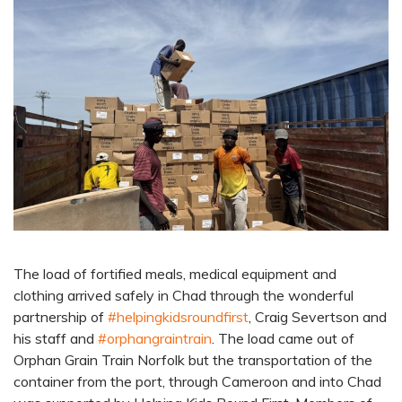
The load of fortified meals, medical equipment and
clothing arrived safely in Chad through the wonderful
partnership of
#helpingkidsroundfirst
, Craig Severtson and
his staff and
#orphangraintrain
. The load came out of
Orphan Grain Train Norfolk but the transportation of the
container from the port, through Cameroon and into Chad