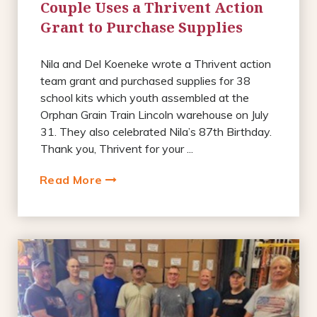
Couple Uses a Thrivent Action
Grant to Purchase Supplies
Nila and Del Koeneke wrote a Thrivent action
team grant and purchased supplies for 38
school kits which youth assembled at the
Orphan Grain Train Lincoln warehouse on July
31. They also celebrated Nila’s 87th Birthday.
Thank you, Thrivent for your ...
Read More