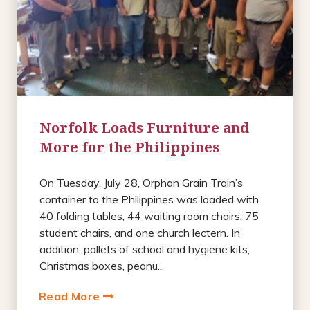
Norfolk Loads Furniture and
More for the Philippines
On Tuesday, July 28, Orphan Grain Train’s
container to the Philippines was loaded with
40 folding tables, 44 waiting room chairs, 75
student chairs, and one church lectern. In
addition, pallets of school and hygiene kits,
Christmas boxes, peanu...
Read More