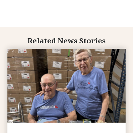
Related News Stories