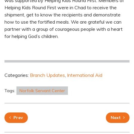
was supported by Helping Kids Round First. Members of
Helping Kids Round First were in Chad to receive the
shipment, get to know the recipients and demonstrate
how to use the fortified meals. We are grateful we can
partner with a group of courageous people with a heart
for helping God’s children.
Categories:
Branch Updates
,
International Aid
Tags:
Norfolk Servant Center
Prev
Next