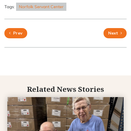
Tags:
Norfolk Servant Center
Prev
Next
Related News Stories