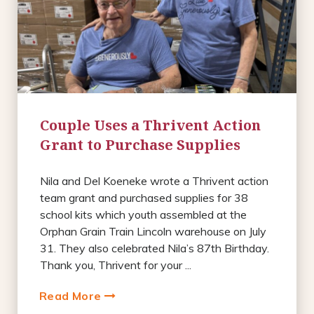
Couple Uses a Thrivent Action
Grant to Purchase Supplies
Nila and Del Koeneke wrote a Thrivent action
team grant and purchased supplies for 38
school kits which youth assembled at the
Orphan Grain Train Lincoln warehouse on July
31. They also celebrated Nila’s 87th Birthday.
Thank you, Thrivent for your ...
Read More