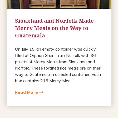
Siouxland and Norfolk Made
Mercy Meals on the Way to
Guatemala
On July 15, an empty container was quickly
filled at Orphan Grain Train Norfolk with 36
pallets of Mercy Meals from Siouxland and
Norfolk. These fortified rice meals are on their
way to Guatemala in a sealed container. Each
box contains 216 Mercy Mea...
Read More