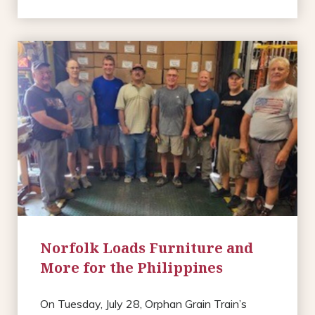
Norfolk Loads Furniture and
More for the Philippines
On Tuesday, July 28, Orphan Grain Train’s