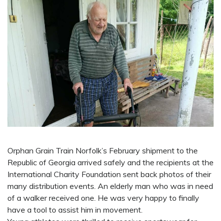
Orphan Grain Train Norfolk’s February shipment to the
Republic of Georgia arrived safely and the recipients at the
International Charity Foundation sent back photos of their
many distribution events. An elderly man who was in need
of a walker received one. He was very happy to finally
have a tool to assist him in movement.