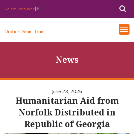
Select Language
▼
Orphan Grain Train
News
June 23, 2026
Humanitarian Aid from
Norfolk Distributed in
Republic of Georgia