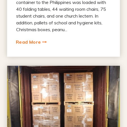
container to the Philippines was loaded with
40 folding tables, 44 waiting room chairs, 75
student chairs, and one church lectern. In
addition, pallets of school and hygiene kits,
Christmas boxes, peanu...
Read More