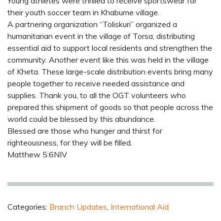
Young athletes were thrilled to receive sportswear for
their youth soccer team in Khabume village.
A partnering organization “Toliskuri” organized a
humanitarian event in the village of Torsa, distributing
essential aid to support local residents and strengthen the
community. Another event like this was held in the village
of Kheta. These large-scale distribution events bring many
people together to receive needed assistance and
supplies. Thank you, to all the OGT volunteers who
prepared this shipment of goods so that people across the
world could be blessed by this abundance.
Blessed are those who hunger and thirst for
righteousness, for they will be filled.
Matthew 5:6NIV
Categories:
Branch Updates
,
International Aid