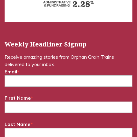
Weekly Headliner Signup
Receive amazing stories from Orphan Grain Trains
delivered to your inbox.
Email
*
First Name
*
Last Name
*