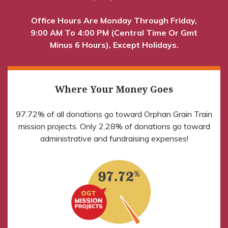
Office Hours Are Monday Through Friday,
9:00 AM To 4:00 PM (Central Time Or Gmt
Minus 6 Hours), Except Holidays.
Where Your Money Goes
97.72% of all donations go toward Orphan Grain Train
mission projects. Only 2.28% of donations go toward
administrative and fundraising expenses!