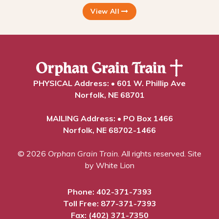
View All
PHYSICAL Address: • 601 W. Phillip Ave
Norfolk, NE 68701
MAILING Address: • PO Box 1466
Norfolk, NE 68702-1466
© 2026
Orphan Grain Train
. All rights reserved.
Site
by White Lion
Phone:
402-371-7393
Toll Free:
877-371-7393
Fax: (402) 371-7350