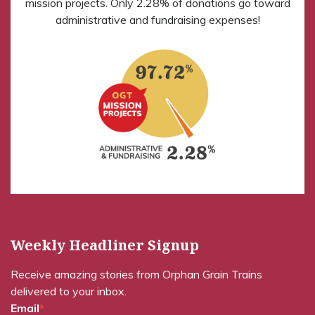
mission projects. Only 2.28% of donations go toward
administrative and fundraising expenses!
Weekly Headliner Signup
Receive amazing stories from Orphan Grain Trains
delivered to your inbox.
Email
*