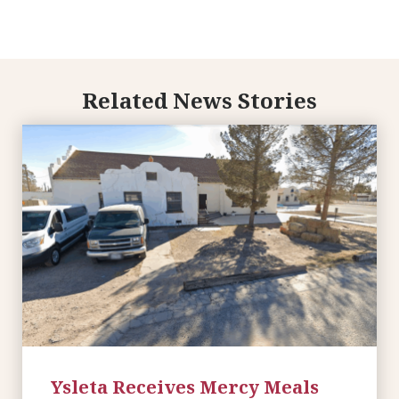
Related News Stories
Ysleta Receives Mercy Meals