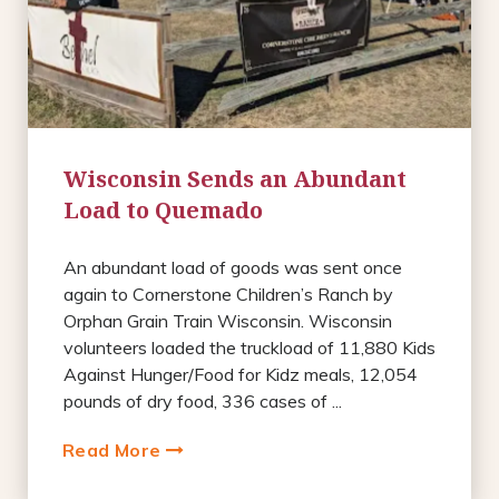
Wisconsin Sends an Abundant
Load to Quemado
An abundant load of goods was sent once
again to Cornerstone Children’s Ranch by
Orphan Grain Train Wisconsin. Wisconsin
volunteers loaded the truckload of 11,880 Kids
Against Hunger/Food for Kidz meals, 12,054
pounds of dry food, 336 cases of ...
Read More