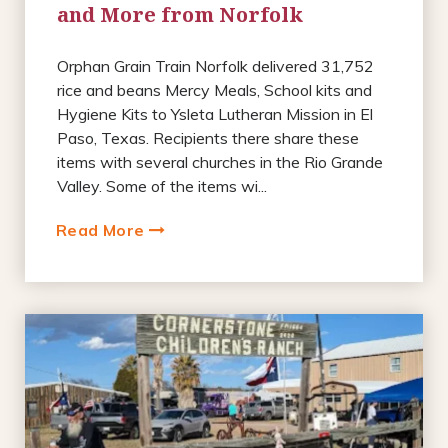
and More from Norfolk
Orphan Grain Train Norfolk delivered 31,752
rice and beans Mercy Meals, School kits and
Hygiene Kits to Ysleta Lutheran Mission in El
Paso, Texas. Recipients there share these
items with several churches in the Rio Grande
Valley. Some of the items wi...
Read More