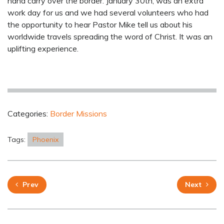
hand carry over the border. January 30th, was an extra
work day for us and we had several volunteers who had
the opportunity to hear Pastor Mike tell us about his
worldwide travels spreading the word of Christ. It was an
uplifting experience.
Categories:
Border Missions
Tags:
Phoenix
Prev
Next