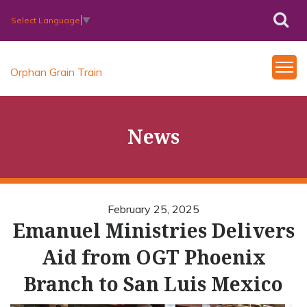
Select Language
▼
Orphan Grain Train
News
February 25, 2025
Emanuel Ministries Delivers
Aid from OGT Phoenix
Branch to San Luis Mexico