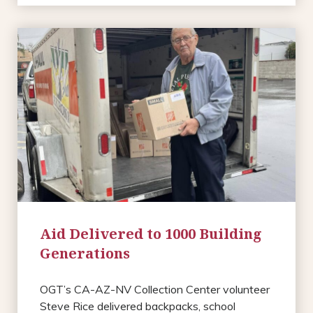
Aid Delivered to 1000 Building
Generations
OGT’s CA-AZ-NV Collection Center volunteer
Steve Rice delivered backpacks, school