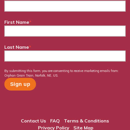
First Name
*
Last Name
*
By submitting this form, you are consenting to receive marketing emails from:
Orphan Grain Train, Norfolk, NE, US.
Contact Us
FAQ
Terms & Conditions
Privacy Policy
Site Map