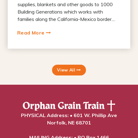
supplies, blankets and other goods to 1000
Building Generations which works with
families along the California-Mexico border....
Read More
View All
PHYSICAL Address: • 601 W. Phillip Ave
Norfolk, NE 68701
MAILING Address: • PO Box 1466