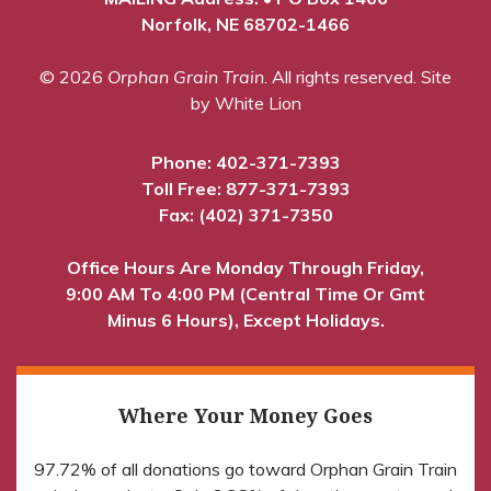
Norfolk, NE 68702-1466
© 2026
Orphan Grain Train
. All rights reserved.
Site
by White Lion
Phone:
402-371-7393
Toll Free:
877-371-7393
Fax: (402) 371-7350
Office Hours Are Monday Through Friday,
9:00 AM To 4:00 PM (Central Time Or Gmt
Minus 6 Hours), Except Holidays.
Where Your Money Goes
97.72% of all donations go toward Orphan Grain Train