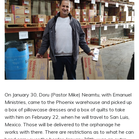
On January 30, Doru (Pastor Mike) Neamtu, with Emanuel
Ministries, came to the Phoenix warehouse and picked up
a box of pillowcase dresses and a box of quilts to take
with him on February 22, when he will travel to San Luis,
Mexico. Those will be delivered to the orphanage he
works with there. There are restrictions as to what he can