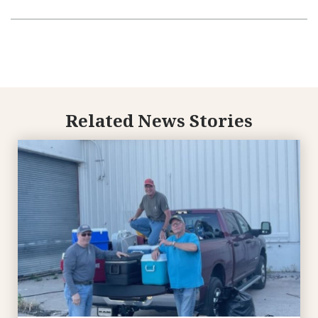
Related News Stories