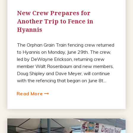
New Crew Prepares for
Another Trip to Fence in
Hyannis
The Orphan Grain Train fencing crew returned
to Hyannis on Monday, June 29th. The crew,
led by DeWayne Erickson, returning crew
member Walt Rosenbaum and new members,
Doug Shipley and Dave Meyer, will continue
with the refencing that began on June 8t...
Read More