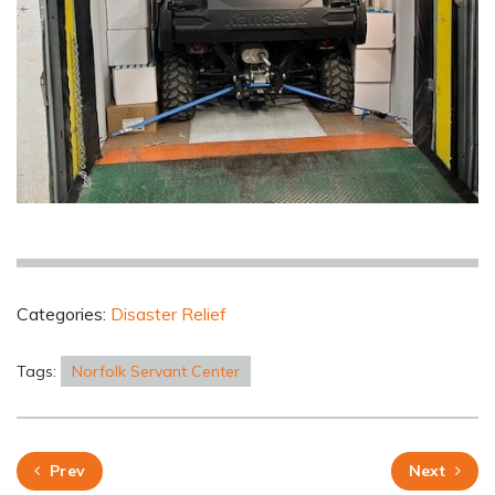
Categories:
Disaster Relief
Tags:
Norfolk Servant Center
Prev
Next