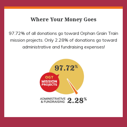
Where Your Money Goes
97.72% of all donations go toward Orphan Grain Train
mission projects. Only 2.28% of donations go toward
administrative and fundraising expenses!