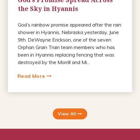
the Sky in Hyannis
God’s rainbow promise appeared after the rain
shower in Hyannis, Nebraska yesterday, June
9th. DeWayne Erickson, one of the seven
Orphan Grain Train team members who has
been in Hyannis replacing fencing that was
destroyed by the Morrill and Mi...
Read More
View All