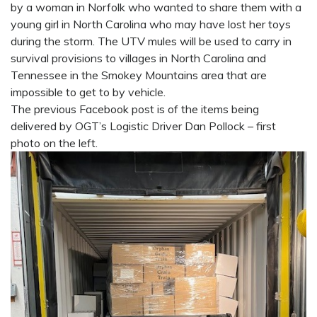
by a woman in Norfolk who wanted to share them with a
young girl in North Carolina who may have lost her toys
during the storm. The UTV mules will be used to carry in
survival provisions to villages in North Carolina and
Tennessee in the Smokey Mountains area that are
impossible to get to by vehicle.
The previous Facebook post is of the items being
delivered by OGT’s Logistic Driver Dan Pollock – first
photo on the left.