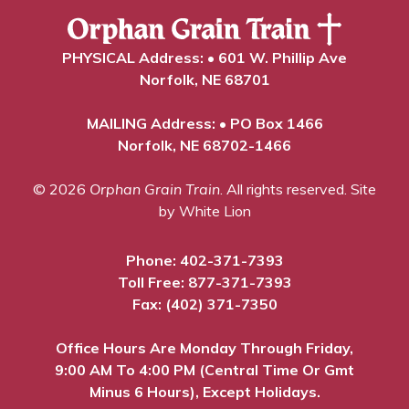
PHYSICAL Address: • 601 W. Phillip Ave
Norfolk, NE 68701
MAILING Address: • PO Box 1466
Norfolk, NE 68702-1466
© 2026
Orphan Grain Train
. All rights reserved.
Site
by White Lion
Phone:
402-371-7393
Toll Free:
877-371-7393
Fax: (402) 371-7350
Office Hours Are Monday Through Friday,
9:00 AM To 4:00 PM (Central Time Or Gmt
Minus 6 Hours), Except Holidays.