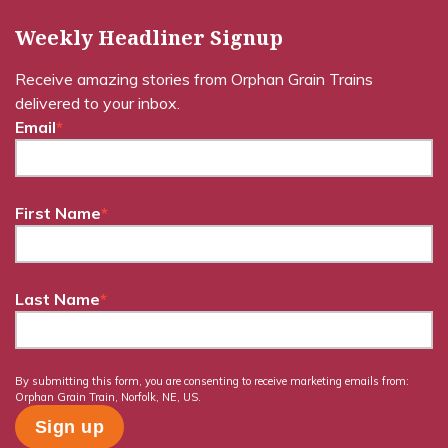
Weekly Headliner Signup
Receive amazing stories from Orphan Grain Trains
delivered to your inbox.
Email
*
First Name
*
Last Name
*
By submitting this form, you are consenting to receive marketing emails from:
Orphan Grain Train, Norfolk, NE, US.