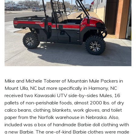
Mike and Michele Toberer of Mountain Mule Packers in
Mount Ulla, NC but more specifically in Harmony, NC
received two Kawasaki UTV side-by-sides Mules, 16
pallets of non-perishable foods, almost 2000 lbs. of dry
calico beans, clothing, blankets, work gloves, and toilet
paper from the Norfolk warehouse in Nebraska. Also,
included was a box of handmade Barbie doll clothing with
a new Barbie. The one-of-kind Barbie clothes were made