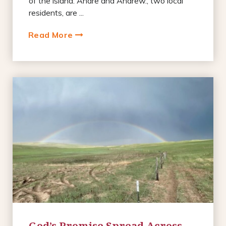
of the island. Andre and Andrew., two local
residents, are ...
Read More
God’s Promise Spread Across