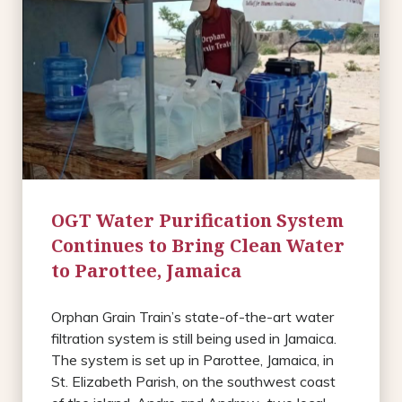
OGT Water Purification System
Continues to Bring Clean Water
to Parottee, Jamaica
Orphan Grain Train’s state-of-the-art water
filtration system is still being used in Jamaica.
The system is set up in Parottee, Jamaica, in
St. Elizabeth Parish, on the southwest coast