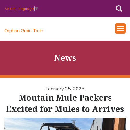
Select Language
▼
Orphan Grain Train
News
February 25, 2025
Moutain Mule Packers
Excited for Mules to Arrives