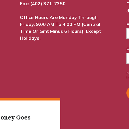
Fax: (402) 371-7350
R
d
Office Hours Are Monday Through
Friday, 9:00 AM To 4:00 PM (Central
E
Time Or Gmt Minus 6 Hours), Except
Holidays.
F
B
f
oney Goes