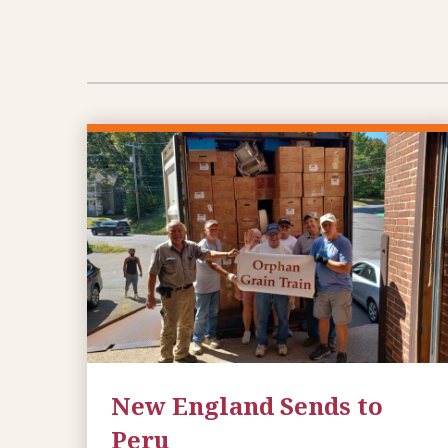
New England Sends to
Peru