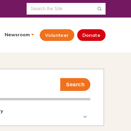
Newsroom
Volunteer
Donate
Search
ry