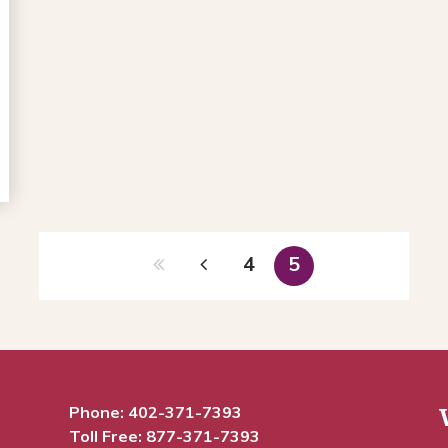
4
5
Phone:
402-371-7393
Toll Free:
877-371-7393