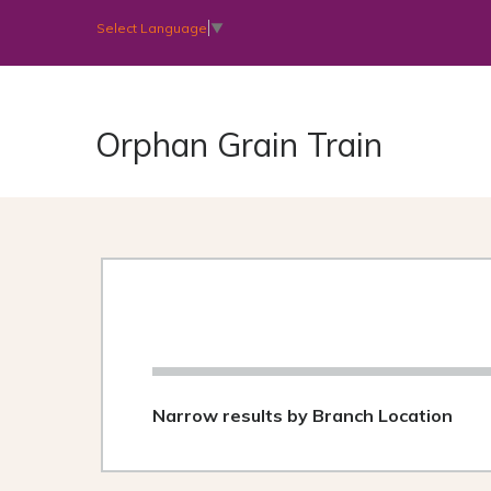
Select Language
▼
Orphan Grain Train
Narrow results by Branch Location