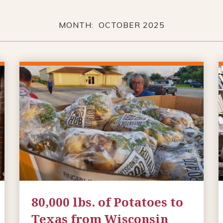
MONTH: OCTOBER 2025
80,000 lbs. of Potatoes to
Texas from Wisconsin