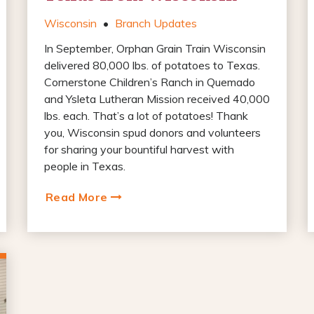
Wisconsin
•
Branch Updates
In September, Orphan Grain Train Wisconsin
delivered 80,000 lbs. of potatoes to Texas.
Cornerstone Children’s Ranch in Quemado
and Ysleta Lutheran Mission received 40,000
lbs. each. That’s a lot of potatoes! Thank
you, Wisconsin spud donors and volunteers
for sharing your bountiful harvest with
people in Texas.
Read More