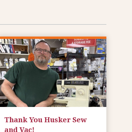
Thank You Husker Sew
and Vac!