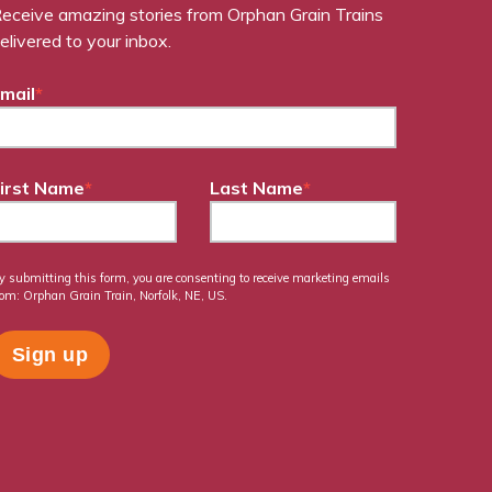
eceive amazing stories from Orphan Grain Trains
elivered to your inbox.
mail
*
irst Name
*
Last Name
*
y submitting this form, you are consenting to receive marketing emails
rom: Orphan Grain Train, Norfolk, NE, US.