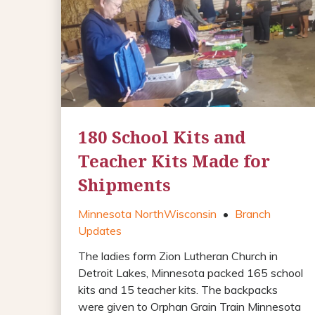
180 School Kits and
Teacher Kits Made for
Shipments
Minnesota North
Wisconsin
•
Branch
Updates
The ladies form Zion Lutheran Church in
Detroit Lakes, Minnesota packed 165 school
kits and 15 teacher kits. The backpacks
were given to Orphan Grain Train Minnesota