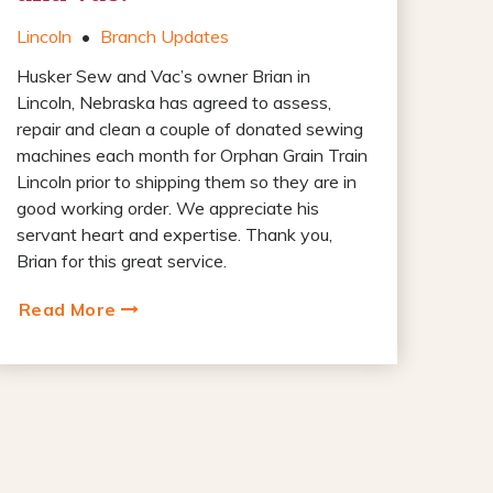
Lincoln
•
Branch Updates
Husker Sew and Vac’s owner Brian in
Lincoln, Nebraska has agreed to assess,
repair and clean a couple of donated sewing
machines each month for Orphan Grain Train
Lincoln prior to shipping them so they are in
good working order. We appreciate his
servant heart and expertise. Thank you,
Brian for this great service.
Read More