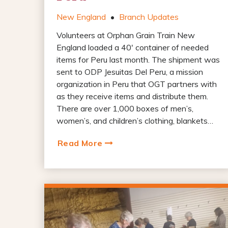
New England
•
Branch Updates
Volunteers at Orphan Grain Train New
England loaded a 40′ container of needed
items for Peru last month. The shipment was
sent to ODP Jesuitas Del Peru, a mission
organization in Peru that OGT partners with
as they receive items and distribute them.
There are over 1,000 boxes of men’s,
women’s, and children’s clothing, blankets…
Read More