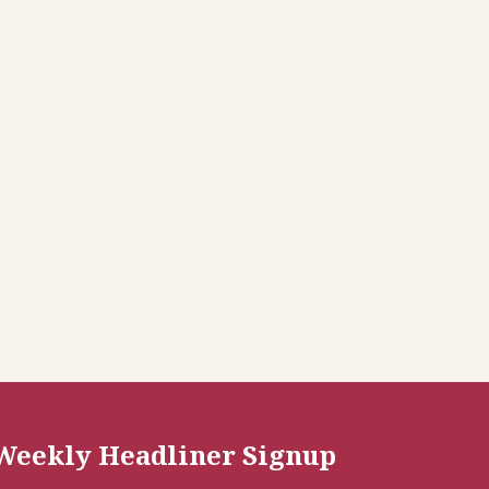
Weekly Headliner Signup