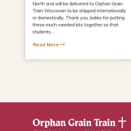
North and will be delivered to Orphan Grain
Train Wisconsin to be shipped internationally
or domestically. Thank you, ladies for putting
these much-needed kits together so that
students…
Read More