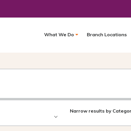
What We Do
Branch Locations
Narrow results by Catego