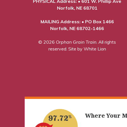
PHYSICAL Address: • 601 W. Phillip Ave
Norfolk, NE 68701
MAILING Address: • PO Box 1466
Norfolk, NE 68702-1466
© 2026
Orphan Grain Train
. All rights
reserved.
Site by White Lion
Where Your M