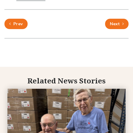
Prev
Next
Related News Stories