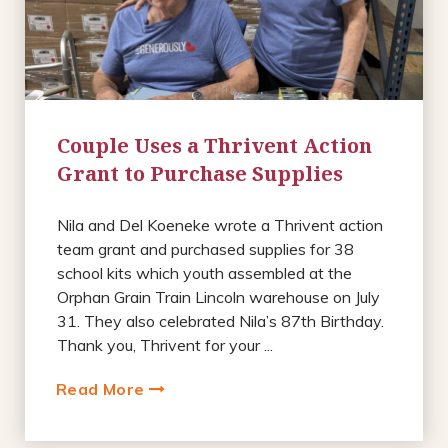
Couple Uses a Thrivent Action
Grant to Purchase Supplies
Nila and Del Koeneke wrote a Thrivent action
team grant and purchased supplies for 38
school kits which youth assembled at the
Orphan Grain Train Lincoln warehouse on July
31. They also celebrated Nila’s 87th Birthday.
Thank you, Thrivent for your ...
Read More