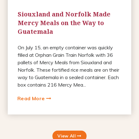
Siouxland and Norfolk Made
Mercy Meals on the Way to
Guatemala
On July 15, an empty container was quickly
filled at Orphan Grain Train Norfolk with 36
pallets of Mercy Meals from Siouxland and
Norfolk. These fortified rice meals are on their
way to Guatemala in a sealed container. Each
box contains 216 Mercy Mea...
Read More
View All