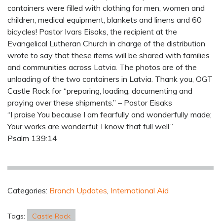
containers were filled with clothing for men, women and
children, medical equipment, blankets and linens and 60
bicycles! Pastor Ivars Eisaks, the recipient at the
Evangelical Lutheran Church in charge of the distribution
wrote to say that these items will be shared with families
and communities across Latvia. The photos are of the
unloading of the two containers in Latvia. Thank you, OGT
Castle Rock for “preparing, loading, documenting and
praying over these shipments.” – Pastor Eisaks
“I praise You because I am fearfully and wonderfully made;
Your works are wonderful; I know that full well.”
Psalm 139:14
Categories:
Branch Updates
,
International Aid
Tags:
Castle Rock