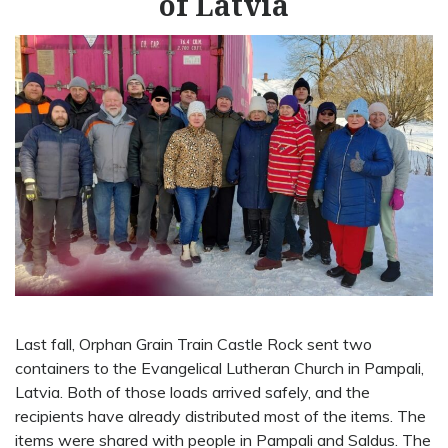
of Latvia
Last fall, Orphan Grain Train Castle Rock sent two
containers to the Evangelical Lutheran Church in Pampali,
Latvia. Both of those loads arrived safely, and the
recipients have already distributed most of the items. The
items were shared with people in Pampali and Saldus. The