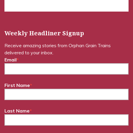
Weekly Headliner Signup
Receive amazing stories from Orphan Grain Trains
delivered to your inbox.
Email
*
First Name
*
Last Name
*