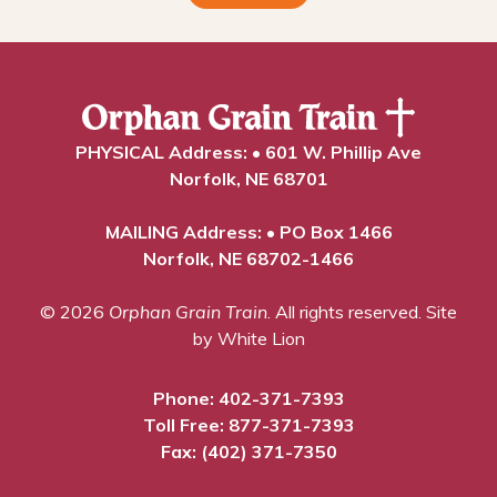
PHYSICAL Address: • 601 W. Phillip Ave
Norfolk, NE 68701
MAILING Address: • PO Box 1466
Norfolk, NE 68702-1466
© 2026
Orphan Grain Train
. All rights reserved.
Site
by White Lion
Phone:
402-371-7393
Toll Free:
877-371-7393
Fax: (402) 371-7350