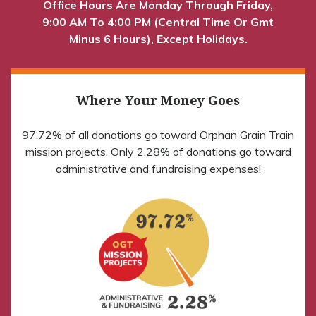
Office Hours Are Monday Through Friday,
9:00 AM To 4:00 PM (Central Time Or Gmt
Minus 6 Hours), Except Holidays.
Where Your Money Goes
97.72% of all donations go toward Orphan Grain Train
mission projects. Only 2.28% of donations go toward
administrative and fundraising expenses!