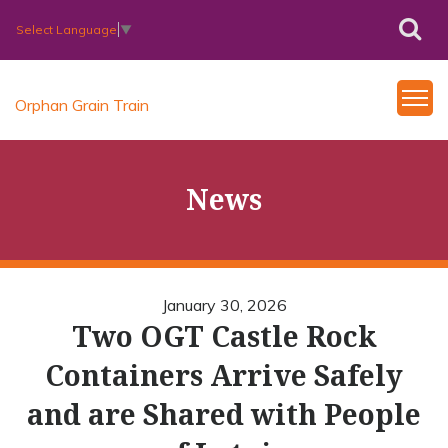
Select Language
▼
Orphan Grain Train
News
January 30, 2026
Two OGT Castle Rock
Containers Arrive Safely
and are Shared with People