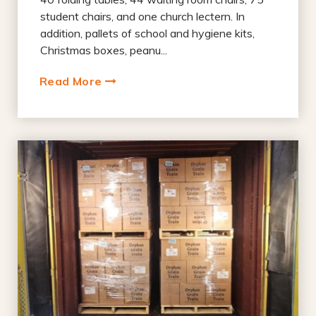
student chairs, and one church lectern. In
addition, pallets of school and hygiene kits,
Christmas boxes, peanu...
Read More