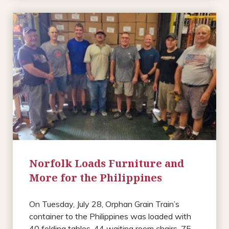
Norfolk Loads Furniture and
More for the Philippines
On Tuesday, July 28, Orphan Grain Train’s
container to the Philippines was loaded with
40 folding tables, 44 waiting room chairs, 75