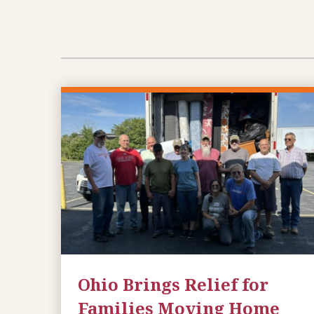
Ohio Brings Relief for
Families Moving Home