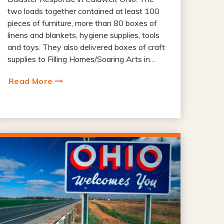
two loads together contained at least 100
pieces of furniture, more than 80 boxes of
linens and blankets, hygiene supplies, tools
and toys. They also delivered boxes of craft
supplies to Filling Homes/Soaring Arts in…
Read More