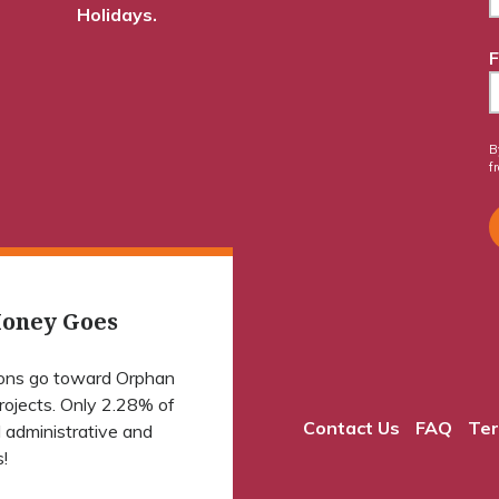
Holidays.
F
B
f
oney Goes
ions go toward Orphan
projects. Only 2.28% of
Contact Us
FAQ
Ter
 administrative and
!