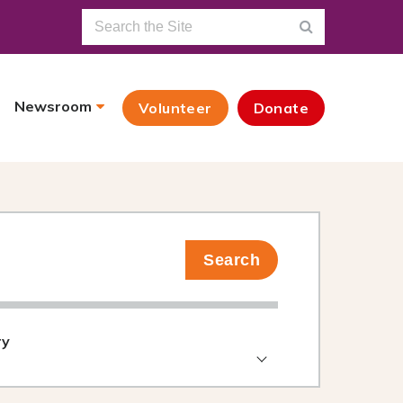
Newsroom
Volunteer
Donate
Search
ry