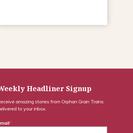
Weekly Headliner Signup
eceive amazing stories from Orphan Grain Trains
elivered to your inbox.
mail
*