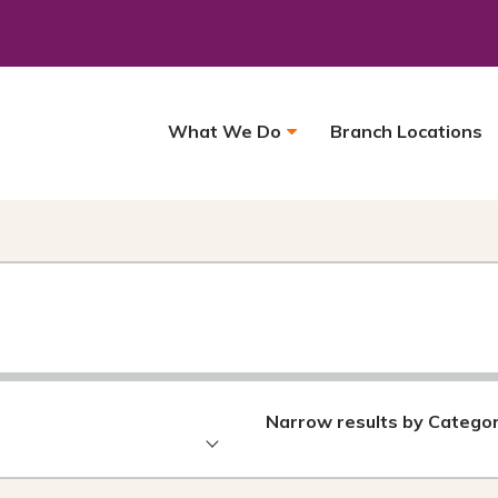
What We Do
Branch Locations
Narrow results by Catego