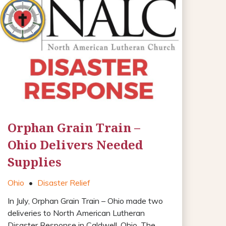
Orphan Grain Train –
Ohio Delivers Needed
Supplies
Ohio
•
Disaster Relief
In July, Orphan Grain Train – Ohio made two
deliveries to North American Lutheran
Disaster Response in Caldwell, Ohio. The