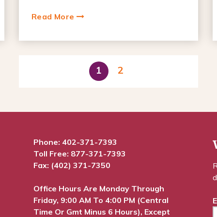
Read More
1
2
Phone:
402-371-7393
Toll Free:
877-371-7393
Fax: (402) 371-7350
R
d
Office Hours Are Monday Through
Friday, 9:00 AM To 4:00 PM (Central
E
Time Or Gmt Minus 6 Hours), Except