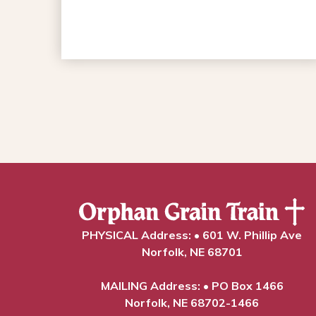
PHYSICAL Address: • 601 W. Phillip Ave
Norfolk, NE 68701
MAILING Address: • PO Box 1466
Norfolk, NE 68702-1466