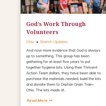
God’s Work Through
Volunteers
Ohio
•
Branch Updates
And now more evidence that God is always
up to something. This group has been
gathering for at least five years to put
together hygiene kits. Using their Thrivent
Action Team dollars, they have been able to
purchase the materials needed, build the kits
and donate them to Orphan Grain Train-
Ohio. The kits made at…
Read More