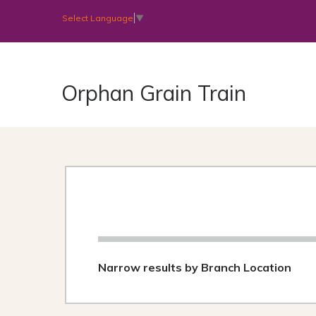
Select Language
▼
Orphan Grain Train
Narrow results by Branch Location