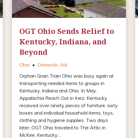
OGT Ohio Sends Relief to
Kentucky, Indiana, and
Beyond
Ohio
•
Domestic Aid
Orphan Grain Train Ohio was busy again at
transporting needed items to groups in
Kentucky, Indiana and Ohio. In May,
Appalachia Reach Out in Inez, Kentucky
received over ninety pieces of furniture, sixty
boxes and individual household items, toys,
clothing and hygiene supplies. Two days
later, OGT Ohio traveled to The Attic in
McKee, Kentucky…