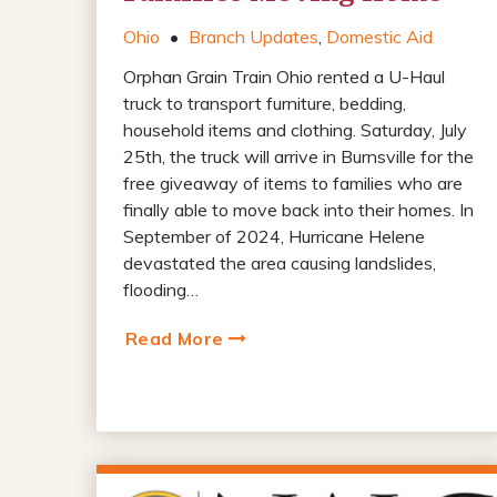
Ohio
•
Branch Updates
,
Domestic Aid
Orphan Grain Train Ohio rented a U-Haul
truck to transport furniture, bedding,
household items and clothing. Saturday, July
25th, the truck will arrive in Burnsville for the
free giveaway of items to families who are
finally able to move back into their homes. In
September of 2024, Hurricane Helene
devastated the area causing landslides,
flooding…
Read More