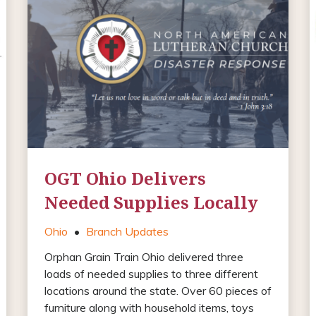
OGT Ohio Delivers
Needed Supplies Locally
Ohio
•
Branch Updates
Orphan Grain Train Ohio delivered three
loads of needed supplies to three different
locations around the state. Over 60 pieces of
furniture along with household items, toys