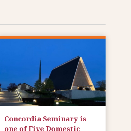
Concordia Seminary is
one of Five Domestic