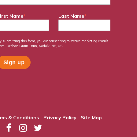
irst Name
*
Last Name
*
y submitting this form, you are consenting to receive marketing emails
rom: Orphan Grain Train, Norfolk, NE, US.
ms & Conditions
Privacy Policy
Site Map