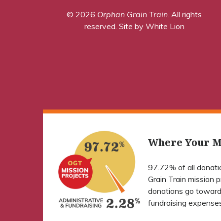
© 2026
Orphan Grain Train
. All rights
reserved.
Site by White Lion
Where Your M
97.72% of all donat
Grain Train mission 
donations go toward
fundraising expenses