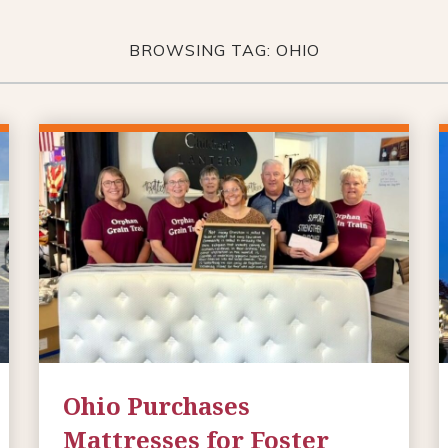
BROWSING TAG: OHIO
Ohio Purchases
Mattresses for Foster