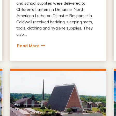
and school supplies were delivered to
Children’s Lantern in Defiance. North
American Lutheran Disaster Response in
Caldwell received bedding, sleeping mats,
tools, clothing and hygiene supplies. They
also…
Read More