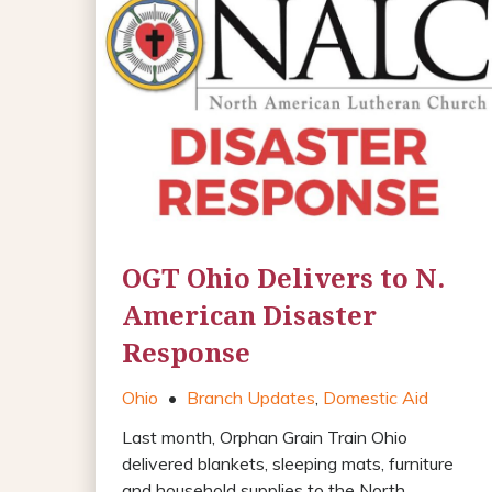
OGT Ohio Delivers to N.
American Disaster
Response
Ohio
•
Branch Updates
,
Domestic Aid
Last month, Orphan Grain Train Ohio
delivered blankets, sleeping mats, furniture
and household supplies to the North