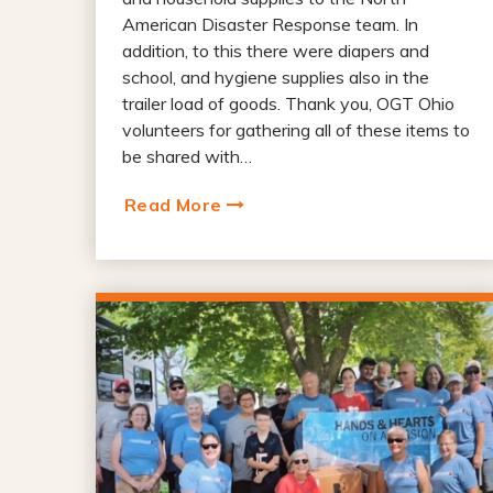
American Disaster Response team. In
addition, to this there were diapers and
school, and hygiene supplies also in the
trailer load of goods. Thank you, OGT Ohio
volunteers for gathering all of these items to
be shared with…
Read More