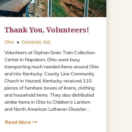
Thank You, Volunteers!
Ohio
•
Domestic Aid
Volunteers at Orphan Grain Train Collection
Center in Napoleon, Ohio were busy
transporting much needed items around Ohio
and into Kentucky. County Line Community
Church in Hazard, Kentucky received 110
pieces of furniture, boxes of linens, clothing
and household items. They also distributed
similar items in Ohio to Children’s Lantern
and North American Lutheran Disaster…
Read More