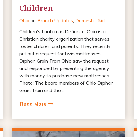
Children
Ohio
•
Branch Updates
,
Domestic Aid
Children’s Lantern in Defiance, Ohio is a
Christian charity organization that serves
foster children and parents. They recently
put out a request for twin mattresses.
Orphan Grain Train Ohio saw the request
and responded by presenting the agency
with money to purchase new mattresses.
Photo: The board members of Ohio Orphan
Grain Train and the…
Read More