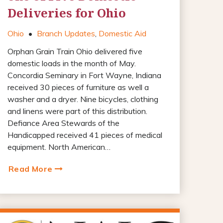
Deliveries for Ohio
Ohio
•
Branch Updates
,
Domestic Aid
Orphan Grain Train Ohio delivered five
domestic loads in the month of May.
Concordia Seminary in Fort Wayne, Indiana
received 30 pieces of furniture as well a
washer and a dryer. Nine bicycles, clothing
and linens were part of this distribution.
Defiance Area Stewards of the
Handicapped received 41 pieces of medical
equipment. North American…
Read More