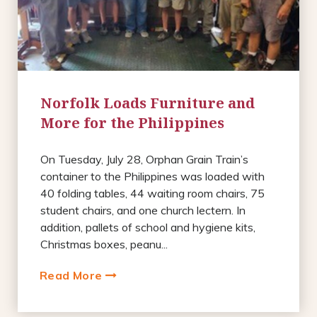
Norfolk Loads Furniture and
More for the Philippines
On Tuesday, July 28, Orphan Grain Train’s
container to the Philippines was loaded with
40 folding tables, 44 waiting room chairs, 75
student chairs, and one church lectern. In
addition, pallets of school and hygiene kits,
Christmas boxes, peanu...
Read More