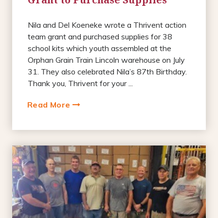
Nila and Del Koeneke wrote a Thrivent action
team grant and purchased supplies for 38
school kits which youth assembled at the
Orphan Grain Train Lincoln warehouse on July
31. They also celebrated Nila’s 87th Birthday.
Thank you, Thrivent for your ...
Read More