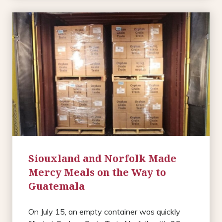
Siouxland and Norfolk Made
Mercy Meals on the Way to
Guatemala
On July 15, an empty container was quickly