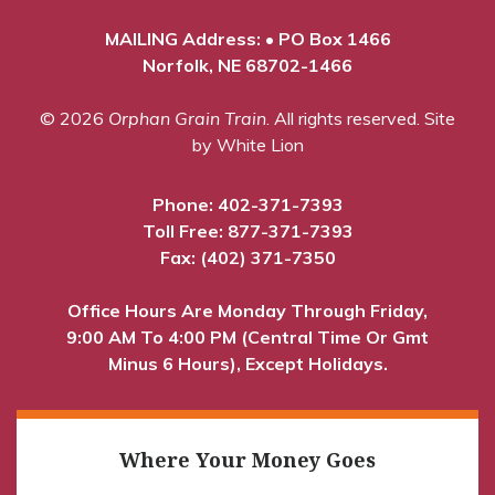
MAILING Address: • PO Box 1466
Norfolk, NE 68702-1466
© 2026
Orphan Grain Train
. All rights reserved.
Site
by White Lion
Phone:
402-371-7393
Toll Free:
877-371-7393
Fax: (402) 371-7350
Office Hours Are Monday Through Friday,
9:00 AM To 4:00 PM (Central Time Or Gmt
Minus 6 Hours), Except Holidays.
Where Your Money Goes