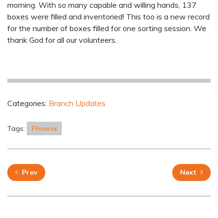
morning. With so many capable and willing hands, 137
boxes were filled and inventoried! This too is a new record
for the number of boxes filled for one sorting session. We
thank God for all our volunteers.
Categories:
Branch Updates
Tags:
Phoenix
Prev
Next