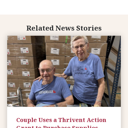
Related News Stories
Couple Uses a Thrivent Action
Grant to Purchase Supplies