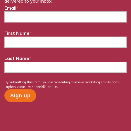
delivered to your inbox.
Email
*
First Name
*
Last Name
*
By submitting this form, you are consenting to receive marketing emails from:
Orphan Grain Train, Norfolk, NE, US.