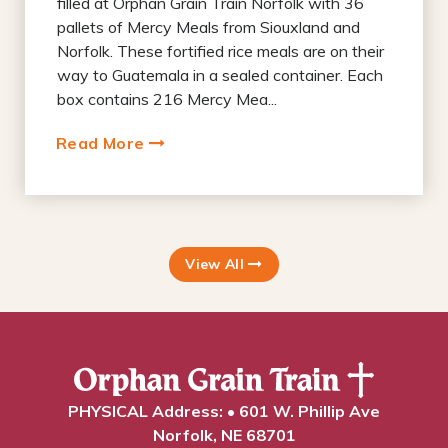
filled at Orphan Grain Train Norfolk with 36
pallets of Mercy Meals from Siouxland and
Norfolk. These fortified rice meals are on their
way to Guatemala in a sealed container. Each
box contains 216 Mercy Mea...
Read More
View All
PHYSICAL Address: • 601 W. Phillip Ave
Norfolk, NE 68701