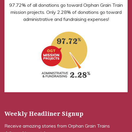
97.72% of all donations go toward Orphan Grain Train
mission projects. Only 2.28% of donations go toward
administrative and fundraising expenses!
Weekly Headliner Signup
Receive amazing stories from Orphan Grain Trains