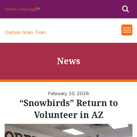
Select Language
▼
Orphan Grain Train
News
February 10, 2026
“Snowbirds” Return to
Volunteer in AZ