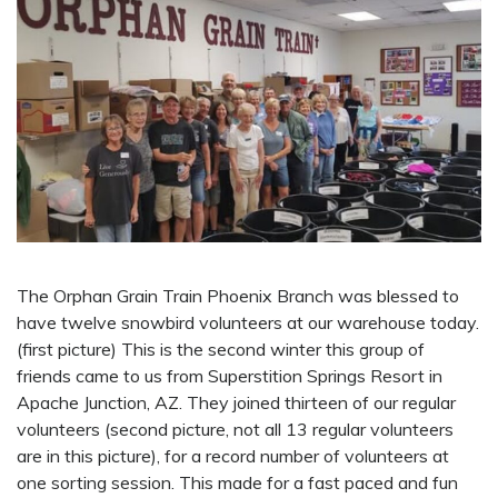
The Orphan Grain Train Phoenix Branch was blessed to
have twelve snowbird volunteers at our warehouse today.
(first picture) This is the second winter this group of
friends came to us from Superstition Springs Resort in
Apache Junction, AZ. They joined thirteen of our regular
volunteers (second picture, not all 13 regular volunteers
are in this picture), for a record number of volunteers at
one sorting session. This made for a fast paced and fun