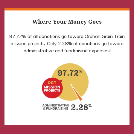
Where Your Money Goes
97.72% of all donations go toward Orphan Grain Train
mission projects. Only 2.28% of donations go toward
administrative and fundraising expenses!