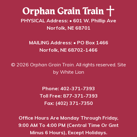
PHYSICAL Address: • 601 W. Phillip Ave
Norfolk, NE 68701
MAILING Address: • PO Box 1466
Norfolk, NE 68702-1466
© 2026
Orphan Grain Train
. All rights reserved.
Site
by White Lion
Phone:
402-371-7393
Toll Free:
877-371-7393
Fax: (402) 371-7350
Office Hours Are Monday Through Friday,
9:00 AM To 4:00 PM (Central Time Or Gmt
Minus 6 Hours), Except Holidays.