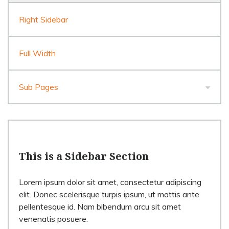
Right Sidebar
Full Width
Sub Pages
This is a Sidebar Section
Lorem ipsum dolor sit amet, consectetur adipiscing
elit. Donec scelerisque turpis ipsum, ut mattis ante
pellentesque id. Nam bibendum arcu sit amet
venenatis posuere.