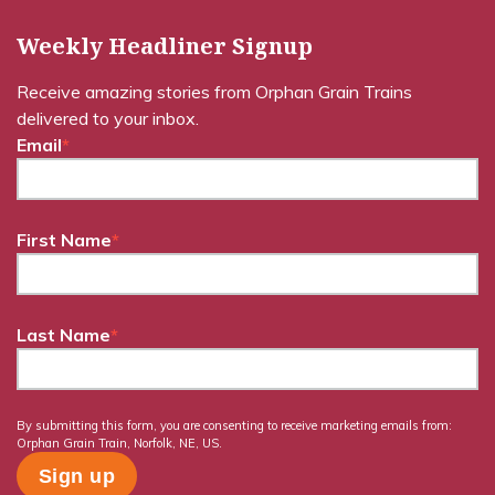
Weekly Headliner Signup
Receive amazing stories from Orphan Grain Trains
delivered to your inbox.
Email
*
First Name
*
Last Name
*
By submitting this form, you are consenting to receive marketing emails from:
Orphan Grain Train, Norfolk, NE, US.