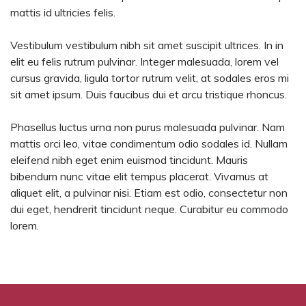
mattis id ultricies felis.
Vestibulum vestibulum nibh sit amet suscipit ultrices. In in
elit eu felis rutrum pulvinar. Integer malesuada, lorem vel
cursus gravida, ligula tortor rutrum velit, at sodales eros mi
sit amet ipsum. Duis faucibus dui et arcu tristique rhoncus.
Phasellus luctus urna non purus malesuada pulvinar. Nam
mattis orci leo, vitae condimentum odio sodales id. Nullam
eleifend nibh eget enim euismod tincidunt. Mauris
bibendum nunc vitae elit tempus placerat. Vivamus at
aliquet elit, a pulvinar nisi. Etiam est odio, consectetur non
dui eget, hendrerit tincidunt neque. Curabitur eu commodo
lorem.