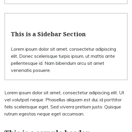
This is a Sidebar Section
Lorem ipsum dolor sit amet, consectetur adipiscing
elit. Donec scelerisque turpis ipsum, ut mattis ante
pellentesque id. Nam bibendum arcu sit amet
venenatis posuere.
Lorem ipsum dolor sit amet, consectetur adipiscing elit. Ut
vel volutpat neque. Phasellus aliquam est dui, id porttitor
felis scelerisque eget. Sed viverra pretium justo. Quisque
rutrum egestas neque eget accumsan.