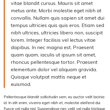
vitae blandit cursus. Mauris sit amet
metus ante. Morbi molestie eget nibh at
convallis. Nullam quis sapien sit amet dui
tempus ultricies quis quis eros. Etiam sed
nibh ultrices, ultricies libero non, suscipit
lorem. Integer facilisis vel lectus vitae
dapibus. In nec magna est. Praesent
quam quam, iaculis ut ipsum sit amet,
rhoncus pellentesque tortor. Praesent
elementum dolor vel aliquam gravida.
Quisque volutpat mattis neque et
euismod.
Pellentesque blandit sollicitudin sem, eu auctor velit lacinia
id. In elit enim, viverra eget nibh et, molestie eleifend dui.
Fusce vel nulla nisl. Suspendisse nec velit vel nulla tristique