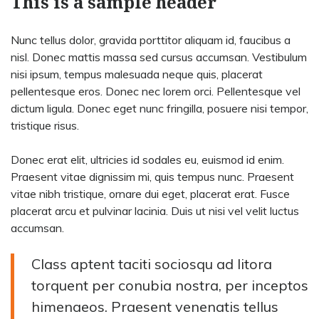
This is a sample header
Nunc tellus dolor, gravida porttitor aliquam id, faucibus a
nisl. Donec mattis massa sed cursus accumsan. Vestibulum
nisi ipsum, tempus malesuada neque quis, placerat
pellentesque eros. Donec nec lorem orci. Pellentesque vel
dictum ligula. Donec eget nunc fringilla, posuere nisi tempor,
tristique risus.
Donec erat elit, ultricies id sodales eu, euismod id enim.
Praesent vitae dignissim mi, quis tempus nunc. Praesent
vitae nibh tristique, ornare dui eget, placerat erat. Fusce
placerat arcu et pulvinar lacinia. Duis ut nisi vel velit luctus
accumsan.
Class aptent taciti sociosqu ad litora
torquent per conubia nostra, per inceptos
himenaeos. Praesent venenatis tellus