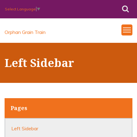
Select Language
▼
Orphan Grain Train
Left Sidebar
Pages
Left Sidebar