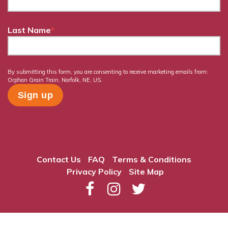
Last Name
*
By submitting this form, you are consenting to receive marketing emails from:
Orphan Grain Train, Norfolk, NE, US.
Contact Us
FAQ
Terms & Conditions
Privacy Policy
Site Map