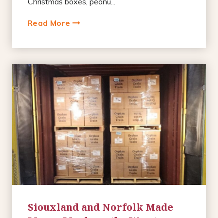
Christmas boxes, peanu...
Read More
Siouxland and Norfolk Made