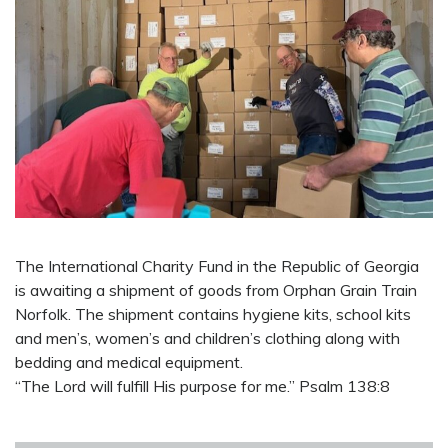
The International Charity Fund in the Republic of Georgia
is awaiting a shipment of goods from Orphan Grain Train
Norfolk. The shipment contains hygiene kits, school kits
and men’s, women’s and children’s clothing along with
bedding and medical equipment.
“The Lord will fulfill His purpose for me.” Psalm 138:8