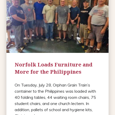
Norfolk Loads Furniture and
More for the Philippines
On Tuesday, July 28, Orphan Grain Train’s
container to the Philippines was loaded with
40 folding tables, 44 waiting room chairs, 75
student chairs, and one church lectern. In
addition, pallets of school and hygiene kits,