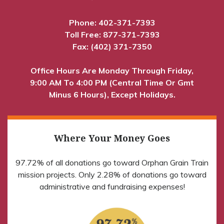
Phone:
402-371-7393
Toll Free:
877-371-7393
Fax: (402) 371-7350
Office Hours Are Monday Through Friday,
9:00 AM To 4:00 PM (Central Time Or Gmt
Minus 6 Hours), Except Holidays.
Where Your Money Goes
97.72% of all donations go toward Orphan Grain Train
mission projects. Only 2.28% of donations go toward
administrative and fundraising expenses!