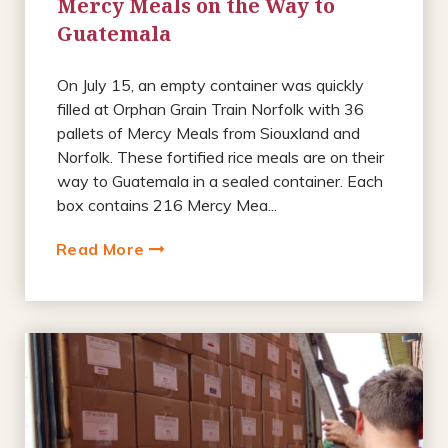
Mercy Meals on the Way to
Guatemala
On July 15, an empty container was quickly
filled at Orphan Grain Train Norfolk with 36
pallets of Mercy Meals from Siouxland and
Norfolk. These fortified rice meals are on their
way to Guatemala in a sealed container. Each
box contains 216 Mercy Mea...
Read More