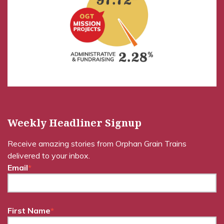
Weekly Headliner Signup
Receive amazing stories from Orphan Grain Trains
delivered to your inbox.
Email
*
First Name
*