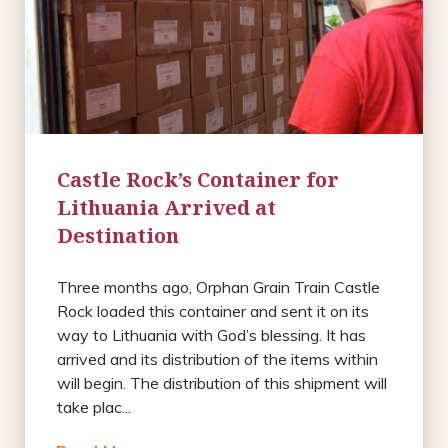
Castle Rock’s Container for
Lithuania Arrived at
Destination
Three months ago, Orphan Grain Train Castle
Rock loaded this container and sent it on its
way to Lithuania with God’s blessing. It has
arrived and its distribution of the items within
will begin. The distribution of this shipment will
take plac...