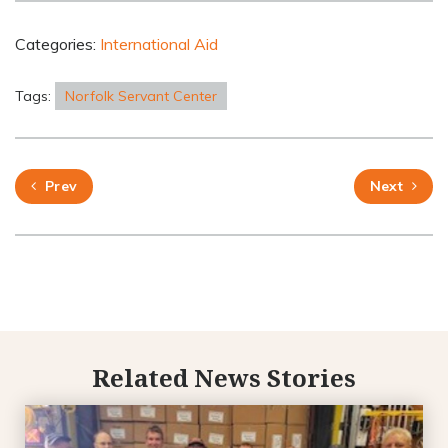
Categories:
International Aid
Tags:
Norfolk Servant Center
Prev
Next
Related News Stories