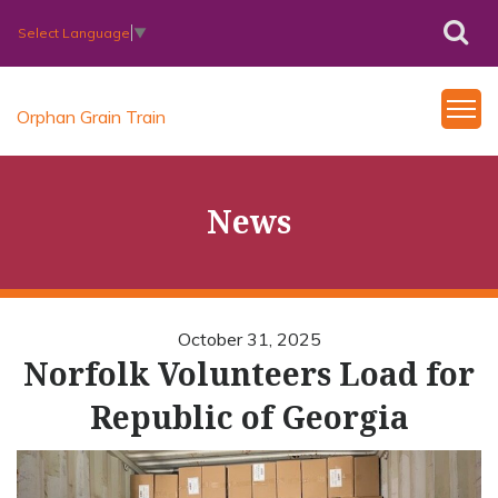
Select Language
▼
Orphan Grain Train
News
October 31, 2025
Norfolk Volunteers Load for
Republic of Georgia