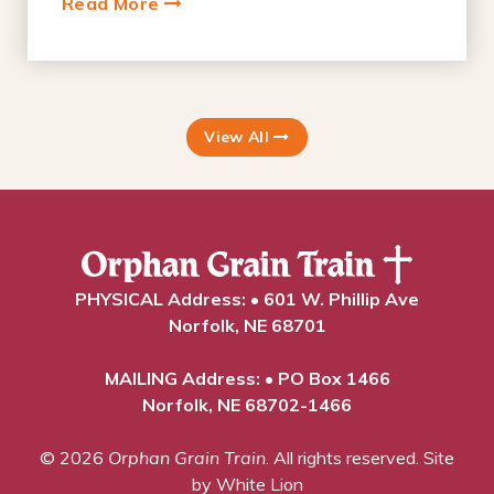
Read More
View All
PHYSICAL Address: • 601 W. Phillip Ave
Norfolk, NE 68701
MAILING Address: • PO Box 1466
Norfolk, NE 68702-1466
© 2026
Orphan Grain Train
. All rights reserved.
Site
by White Lion