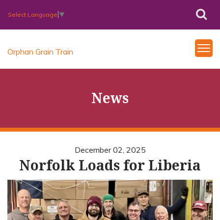
Select Language
▼
Orphan Grain Train
News
December 02, 2025
Norfolk Loads for Liberia