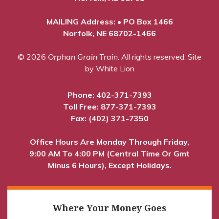
MAILING Address: • PO Box 1466
Norfolk, NE 68702-1466
© 2026
Orphan Grain Train
. All rights reserved.
Site
by White Lion
Phone:
402-371-7393
Toll Free:
877-371-7393
Fax: (402) 371-7350
Office Hours Are Monday Through Friday,
9:00 AM To 4:00 PM (Central Time Or Gmt
Minus 6 Hours), Except Holidays.
Where Your Money Goes