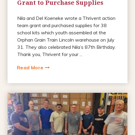
Grant to Purchase Supplies
Nila and Del Koeneke wrote a Thrivent action
team grant and purchased supplies for 38
school kits which youth assembled at the
Orphan Grain Train Lincoln warehouse on July
31. They also celebrated Nila’s 87th Birthday.
Thank you, Thrivent for your ...
Read More