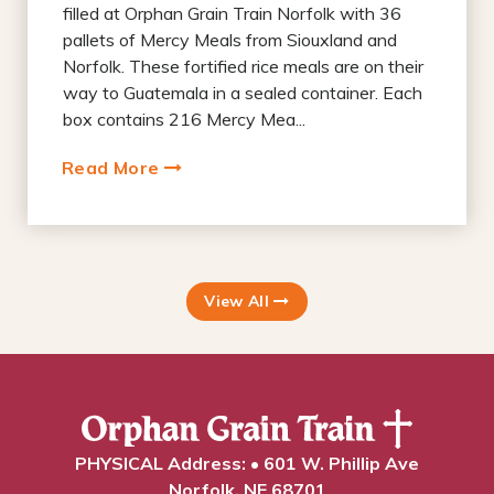
filled at Orphan Grain Train Norfolk with 36
pallets of Mercy Meals from Siouxland and
Norfolk. These fortified rice meals are on their
way to Guatemala in a sealed container. Each
box contains 216 Mercy Mea...
Read More
View All
PHYSICAL Address: • 601 W. Phillip Ave
Norfolk, NE 68701