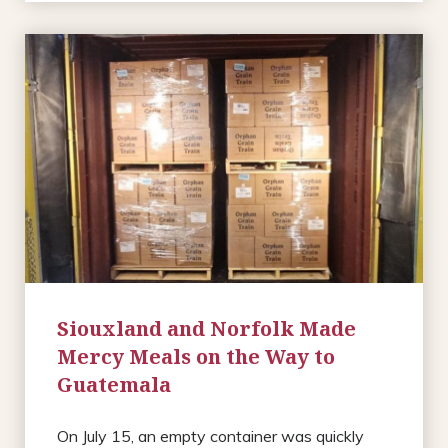
Siouxland and Norfolk Made
Mercy Meals on the Way to
Guatemala
On July 15, an empty container was quickly