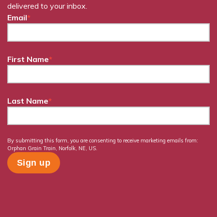
delivered to your inbox.
Email
*
First Name
*
Last Name
*
By submitting this form, you are consenting to receive marketing emails from:
Orphan Grain Train, Norfolk, NE, US.