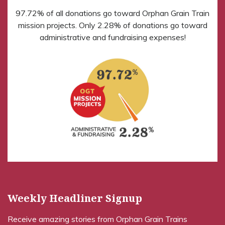
97.72% of all donations go toward Orphan Grain Train
mission projects. Only 2.28% of donations go toward
administrative and fundraising expenses!
Weekly Headliner Signup
Receive amazing stories from Orphan Grain Trains