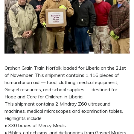
Orphan Grain Train Norfolk loaded for Liberia on the 21st
of November. This shipment contains 1,416 pieces of
humanitarian aid — food, clothing, medical equipment,
Gospel resources, and school supplies — destined for
Hope and Care for Children in Liberia.
This shipment contains 2 Mindray Z60 ultrasound
machines, medical microscopes and examination tables,
Highlights include:
• 330 boxes of Mercy Meals.
• Bibles, catechisms, and dictionaries from Gospel Mailers,