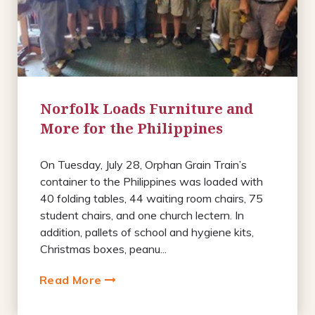
Norfolk Loads Furniture and
More for the Philippines
On Tuesday, July 28, Orphan Grain Train’s
container to the Philippines was loaded with
40 folding tables, 44 waiting room chairs, 75
student chairs, and one church lectern. In
addition, pallets of school and hygiene kits,
Christmas boxes, peanu...
Read More