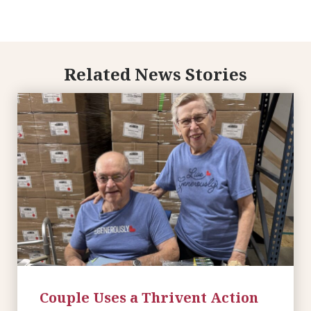
Related News Stories
Couple Uses a Thrivent Action