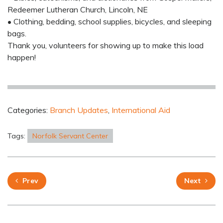
Redeemer Lutheran Church, Lincoln, NE
• Clothing, bedding, school supplies, bicycles, and sleeping
bags.
Thank you, volunteers for showing up to make this load
happen!
Categories:
Branch Updates
,
International Aid
Tags:
Norfolk Servant Center
Prev
Next