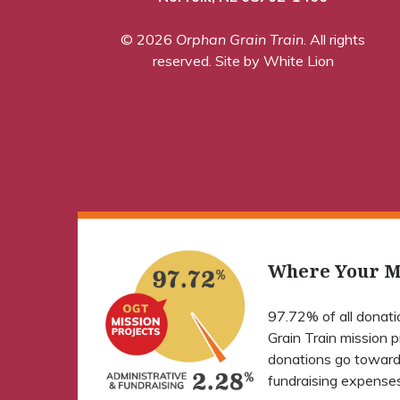
© 2026
Orphan Grain Train
. All rights
reserved.
Site by White Lion
Where Your M
97.72% of all donat
Grain Train mission 
donations go toward
fundraising expenses