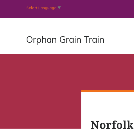
Select Language
▼
Orphan Grain Train
Norfolk