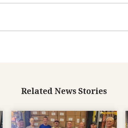
Related News Stories