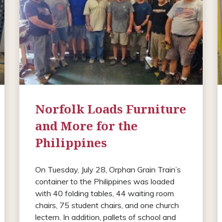
Norfolk Loads Furniture
and More for the
Philippines
On Tuesday, July 28, Orphan Grain Train’s
container to the Philippines was loaded
with 40 folding tables, 44 waiting room
chairs, 75 student chairs, and one church
lectern. In addition, pallets of school and