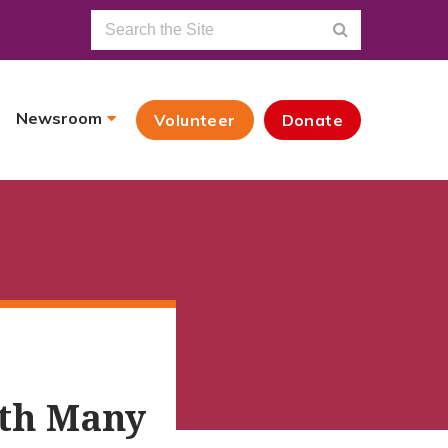
Newsroom
Volunteer
Donate
ith Many