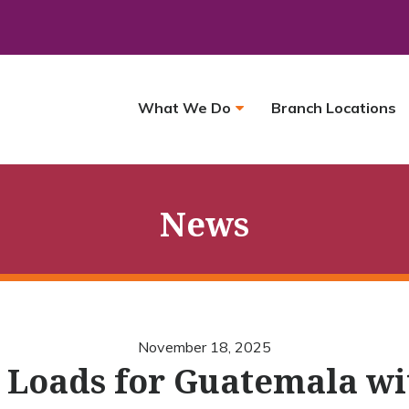
What We Do
Branch Locations
News
November 18, 2025
 Loads for Guatemala w