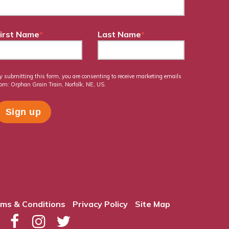
irst Name
*
Last Name
*
y submitting this form, you are consenting to receive marketing emails
rom: Orphan Grain Train, Norfolk, NE, US.
ms & Conditions
Privacy Policy
Site Map