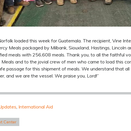
orfolk loaded this week for Guatemala. The recipient, Vine Inter
Mercy Meals packaged by Milbank, Siouxland, Hastings, Lincoln a
fied meals with 256,608 meals. Thank you, to all the faithful v
Meals and to the jovial crew of men who came to load this con
afe passage for this shipment of meals. We understand that all
ter, and we are the vessel. We praise you, Lord!”
Updates
,
International Aid
nt Center