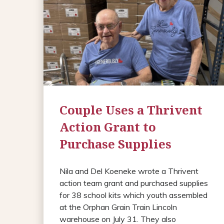
Couple Uses a Thrivent
Action Grant to
Purchase Supplies
Nila and Del Koeneke wrote a Thrivent
action team grant and purchased supplies
for 38 school kits which youth assembled
at the Orphan Grain Train Lincoln
warehouse on July 31. They also