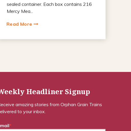
sealed container. Each box contains 216
Mercy Mea...
Read More
Weekly Headliner Signup
eceive amazing stories from Orphan Grain Trains
elivered to your inbox.
mail
*