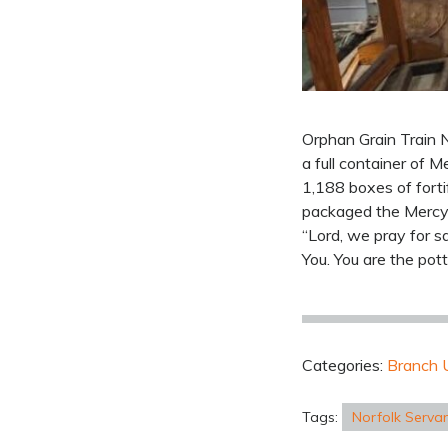
Orphan Grain Train N
a full container of 
1,188 boxes of forti
packaged the Mercy 
“Lord, we pray for s
You. You are the pot
Categories:
Branch 
Tags:
Norfolk Serva