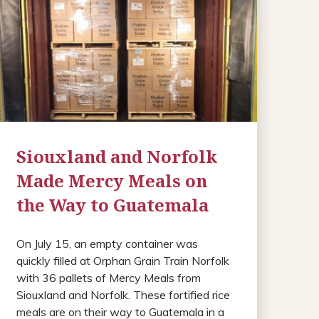
Siouxland and Norfolk
Made Mercy Meals on
the Way to Guatemala
On July 15, an empty container was
quickly filled at Orphan Grain Train Norfolk
with 36 pallets of Mercy Meals from
Siouxland and Norfolk. These fortified rice
meals are on their way to Guatemala in a