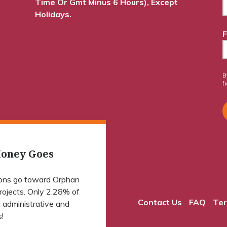
Time Or Gmt Minus 6 Hours), Except
Holidays.
F
B
f
oney Goes
ions go toward Orphan
projects. Only 2.28% of
Contact Us
FAQ
Ter
 administrative and
!