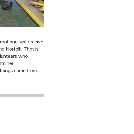
national will receive
nd Norfolk. That is
olunteers who
tainer.
 things come from