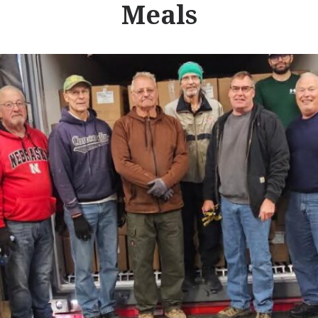
Meals