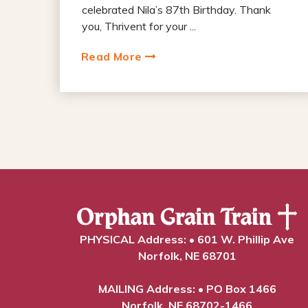
celebrated Nila’s 87th Birthday. Thank
you, Thrivent for your ...
Read More
PHYSICAL Address: • 601 W. Phillip Ave
Norfolk, NE 68701
MAILING Address: • PO Box 1466
Norfolk, NE 68702-1466