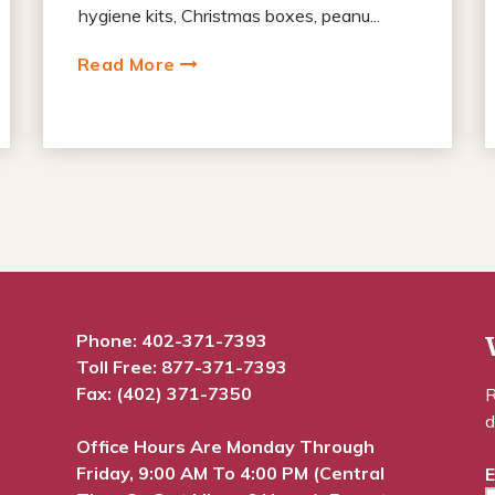
hygiene kits, Christmas boxes, peanu...
Read More
Phone:
402-371-7393
Toll Free:
877-371-7393
Fax: (402) 371-7350
R
d
Office Hours Are Monday Through
Friday, 9:00 AM To 4:00 PM (Central
E