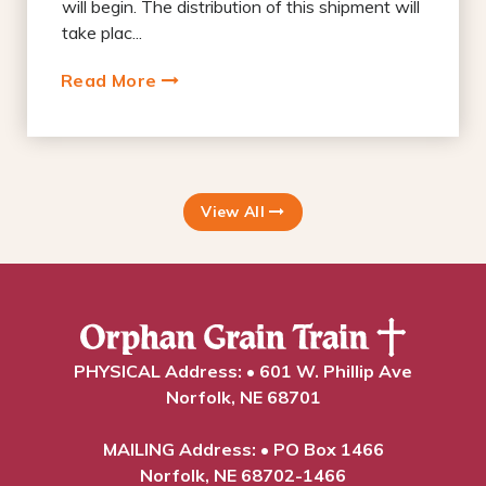
will begin. The distribution of this shipment will
take plac...
Read More
View All
PHYSICAL Address: • 601 W. Phillip Ave
Norfolk, NE 68701
MAILING Address: • PO Box 1466
Norfolk, NE 68702-1466