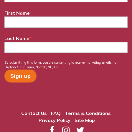
First Name
*
Last Name
*
By submitting this form, you are consenting to receive marketing emails from:
Orphan Grain Train, Norfolk, NE, US.
Contact Us
FAQ
Terms & Conditions
Privacy Policy
Site Map