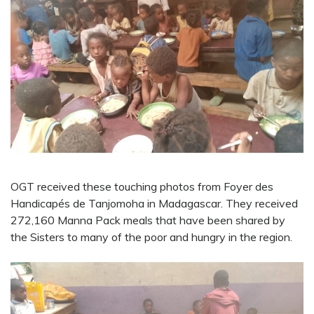
OGT received these touching photos from Foyer des
Handicapés de Tanjomoha in Madagascar. They received
272,160 Manna Pack meals that have been shared by
the Sisters to many of the poor and hungry in the region.