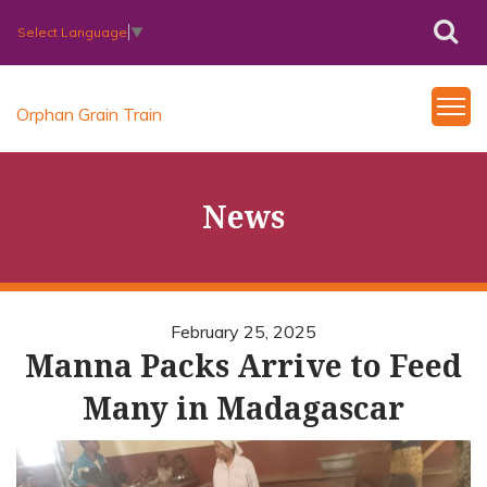
Select Language
▼
Orphan Grain Train
News
February 25, 2025
Manna Packs Arrive to Feed
Many in Madagascar