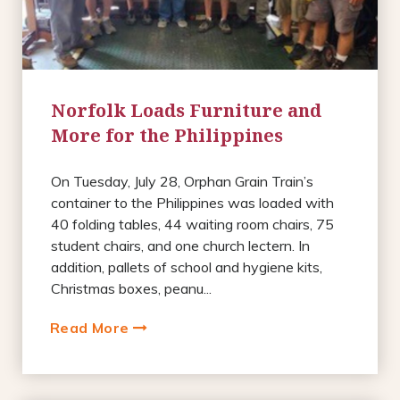
Norfolk Loads Furniture and
More for the Philippines
On Tuesday, July 28, Orphan Grain Train’s
container to the Philippines was loaded with
40 folding tables, 44 waiting room chairs, 75
student chairs, and one church lectern. In
addition, pallets of school and hygiene kits,
Christmas boxes, peanu...
Read More