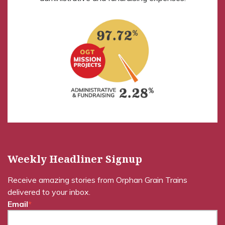
Weekly Headliner Signup
Receive amazing stories from Orphan Grain Trains
delivered to your inbox.
Email
*