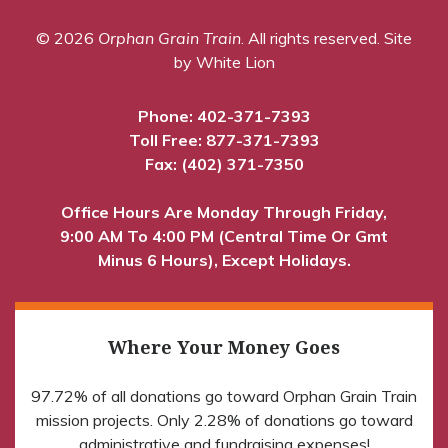
© 2026
Orphan Grain Train
. All rights reserved.
Site
by White Lion
Phone:
402-371-7393
Toll Free:
877-371-7393
Fax: (402) 371-7350
Office Hours Are Monday Through Friday,
9:00 AM To 4:00 PM (Central Time Or Gmt
Minus 6 Hours), Except Holidays.
Where Your Money Goes
97.72% of all donations go toward Orphan Grain Train
mission projects. Only 2.28% of donations go toward
administrative and fundraising expenses!