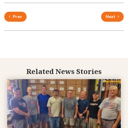
Prev
Next
Related News Stories