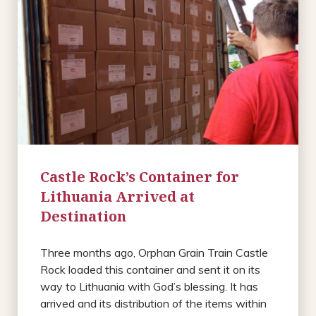
Castle Rock’s Container for
Lithuania Arrived at
Destination
Three months ago, Orphan Grain Train Castle
Rock loaded this container and sent it on its
way to Lithuania with God’s blessing. It has
arrived and its distribution of the items within