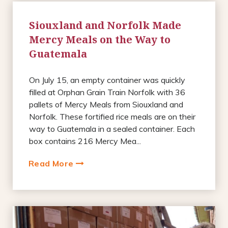
Siouxland and Norfolk Made
Mercy Meals on the Way to
Guatemala
On July 15, an empty container was quickly
filled at Orphan Grain Train Norfolk with 36
pallets of Mercy Meals from Siouxland and
Norfolk. These fortified rice meals are on their
way to Guatemala in a sealed container. Each
box contains 216 Mercy Mea...
Read More