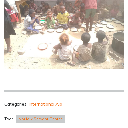
Categories:
International Aid
Tags:
Norfolk Servant Center