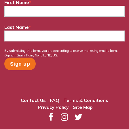
First Name
*
Last Name
*
By submitting this form, you are consenting to receive marketing emails from:
Orphan Grain Train, Norfolk, NE, US.
Contact Us
FAQ
Terms & Conditions
Privacy Policy
Site Map