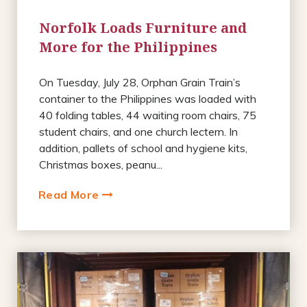
Norfolk Loads Furniture and
More for the Philippines
On Tuesday, July 28, Orphan Grain Train’s
container to the Philippines was loaded with
40 folding tables, 44 waiting room chairs, 75
student chairs, and one church lectern. In
addition, pallets of school and hygiene kits,
Christmas boxes, peanu...
Read More