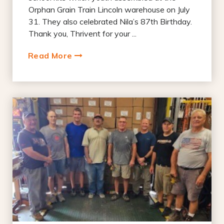
Orphan Grain Train Lincoln warehouse on July
31. They also celebrated Nila’s 87th Birthday.
Thank you, Thrivent for your ...
Read More