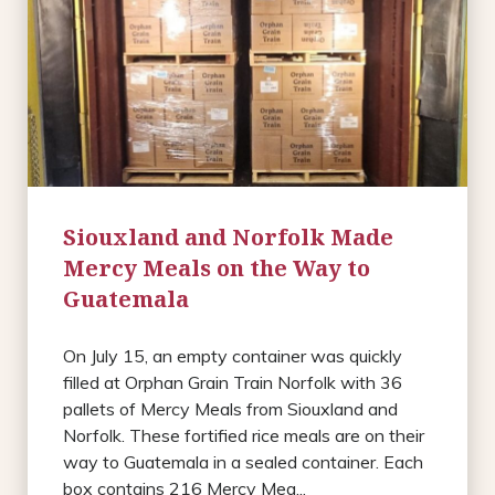
Siouxland and Norfolk Made
Mercy Meals on the Way to
Guatemala
On July 15, an empty container was quickly
filled at Orphan Grain Train Norfolk with 36
pallets of Mercy Meals from Siouxland and
Norfolk. These fortified rice meals are on their
way to Guatemala in a sealed container. Each
box contains 216 Mercy Mea...