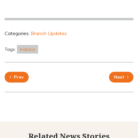
Categories:
Branch Updates
Tags:
Indiana
Prev
Next
Related News Stories