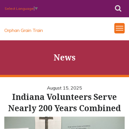
Select Language
▼
Orphan Grain Train
News
August 15, 2025
Indiana Volunteers Serve
Nearly 200 Years Combined