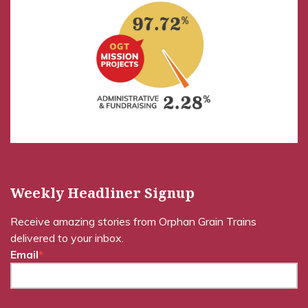
Weekly Headliner Signup
Receive amazing stories from Orphan Grain Trains
delivered to your inbox.
Email
*