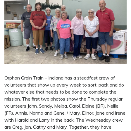
Orphan Grain Train – Indiana has a steadfast crew of
volunteers that show up every week to sort, pack and do
whatever else that needs to be done to complete the
mission. The first two photos show the Thursday regular
volunteers John, Sandy, Melba, Carol, Elaine (BR), Nellie
(FR), Annis, Norma and Gene. / Mary, Elinor, Jane and Irene
with Harold and Larry in the back. The Wednesday crew
are Greg, Jan, Cathy and Mary. Together, they have