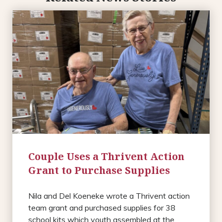
Couple Uses a Thrivent Action
Grant to Purchase Supplies
Nila and Del Koeneke wrote a Thrivent action
team grant and purchased supplies for 38
school kits which youth assembled at the