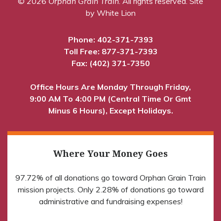
© 2026
Orphan Grain Train
. All rights reserved.
Site
by White Lion
Phone:
402-371-7393
Toll Free:
877-371-7393
Fax: (402) 371-7350
Office Hours Are Monday Through Friday,
9:00 AM To 4:00 PM (Central Time Or Gmt
Minus 6 Hours), Except Holidays.
Where Your Money Goes
97.72% of all donations go toward Orphan Grain Train
mission projects. Only 2.28% of donations go toward
administrative and fundraising expenses!