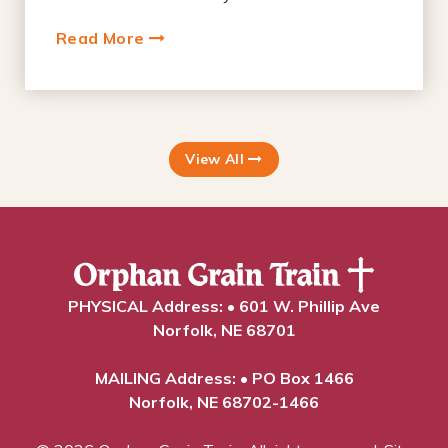
Read More
View All
PHYSICAL Address: • 601 W. Phillip Ave
Norfolk, NE 68701
MAILING Address: • PO Box 1466
Norfolk, NE 68702-1466