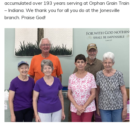
accumulated over 193 years serving at Orphan Grain Train
– Indiana. We thank you for all you do at the Jonesville
branch. Praise God!