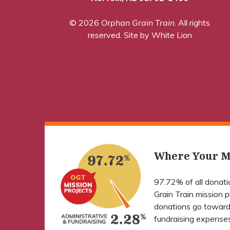
© 2026
Orphan Grain Train
. All rights
reserved.
Site by White Lion
Where Your M
97.72% of all donat
Grain Train mission 
donations go toward
fundraising expenses