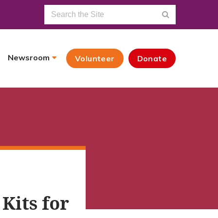
Newsroom
Volunteer
Donate
its for