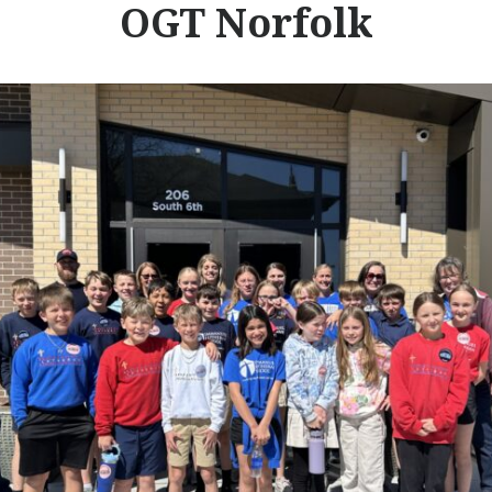
OGT Norfolk