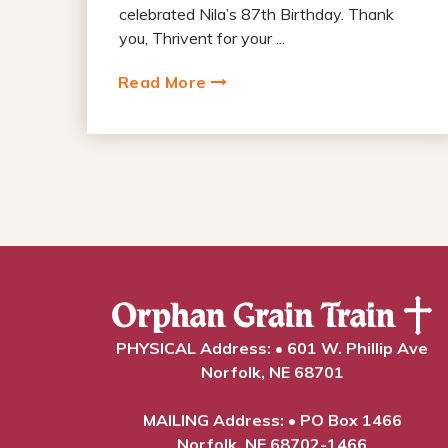
celebrated Nila’s 87th Birthday. Thank
you, Thrivent for your ...
Read More
PHYSICAL Address: • 601 W. Phillip Ave
Norfolk, NE 68701
MAILING Address: • PO Box 1466
Norfolk, NE 68702-1466