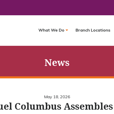
What We Do
Branch Locations
News
May 18, 2026
el Columbus Assembles K