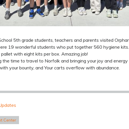
chool 5th grade students, teachers and parents visited Orphan
 were 19 wonderful students who put together 560 hygiene kits.
 pallet with eight kits per box. Amazing job!
g the time to travel to Norfolk and bringing your joy and energy
with your bounty, and Your carts overflow with abundance.
Updates
nt Center