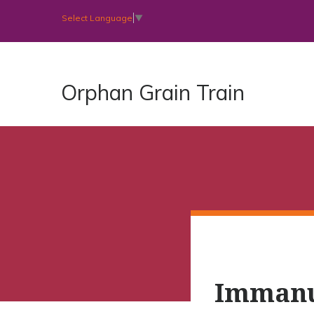
Select Language
▼
Orphan Grain Train
Immanu