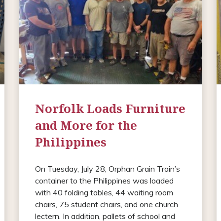
Norfolk Loads Furniture
and More for the
Philippines
On Tuesday, July 28, Orphan Grain Train’s
container to the Philippines was loaded
with 40 folding tables, 44 waiting room
chairs, 75 student chairs, and one church
lectern. In addition, pallets of school and