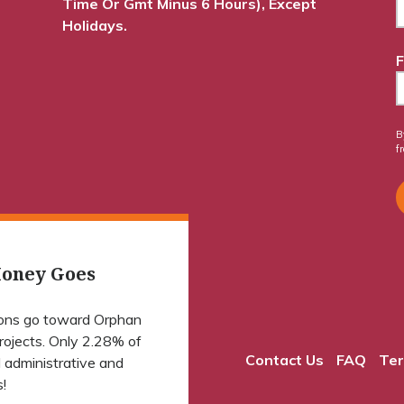
Time Or Gmt Minus 6 Hours), Except
Holidays.
F
B
f
oney Goes
ions go toward Orphan
projects. Only 2.28% of
Contact Us
FAQ
Ter
 administrative and
!