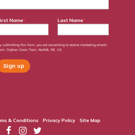
irst Name
*
Last Name
*
y submitting this form, you are consenting to receive marketing emails
rom: Orphan Grain Train, Norfolk, NE, US.
ms & Conditions
Privacy Policy
Site Map