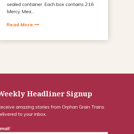
sealed container. Each box contains 216
Mercy Mea...
Read More
Weekly Headliner Signup
eceive amazing stories from Orphan Grain Trains
elivered to your inbox.
mail
*