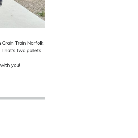
 Grain Train Norfolk
 That’s two pallets
 with you!