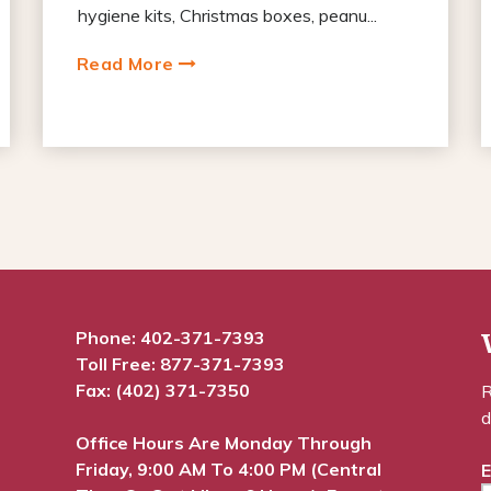
hygiene kits, Christmas boxes, peanu...
Read More
Phone:
402-371-7393
Toll Free:
877-371-7393
Fax: (402) 371-7350
R
d
Office Hours Are Monday Through
Friday, 9:00 AM To 4:00 PM (Central
E