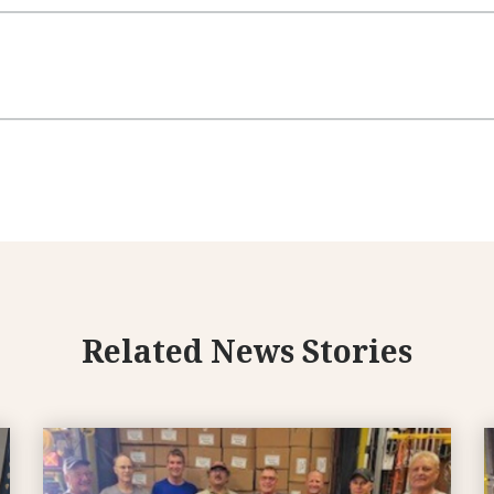
Related News Stories