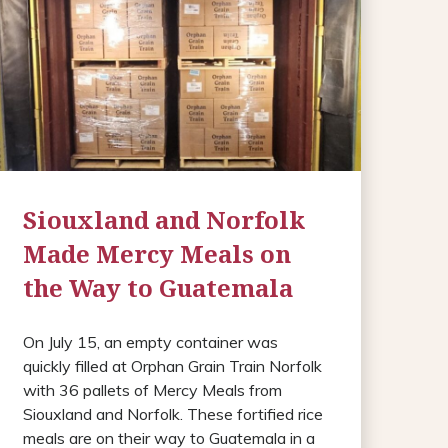
Siouxland and Norfolk
Made Mercy Meals on
the Way to Guatemala
On July 15, an empty container was
quickly filled at Orphan Grain Train Norfolk
with 36 pallets of Mercy Meals from
Siouxland and Norfolk. These fortified rice
meals are on their way to Guatemala in a