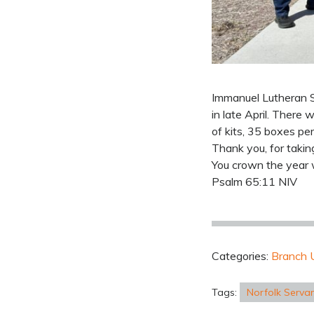
Immanuel Lutheran S
in late April. There
of kits, 35 boxes per
Thank you, for takin
You crown the year 
Psalm 65:11 NIV
Categories:
Branch 
Tags:
Norfolk Serva