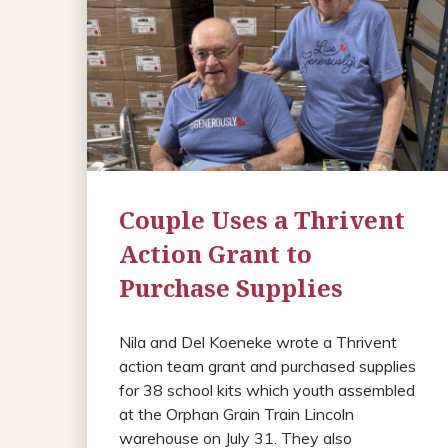
Couple Uses a Thrivent
Action Grant to
Purchase Supplies
Nila and Del Koeneke wrote a Thrivent
action team grant and purchased supplies
for 38 school kits which youth assembled
at the Orphan Grain Train Lincoln
warehouse on July 31. They also