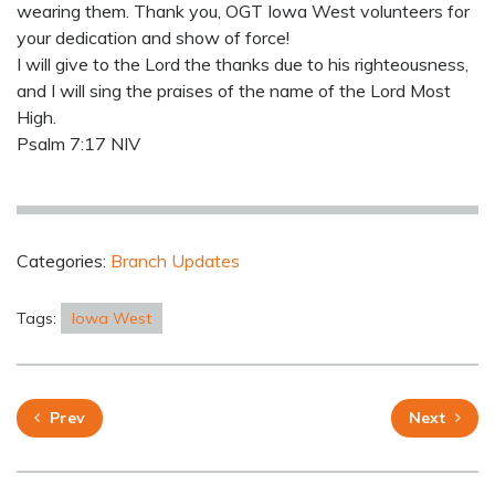
wearing them. Thank you, OGT Iowa West volunteers for
your dedication and show of force!
I will give to the Lord the thanks due to his righteousness,
and I will sing the praises of the name of the Lord Most
High.
Psalm 7:17 NIV
Categories:
Branch Updates
Tags:
Iowa West
Prev
Next