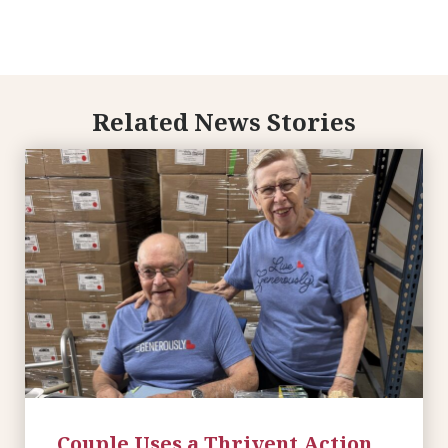
Related News Stories
Couple Uses a Thrivent Action