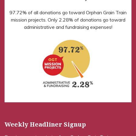
97.72% of all donations go toward Orphan Grain Train
mission projects. Only 2.28% of donations go toward
administrative and fundraising expenses!
Weekly Headliner Signup