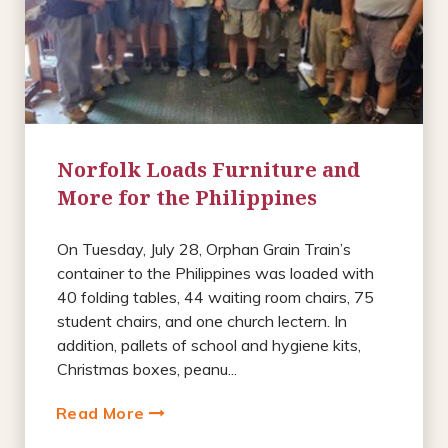
Norfolk Loads Furniture and
More for the Philippines
On Tuesday, July 28, Orphan Grain Train’s
container to the Philippines was loaded with
40 folding tables, 44 waiting room chairs, 75
student chairs, and one church lectern. In
addition, pallets of school and hygiene kits,
Christmas boxes, peanu...
Read More