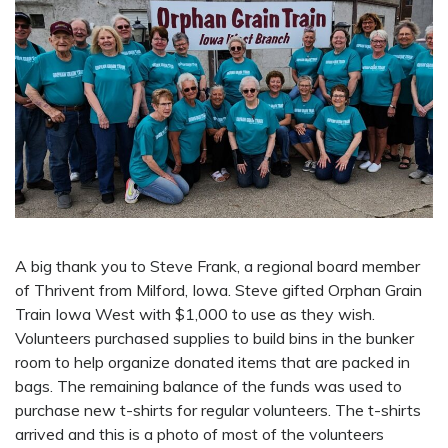
A big thank you to Steve Frank, a regional board member
of Thrivent from Milford, Iowa. Steve gifted Orphan Grain
Train Iowa West with $1,000 to use as they wish.
Volunteers purchased supplies to build bins in the bunker
room to help organize donated items that are packed in
bags. The remaining balance of the funds was used to
purchase new t-shirts for regular volunteers. The t-shirts
arrived and this is a photo of most of the volunteers