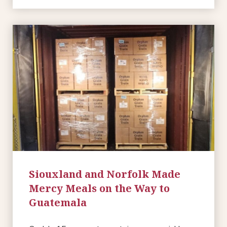
Siouxland and Norfolk Made
Mercy Meals on the Way to
Guatemala