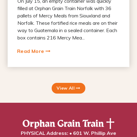
On July 15, an empty container was quickly
filled at Orphan Grain Train Norfolk with 36
pallets of Mercy Meals from Siouxland and
Norfolk. These fortified rice meals are on their
way to Guatemala in a sealed container. Each
box contains 216 Mercy Mea...
Read More
View All
PHYSICAL Address: • 601 W. Phillip Ave