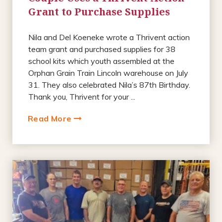
Grant to Purchase Supplies
Nila and Del Koeneke wrote a Thrivent action
team grant and purchased supplies for 38
school kits which youth assembled at the
Orphan Grain Train Lincoln warehouse on July
31. They also celebrated Nila’s 87th Birthday.
Thank you, Thrivent for your ...
Read More