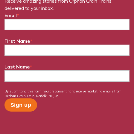
Receive amazing stories from Orphan Grain Trains
delivered to your inbox.
Email
*
First Name
*
Last Name
*
By submitting this form, you are consenting to receive marketing emails from:
Orphan Grain Train, Norfolk, NE, US.