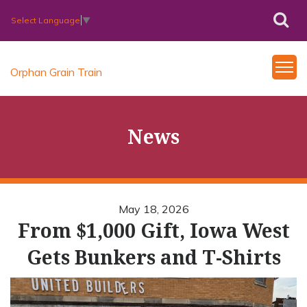
Select Language
▼
Orphan Grain Train
News
May 18, 2026
From $1,000 Gift, Iowa West
Gets Bunkers and T-Shirts