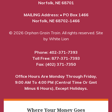
Norfolk, NE 68701
MAILING Address: • PO Box 1466
Norfolk, NE 68702-1466
© 2026
Orphan Grain Train
. All rights reserved.
Site
by White Lion
Phone:
402-371-7393
Toll Free:
877-371-7393
Fax: (402) 371-7350
Office Hours Are Monday Through Friday,
9:00 AM To 4:00 PM (Central Time Or Gmt
Minus 6 Hours), Except Holidays.
Where Your Money Goes