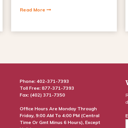
Read More
Phone:
402-371-7393
Toll Free:
877-371-7393
Fax: (402) 371-7350
R
d
Office Hours Are Monday Through
Friday, 9:00 AM To 4:00 PM (Central
E
Time Or Gmt Minus 6 Hours), Except