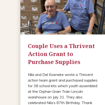
Couple Uses a Thrivent
Action Grant to
Purchase Supplies
Nila and Del Koeneke wrote a Thrivent
action team grant and purchased supplies
for 38 school kits which youth assembled
at the Orphan Grain Train Lincoln
warehouse on July 31. They also
celebrated Nila’s 87th Birthday. Thank