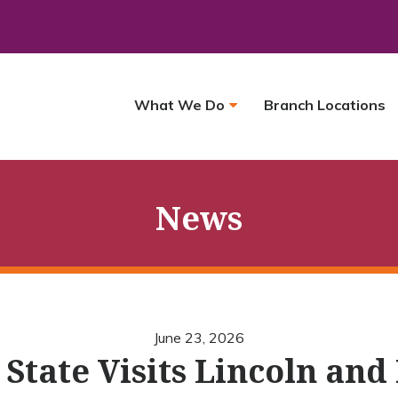
What We Do
Branch Locations
News
June 23, 2026
’ State Visits Lincoln and