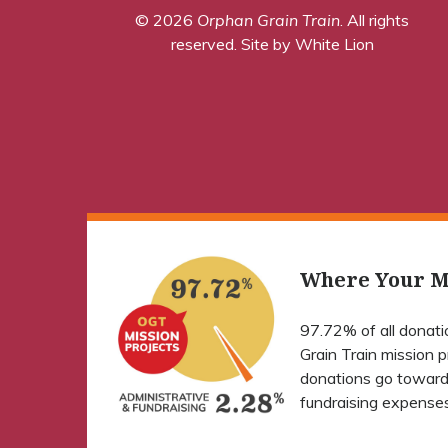
© 2026
Orphan Grain Train
. All rights
reserved.
Site by White Lion
Where Your M
97.72% of all donat
Grain Train mission 
donations go toward
fundraising expenses