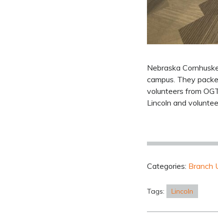
Nebraska Cornhusker
campus. They packed 
volunteers from OGT-
Lincoln and voluntee
Categories:
Branch 
Tags:
Lincoln