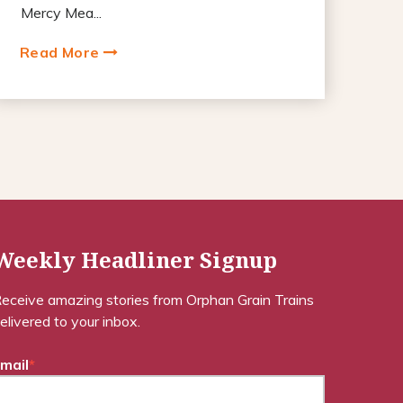
Mercy Mea...
Read More
Weekly Headliner Signup
eceive amazing stories from Orphan Grain Trains
elivered to your inbox.
mail
*