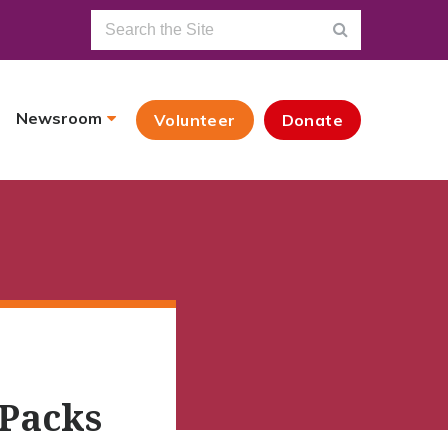
Newsroom
Volunteer
Donate
 Packs