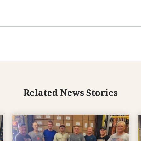
Related News Stories