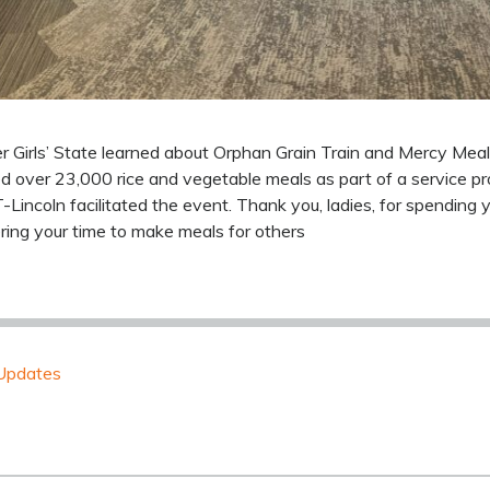
 Girls’ State learned about Orphan Grain Train and Mercy Mea
over 23,000 rice and vegetable meals as part of a service pro
Lincoln facilitated the event. Thank you, ladies, for spending
ring your time to make meals for others
Updates