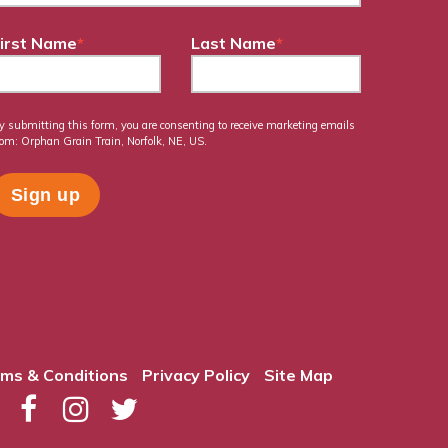
irst Name
*
Last Name
*
y submitting this form, you are consenting to receive marketing emails
rom: Orphan Grain Train, Norfolk, NE, US.
ms & Conditions
Privacy Policy
Site Map