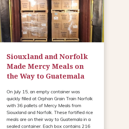
Siouxland and Norfolk
Made Mercy Meals on
the Way to Guatemala
On July 15, an empty container was
quickly filled at Orphan Grain Train Norfolk
with 36 pallets of Mercy Meals from
Siouxland and Norfolk. These fortified rice
meals are on their way to Guatemala in a
sealed container. Each box contains 216