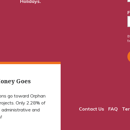
Holidays.
F
B
f
oney Goes
ions go toward Orphan
projects. Only 2.28% of
Contact Us
FAQ
Ter
 administrative and
!