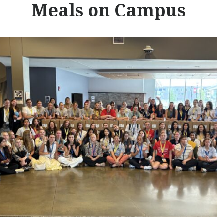
Meals on Campus