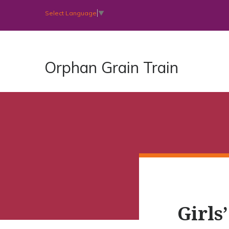
Select Language
▼
Orphan Grain Train
Girls