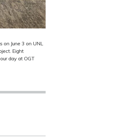
ls on June 3 on UNL
ject. Eight
 your day at OGT