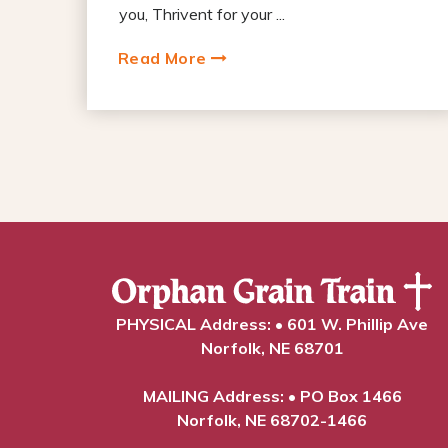
you, Thrivent for your ...
Read More
PHYSICAL Address: • 601 W. Phillip Ave
Norfolk, NE 68701
MAILING Address: • PO Box 1466
Norfolk, NE 68702-1466