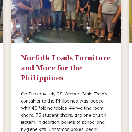
Norfolk Loads Furniture
and More for the
Philippines
On Tuesday, July 28, Orphan Grain Train’s
container to the Philippines was loaded
with 40 folding tables, 44 waiting room
chairs, 75 student chairs, and one church
lectern. In addition, pallets of school and
hygiene kits, Christmas boxes, peanu...