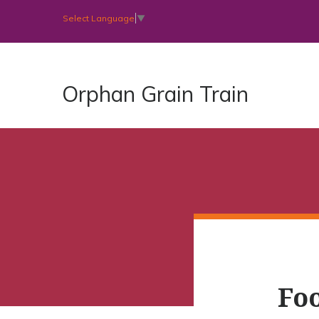
Select Language
▼
Orphan Grain Train
Foo