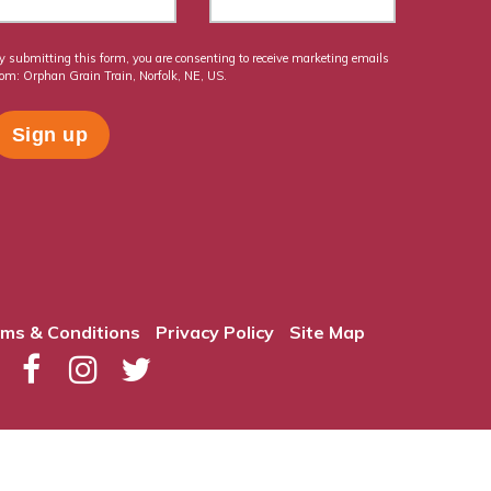
y submitting this form, you are consenting to receive marketing emails
rom: Orphan Grain Train, Norfolk, NE, US.
ms & Conditions
Privacy Policy
Site Map