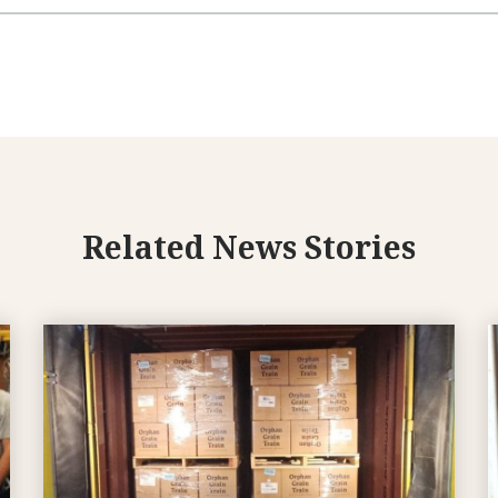
Related News Stories