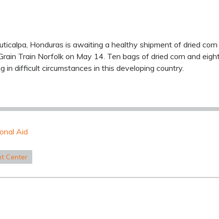
Juticalpa, Honduras is awaiting a healthy shipment of dried co
rain Train Norfolk on May 14. Ten bags of dried corn and eigh
ng in difficult circumstances in this developing country.
ional Aid
nt Center