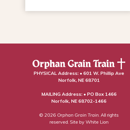
PHYSICAL Address: • 601 W. Phillip Ave
Norfolk, NE 68701
MAILING Address: • PO Box 1466
Norfolk, NE 68702-1466
© 2026
Orphan Grain Train
. All rights
reserved.
Site by White Lion