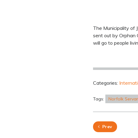
The Municipality of 
sent out by Orphan G
will go to people livi
Categories:
Internat
Tags:
Norfolk Serva
Prev