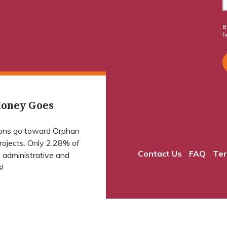
B
f
oney Goes
ions go toward Orphan
projects. Only 2.28% of
Contact Us
FAQ
Ter
 administrative and
!