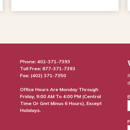
Phone:
402-371-7393
Toll Free:
877-371-7393
Fax: (402) 371-7350
R
d
Office Hours Are Monday Through
Friday, 9:00 AM To 4:00 PM (Central
E
Time Or Gmt Minus 6 Hours), Except
Holidays.
F