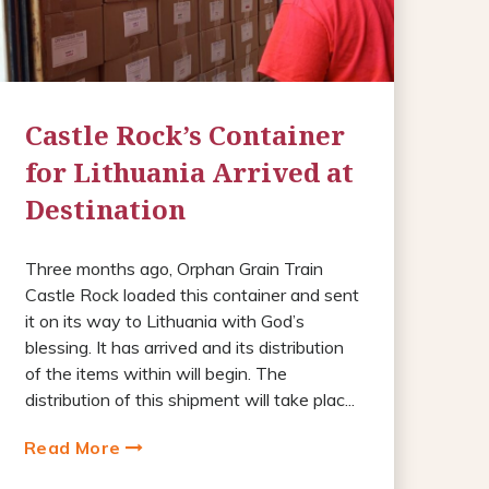
Castle Rock’s Container
for Lithuania Arrived at
Destination
Three months ago, Orphan Grain Train
Castle Rock loaded this container and sent
it on its way to Lithuania with God’s
blessing. It has arrived and its distribution
of the items within will begin. The
distribution of this shipment will take plac...
Read More