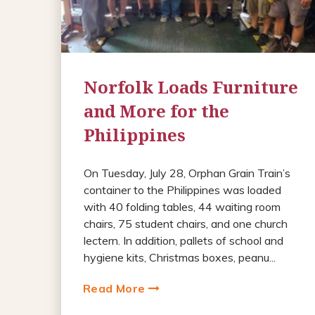
Norfolk Loads Furniture
and More for the
Philippines
On Tuesday, July 28, Orphan Grain Train’s
container to the Philippines was loaded
with 40 folding tables, 44 waiting room
chairs, 75 student chairs, and one church
lectern. In addition, pallets of school and
hygiene kits, Christmas boxes, peanu...
Read More