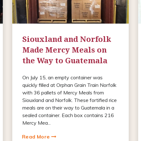
Siouxland and Norfolk
Made Mercy Meals on
the Way to Guatemala
On July 15, an empty container was
quickly filled at Orphan Grain Train Norfolk
with 36 pallets of Mercy Meals from
Siouxland and Norfolk. These fortified rice
meals are on their way to Guatemala in a
sealed container. Each box contains 216
Mercy Mea...
Read More