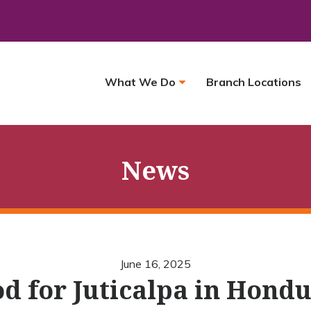
What We Do
Branch Locations
News
June 16, 2025
d for Juticalpa in Hond