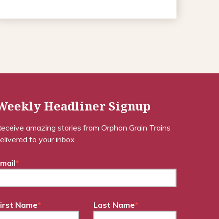
Weekly Headliner Signup
eceive amazing stories from Orphan Grain Trains
elivered to your inbox.
mail
*
irst Name
*
Last Name
*