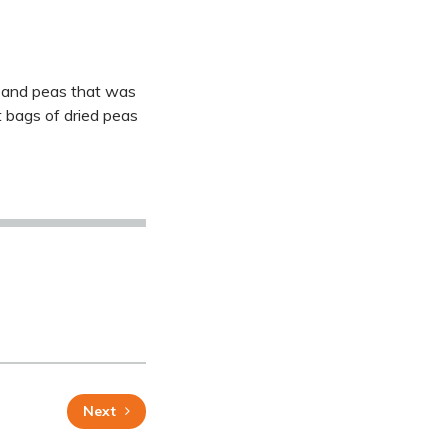
rn and peas that was
t bags of dried peas
Next