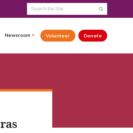
Newsroom
Volunteer
Donate
uras