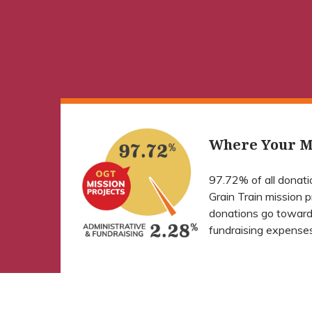
Where Your M
97.72% of all donat
Grain Train mission 
donations go toward
fundraising expenses