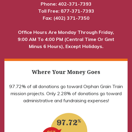
Phone:
402-371-7393
Toll Free:
877-371-7393
Fax: (402) 371-7350
Office Hours Are Monday Through Friday,
9:00 AM To 4:00 PM (Central Time Or Gmt
Minus 6 Hours), Except Holidays.
Where Your Money Goes
97.72% of all donations go toward Orphan Grain Train
mission projects. Only 2.28% of donations go toward
administrative and fundraising expenses!