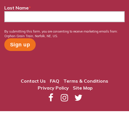
Last Name
*
By submitting this form, you are consenting to receive marketing emails from:
Orphan Grain Train, Norfolk, NE, US.
Contact Us
FAQ
Terms & Conditions
Privacy Policy
Site Map