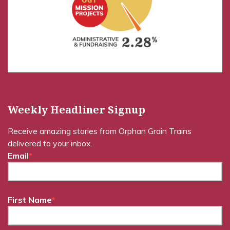
Weekly Headliner Signup
Receive amazing stories from Orphan Grain Trains
delivered to your inbox.
Email
*
First Name
*