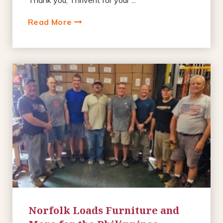
Read More
Norfolk Loads Furniture and