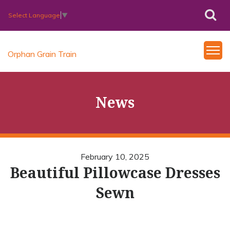
Select Language
▼
Orphan Grain Train
News
February 10, 2025
Beautiful Pillowcase Dresses
Sewn