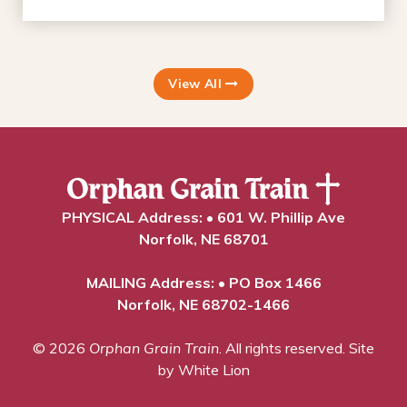
View All
PHYSICAL Address: • 601 W. Phillip Ave
Norfolk, NE 68701
MAILING Address: • PO Box 1466
Norfolk, NE 68702-1466
© 2026
Orphan Grain Train
. All rights reserved.
Site
by White Lion