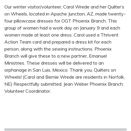
Our winter visitor/volunteer, Carol Wrede and her Quilter’s
on Wheels, located in Apache Junction, AZ, made twenty-
four pillowcase dresses for OGT Phoenix Branch. This
group of women had a work day on January 9 and each
women made at least one dress. Carol used a Thrivent
Action Team card and prepared a dress kit for each
person, along with the sewing instructions. Phoenix
Branch will give these to a new partner, Emanuel
Ministries. These dresses will be delivered to an
orphanage in San Luis, Mexico. Thank you, Quilters on
Wheels! (Carol and Bernie Wrede are residents in Norfolk,
NE) Respectfully submitted, Jean Weber Phoenix Branch;
Volunteer Coordinator.