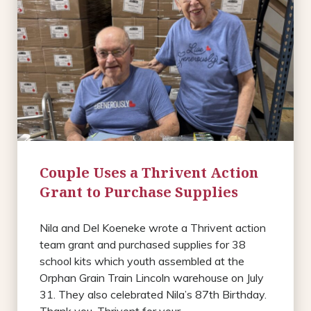
Couple Uses a Thrivent Action
Grant to Purchase Supplies
Nila and Del Koeneke wrote a Thrivent action
team grant and purchased supplies for 38
school kits which youth assembled at the
Orphan Grain Train Lincoln warehouse on July
31. They also celebrated Nila’s 87th Birthday.
Thank you, Thrivent for your ...