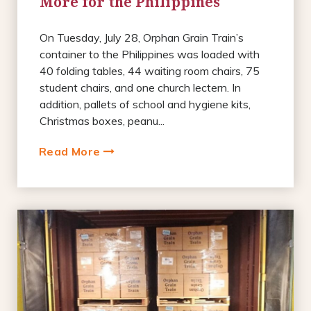
More for the Philippines
On Tuesday, July 28, Orphan Grain Train’s
container to the Philippines was loaded with
40 folding tables, 44 waiting room chairs, 75
student chairs, and one church lectern. In
addition, pallets of school and hygiene kits,
Christmas boxes, peanu...
Read More