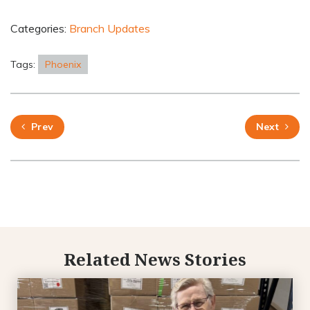
Categories:
Branch Updates
Tags:
Phoenix
Prev
Next
Related News Stories