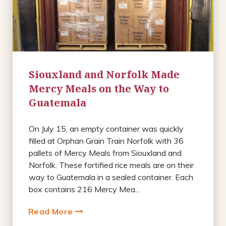
Siouxland and Norfolk Made
Mercy Meals on the Way to
Guatemala
On July 15, an empty container was quickly
filled at Orphan Grain Train Norfolk with 36
pallets of Mercy Meals from Siouxland and
Norfolk. These fortified rice meals are on their
way to Guatemala in a sealed container. Each
box contains 216 Mercy Mea...
Read More