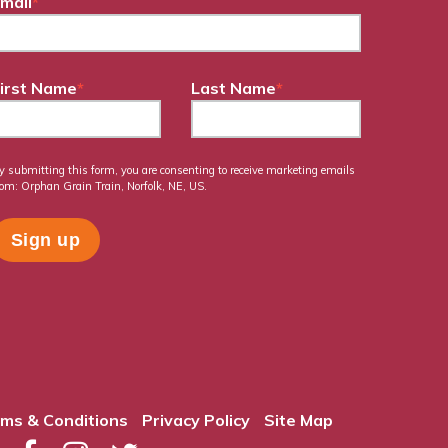
mail
*
irst Name
*
Last Name
*
y submitting this form, you are consenting to receive marketing emails
rom: Orphan Grain Train, Norfolk, NE, US.
ms & Conditions
Privacy Policy
Site Map