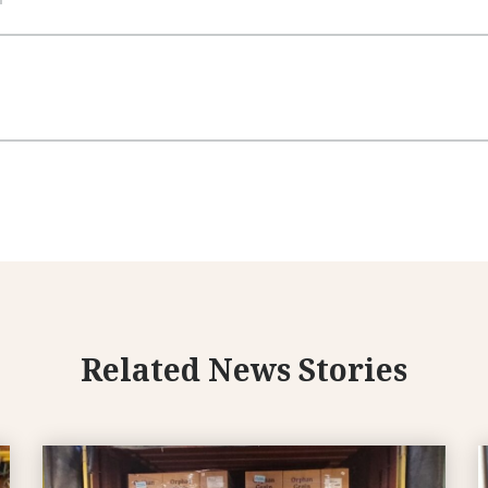
Related News Stories