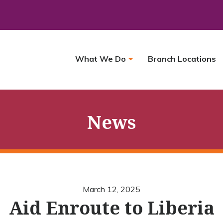
What We Do
Branch Locations
News
March 12, 2025
Aid Enroute to Liberia