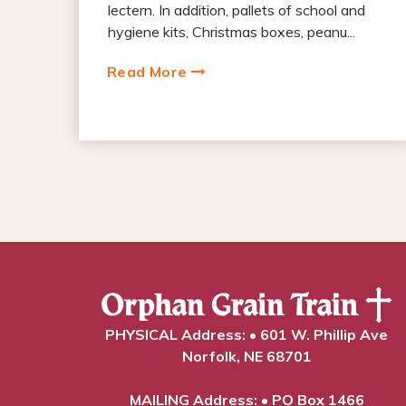
lectern. In addition, pallets of school and
hygiene kits, Christmas boxes, peanu...
Read More
PHYSICAL Address: • 601 W. Phillip Ave
Norfolk, NE 68701
MAILING Address: • PO Box 1466