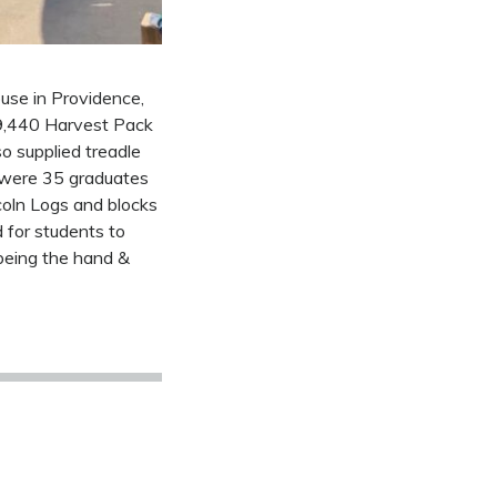
use in Providence,
19,440 Harvest Pack
o supplied treadle
e were 35 graduates
coln Logs and blocks
 for students to
being the hand &