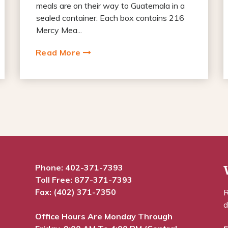
meals are on their way to Guatemala in a
sealed container. Each box contains 216
Mercy Mea...
Read More
Phone:
402-371-7393
Toll Free:
877-371-7393
Fax: (402) 371-7350
R
d
Office Hours Are Monday Through