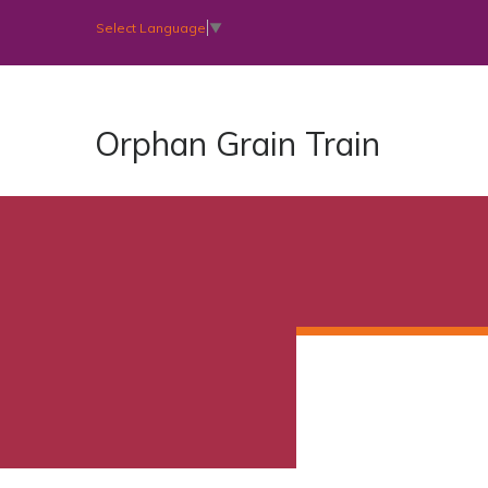
Select Language
▼
Orphan Grain Train