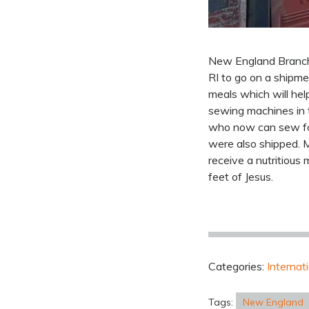
New England Branch 
RI to go on a shipm
meals which will hel
sewing machines in 
who now can sew for
were also shipped. M
receive a nutritiou
feet of Jesus.
Categories:
Internat
Tags:
New England