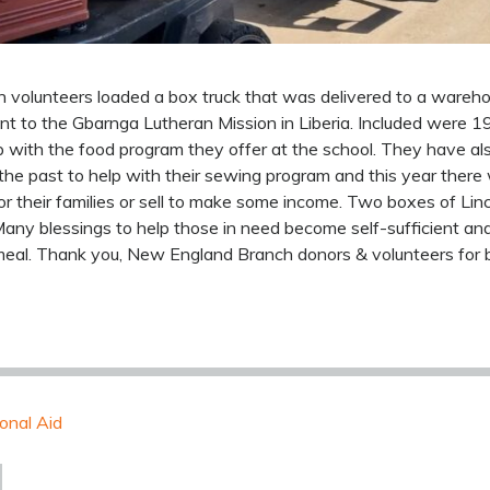
volunteers loaded a box truck that was delivered to a wareho
ent to the Gbarnga Lutheran Mission in Liberia. Included were 
p with the food program they offer at the school. They have als
the past to help with their sewing program and this year ther
 their families or sell to make some income. Two boxes of Lin
any blessings to help those in need become self-sufficient and
s meal. Thank you, New England Branch donors & volunteers for 
ional Aid