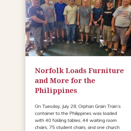
Norfolk Loads Furniture
and More for the
Philippines
On Tuesday, July 28, Orphan Grain Train’s
container to the Philippines was loaded
with 40 folding tables, 44 waiting room
chairs, 75 student chairs, and one church