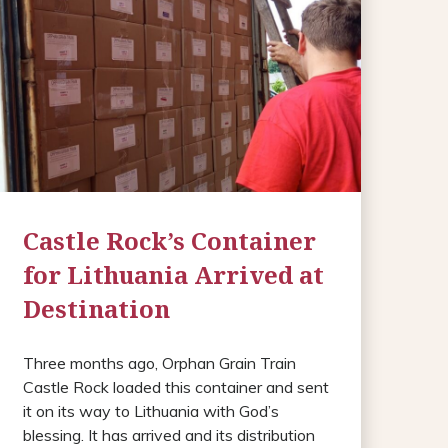
Castle Rock’s Container
for Lithuania Arrived at
Destination
Three months ago, Orphan Grain Train
Castle Rock loaded this container and sent
it on its way to Lithuania with God’s
blessing. It has arrived and its distribution