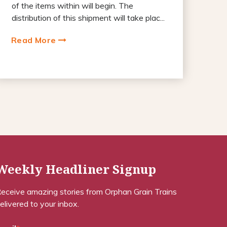
of the items within will begin. The
distribution of this shipment will take plac...
Read More
Weekly Headliner Signup
eceive amazing stories from Orphan Grain Trains
elivered to your inbox.