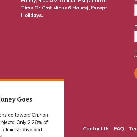
Friday, 9:00 AM To 4:00 PM (Central
E
Time Or Gmt Minus 6 Hours), Except
Holidays.
F
B
f
oney Goes
ions go toward Orphan
projects. Only 2.28% of
Contact Us
FAQ
Ter
 administrative and
!