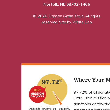
Norfolk, NE 68702-1466
© 2026
Orphan Grain Train
. All rights
reserved.
Site by White Lion
Where Your M
97.72% of all donat
Grain Train mission 
donations go toward
fundraising expenses