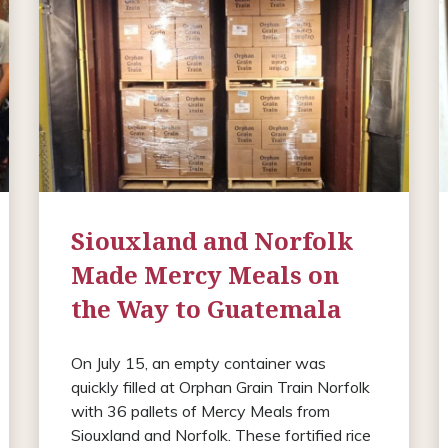
Siouxland and Norfolk
Made Mercy Meals on
the Way to Guatemala
On July 15, an empty container was
quickly filled at Orphan Grain Train Norfolk
with 36 pallets of Mercy Meals from
Siouxland and Norfolk. These fortified rice