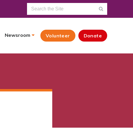
Newsroom
Volunteer
Donate