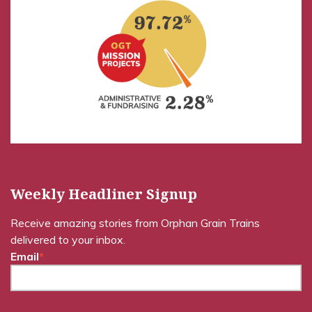
Weekly Headliner Signup
Receive amazing stories from Orphan Grain Trains
delivered to your inbox.
Email
*