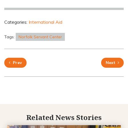
Categories:
International Aid
Tags:
Norfolk Servant Center
Prev
Next
Related News Stories