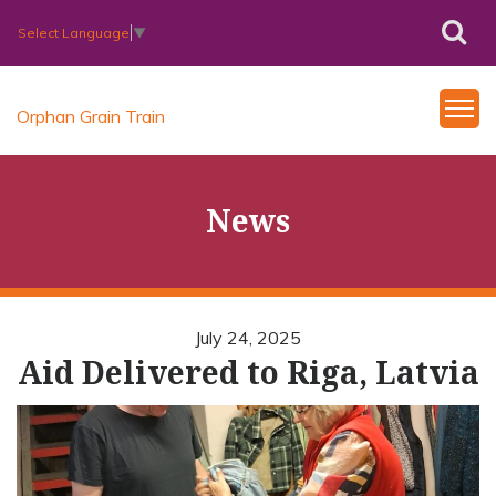
Select Language
▼
Orphan Grain Train
News
July 24, 2025
Aid Delivered to Riga, Latvia