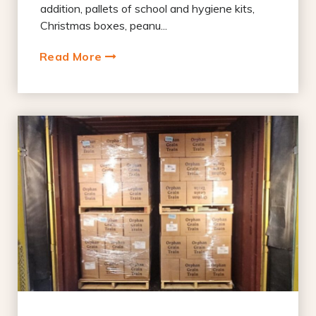
addition, pallets of school and hygiene kits,
Christmas boxes, peanu...
Read More