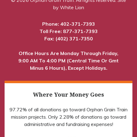
by White Lion
Phone:
402-371-7393
Toll Free:
877-371-7393
Fax: (402) 371-7350
Office Hours Are Monday Through Friday,
9:00 AM To 4:00 PM (Central Time Or Gmt
Minus 6 Hours), Except Holidays.
Where Your Money Goes
97.72% of all donations go toward Orphan Grain Train
mission projects. Only 2.28% of donations go toward
administrative and fundraising expenses!