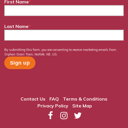
First Name
*
Last Name
*
By submitting this form, you are consenting to receive marketing emails from:
Orphan Grain Train, Norfolk, NE, US.
Contact Us
FAQ
Terms & Conditions
Privacy Policy
Site Map