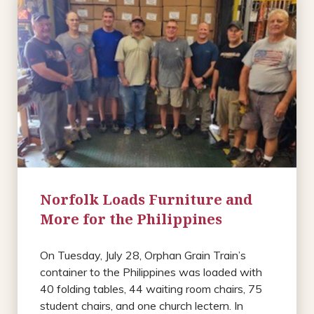
Norfolk Loads Furniture and
More for the Philippines
On Tuesday, July 28, Orphan Grain Train’s
container to the Philippines was loaded with
40 folding tables, 44 waiting room chairs, 75
student chairs, and one church lectern. In