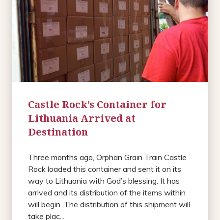
Castle Rock’s Container for
Lithuania Arrived at
Destination
Three months ago, Orphan Grain Train Castle
Rock loaded this container and sent it on its
way to Lithuania with God’s blessing. It has
arrived and its distribution of the items within
will begin. The distribution of this shipment will
take plac...