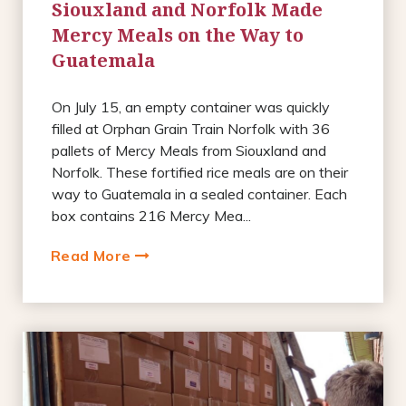
Siouxland and Norfolk Made
Mercy Meals on the Way to
Guatemala
On July 15, an empty container was quickly
filled at Orphan Grain Train Norfolk with 36
pallets of Mercy Meals from Siouxland and
Norfolk. These fortified rice meals are on their
way to Guatemala in a sealed container. Each
box contains 216 Mercy Mea...
Read More