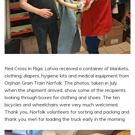
Red Cross in Riga, Latvia received a container of blankets,
clothing, diapers, hygiene kits and medical equipment from
Orphan Grain Train Norfolk. The photos, taken in July
when the shipment arrived, show some of the recipients
looking through boxes for clothing and shoes. The ten
bicycles and wheelchairs were very much welcomed.
Thank you, Norfolk volunteers for sorting and packing and
thank you, men for loading the truck early in the morning.