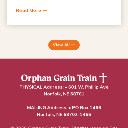
Read More
View All
PHYSICAL Address: • 601 W. Phillip Ave
Norfolk, NE 68701
MAILING Address: • PO Box 1466
Norfolk, NE 68702-1466
© 2026
Orphan Grain Train
. All rights reserved.
Site