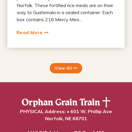
Norfolk. These fortified rice meals are on their
way to Guatemala in a sealed container. Each
box contains 216 Mercy Mea...
Read More
View All
PHYSICAL Address: • 601 W. Phillip Ave
Norfolk, NE 68701