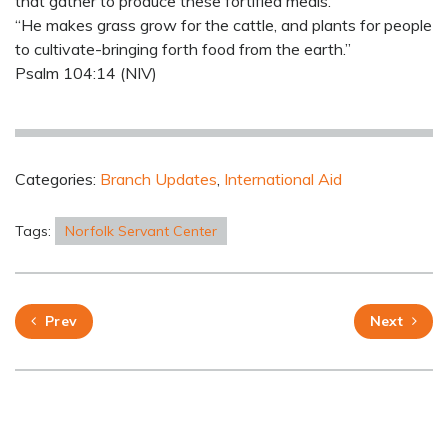
that gather to produce these fortified meals.
“He makes grass grow for the cattle, and plants for people
to cultivate-bringing forth food from the earth.”
Psalm 104:14 (NIV)
Categories:
Branch Updates
,
International Aid
Tags:
Norfolk Servant Center
Prev
Next