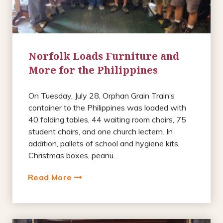
Norfolk Loads Furniture and
More for the Philippines
On Tuesday, July 28, Orphan Grain Train’s
container to the Philippines was loaded with
40 folding tables, 44 waiting room chairs, 75
student chairs, and one church lectern. In
addition, pallets of school and hygiene kits,
Christmas boxes, peanu...
Read More