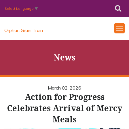
Select Language
▼
Orphan Grain Train
News
March 02, 2026
Action for Progress
Celebrates Arrival of Mercy
Meals