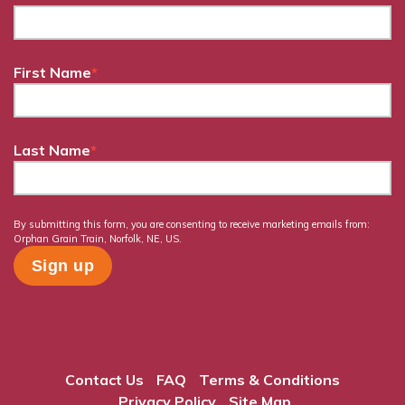
First Name
*
Last Name
*
By submitting this form, you are consenting to receive marketing emails from:
Orphan Grain Train, Norfolk, NE, US.
Contact Us
FAQ
Terms & Conditions
Privacy Policy
Site Map