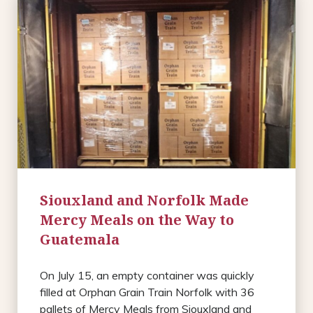
Siouxland and Norfolk Made
Mercy Meals on the Way to
Guatemala
On July 15, an empty container was quickly
filled at Orphan Grain Train Norfolk with 36
pallets of Mercy Meals from Siouxland and