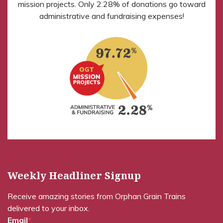
mission projects. Only 2.28% of donations go toward
administrative and fundraising expenses!
Weekly Headliner Signup
Receive amazing stories from Orphan Grain Trains
delivered to your inbox.
Email
*