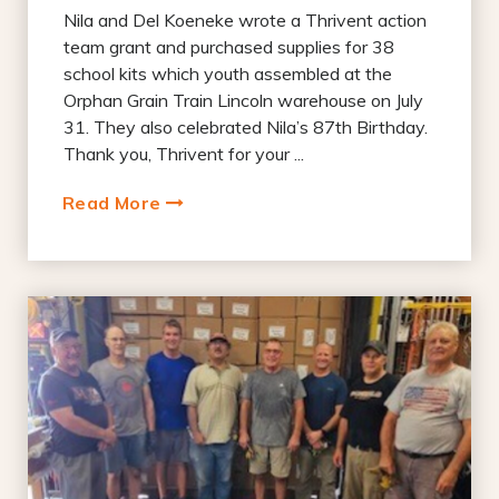
Nila and Del Koeneke wrote a Thrivent action
team grant and purchased supplies for 38
school kits which youth assembled at the
Orphan Grain Train Lincoln warehouse on July
31. They also celebrated Nila’s 87th Birthday.
Thank you, Thrivent for your ...
Read More