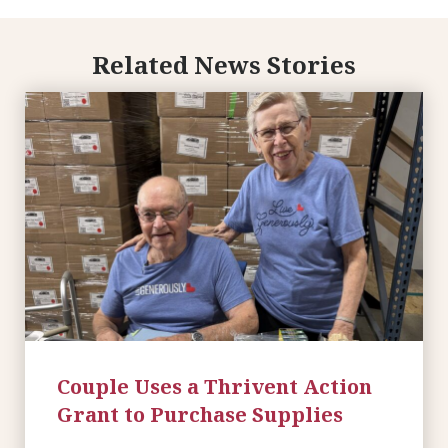
Related News Stories
Couple Uses a Thrivent Action
Grant to Purchase Supplies