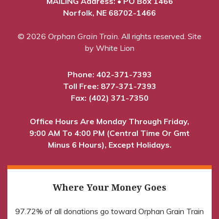
MAILING Address: • PO Box 1466
Norfolk, NE 68702-1466
© 2026
Orphan Grain Train
. All rights reserved.
Site
by White Lion
Phone:
402-371-7393
Toll Free:
877-371-7393
Fax: (402) 371-7350
Office Hours Are Monday Through Friday,
9:00 AM To 4:00 PM (Central Time Or Gmt
Minus 6 Hours), Except Holidays.
Where Your Money Goes
97.72% of all donations go toward Orphan Grain Train