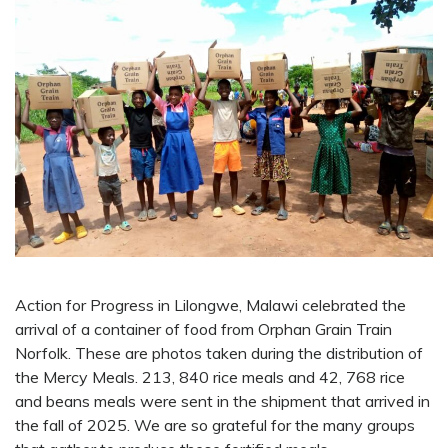
Action for Progress in Lilongwe, Malawi celebrated the
arrival of a container of food from Orphan Grain Train
Norfolk. These are photos taken during the distribution of
the Mercy Meals. 213, 840 rice meals and 42, 768 rice
and beans meals were sent in the shipment that arrived in
the fall of 2025. We are so grateful for the many groups