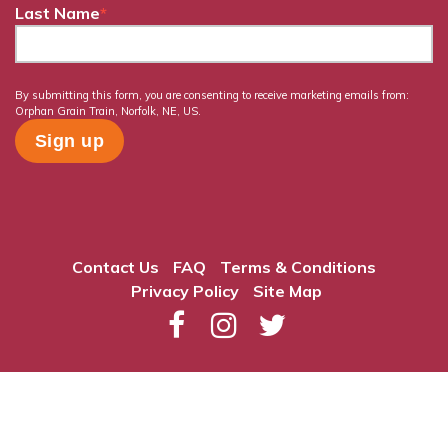
Last Name
*
By submitting this form, you are consenting to receive marketing emails from:
Orphan Grain Train, Norfolk, NE, US.
Contact Us
FAQ
Terms & Conditions
Privacy Policy
Site Map