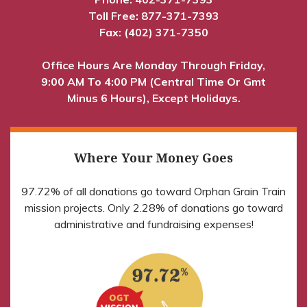
Toll Free:
877-371-7393
Fax: (402) 371-7350
Office Hours Are Monday Through Friday,
9:00 AM To 4:00 PM (Central Time Or Gmt
Minus 6 Hours), Except Holidays.
Where Your Money Goes
97.72% of all donations go toward Orphan Grain Train
mission projects. Only 2.28% of donations go toward
administrative and fundraising expenses!