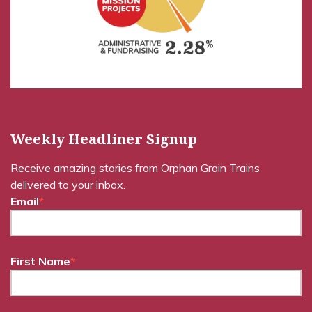
Weekly Headliner Signup
Receive amazing stories from Orphan Grain Trains
delivered to your inbox.
Email
*
First Name
*