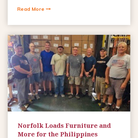
Read More
Norfolk Loads Furniture and
More for the Philippines