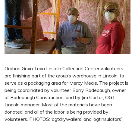
Orphan Grain Train Lincoln Collection Center volunteers
are finishing part of the group’s warehouse in Lincoln, to
serve as a packaging area for Mercy Meals. The project is
being coordinated by volunteer Barry Radebaugh, owner
of Radebaugh Construction, and by Jim Carter, OGT
Lincoln manager. Most of the materials have been
donated, and all of the labor is being provided by
volunteers. PHOTOS: ‘ogtdrywallers’ and ‘ogtinsulators’.