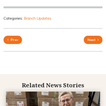
Categories:
Branch Updates
Prev
Next
Related News Stories