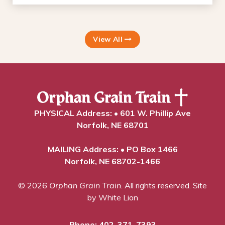
View All
PHYSICAL Address: • 601 W. Phillip Ave
Norfolk, NE 68701
MAILING Address: • PO Box 1466
Norfolk, NE 68702-1466
© 2026
Orphan Grain Train
. All rights reserved.
Site
by White Lion
Phone:
402-371-7393