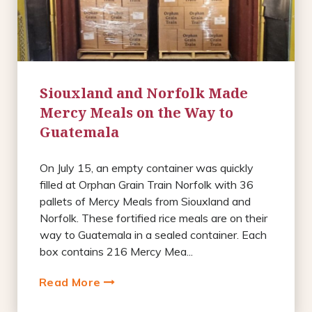
Siouxland and Norfolk Made
Mercy Meals on the Way to
Guatemala
On July 15, an empty container was quickly
filled at Orphan Grain Train Norfolk with 36
pallets of Mercy Meals from Siouxland and
Norfolk. These fortified rice meals are on their
way to Guatemala in a sealed container. Each
box contains 216 Mercy Mea...
Read More