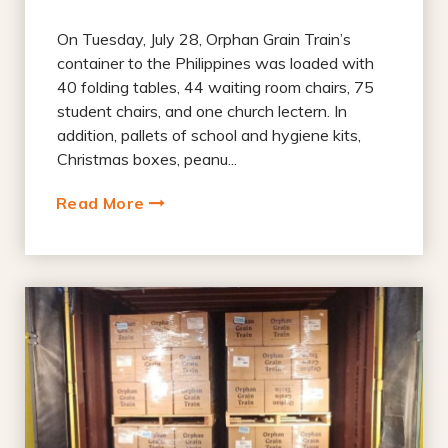
On Tuesday, July 28, Orphan Grain Train’s
container to the Philippines was loaded with
40 folding tables, 44 waiting room chairs, 75
student chairs, and one church lectern. In
addition, pallets of school and hygiene kits,
Christmas boxes, peanu...
Read More