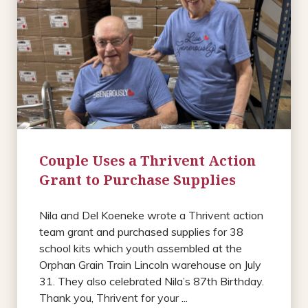
Couple Uses a Thrivent Action
Grant to Purchase Supplies
Nila and Del Koeneke wrote a Thrivent action
team grant and purchased supplies for 38
school kits which youth assembled at the
Orphan Grain Train Lincoln warehouse on July
31. They also celebrated Nila’s 87th Birthday.
Thank you, Thrivent for your ...