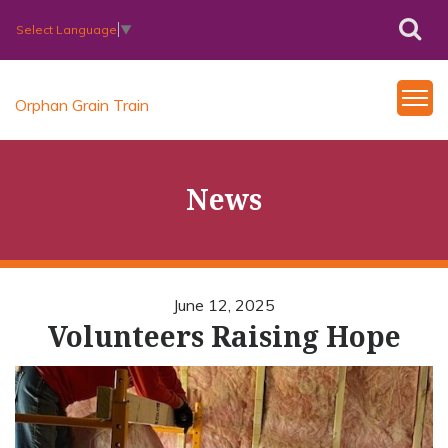
Select Language
▼
Orphan Grain Train
News
June 12, 2025
Volunteers Raising Hope