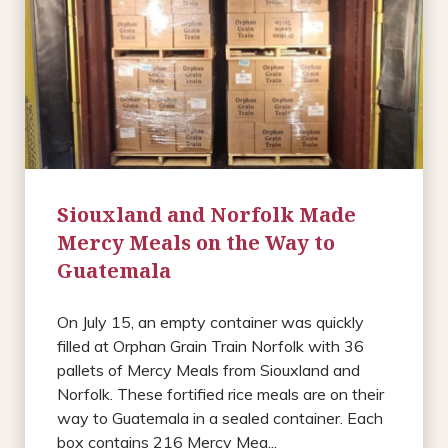
Siouxland and Norfolk Made
Mercy Meals on the Way to
Guatemala
On July 15, an empty container was quickly
filled at Orphan Grain Train Norfolk with 36
pallets of Mercy Meals from Siouxland and
Norfolk. These fortified rice meals are on their
way to Guatemala in a sealed container. Each
box contains 216 Mercy Mea...