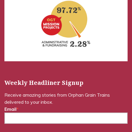
Weekly Headliner Signup
Receive amazing stories from Orphan Grain Trains
delivered to your inbox.
Email
*