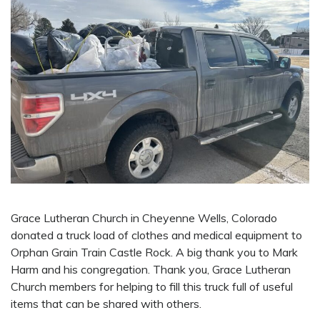
Grace Lutheran Church in Cheyenne Wells, Colorado
donated a truck load of clothes and medical equipment to
Orphan Grain Train Castle Rock. A big thank you to Mark
Harm and his congregation. Thank you, Grace Lutheran
Church members for helping to fill this truck full of useful
items that can be shared with others.