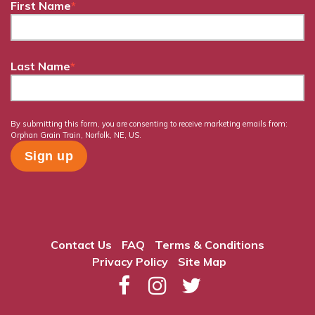
First Name
*
Last Name
*
By submitting this form, you are consenting to receive marketing emails from:
Orphan Grain Train, Norfolk, NE, US.
Contact Us
FAQ
Terms & Conditions
Privacy Policy
Site Map