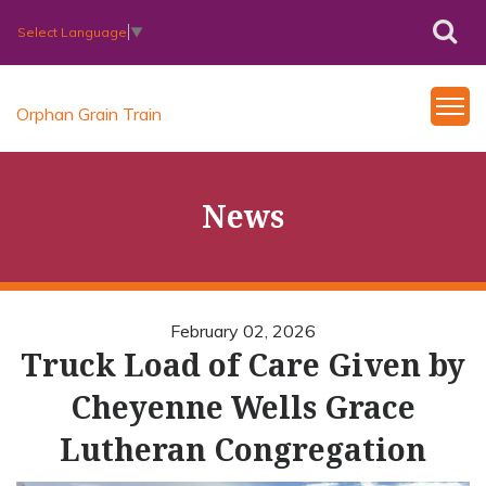
Select Language
▼
Orphan Grain Train
News
February 02, 2026
Truck Load of Care Given by
Cheyenne Wells Grace
Lutheran Congregation