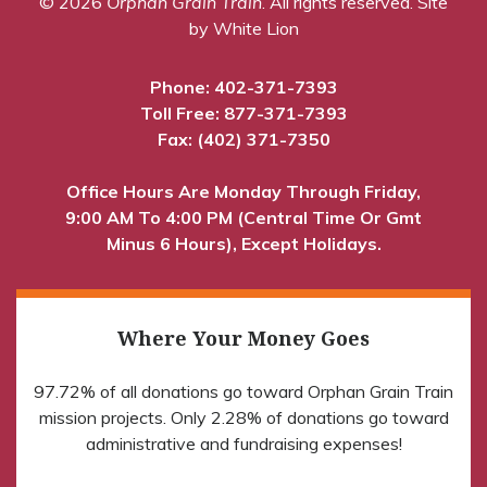
© 2026
Orphan Grain Train
. All rights reserved.
Site
by White Lion
Phone:
402-371-7393
Toll Free:
877-371-7393
Fax: (402) 371-7350
Office Hours Are Monday Through Friday,
9:00 AM To 4:00 PM (Central Time Or Gmt
Minus 6 Hours), Except Holidays.
Where Your Money Goes
97.72% of all donations go toward Orphan Grain Train
mission projects. Only 2.28% of donations go toward
administrative and fundraising expenses!