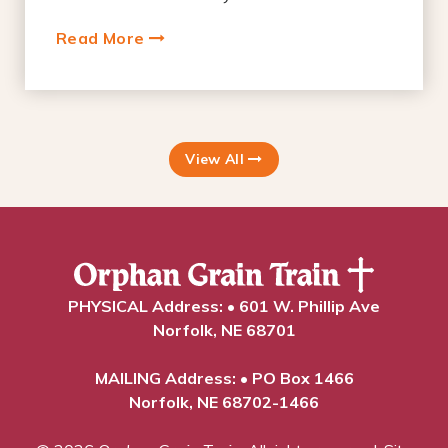
Read More
View All
PHYSICAL Address: • 601 W. Phillip Ave
Norfolk, NE 68701
MAILING Address: • PO Box 1466
Norfolk, NE 68702-1466