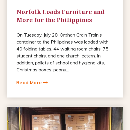
Norfolk Loads Furniture and
More for the Philippines
On Tuesday, July 28, Orphan Grain Train’s
container to the Philippines was loaded with
40 folding tables, 44 waiting room chairs, 75
student chairs, and one church lectern. In
addition, pallets of school and hygiene kits,
Christmas boxes, peanu...
Read More