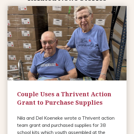
Couple Uses a Thrivent Action
Grant to Purchase Supplies
Nila and Del Koeneke wrote a Thrivent action
team grant and purchased supplies for 38
school kits which youth assembled at the