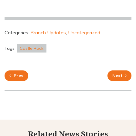
Categories:
Branch Updates
,
Uncategorized
Tags:
Castle Rock
Prev
Next
Related News Stories