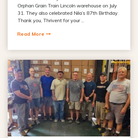
Orphan Grain Train Lincoln warehouse on July
31. They also celebrated Nila’s 87th Birthday.
Thank you, Thrivent for your ...
Read More