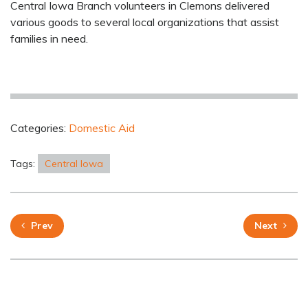
Central Iowa Branch volunteers in Clemons delivered
various goods to several local organizations that assist
families in need.
Categories:
Domestic Aid
Tags:
Central Iowa
Prev
Next