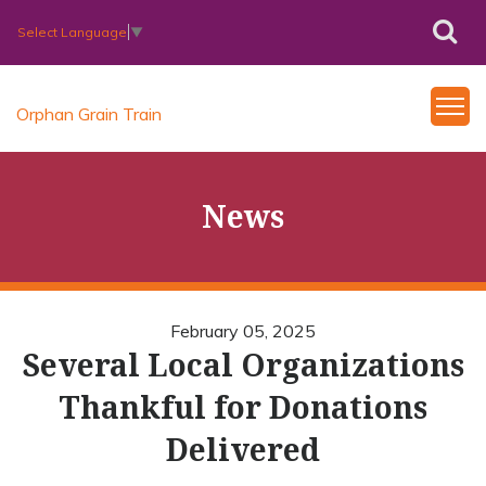
Select Language
▼
Orphan Grain Train
News
February 05, 2025
Several Local Organizations
Thankful for Donations
Delivered