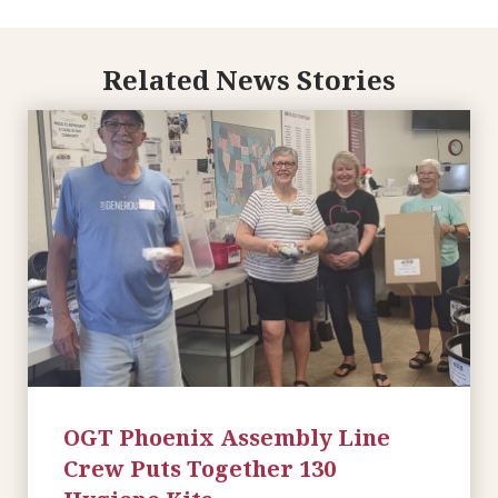
Related News Stories
OGT Phoenix Assembly Line
Crew Puts Together 130