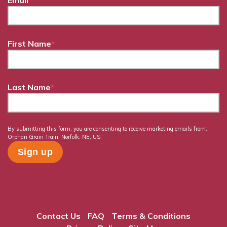
Email
*
First Name
*
Last Name
*
By submitting this form, you are consenting to receive marketing emails from:
Orphan Grain Train, Norfolk, NE, US.
Contact Us
FAQ
Terms & Conditions