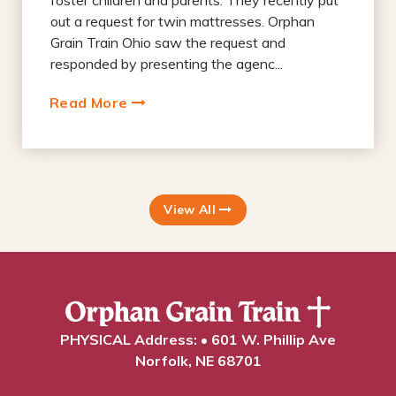
foster children and parents. They recently put
out a request for twin mattresses. Orphan
Grain Train Ohio saw the request and
responded by presenting the agenc...
Read More
View All
PHYSICAL Address: • 601 W. Phillip Ave
Norfolk, NE 68701