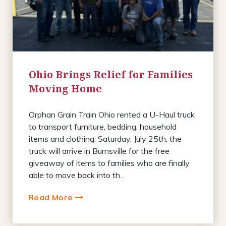
Ohio Brings Relief for Families
Moving Home
Orphan Grain Train Ohio rented a U-Haul truck
to transport furniture, bedding, household
items and clothing. Saturday, July 25th, the
truck will arrive in Burnsville for the free
giveaway of items to families who are finally
able to move back into th...
Read More