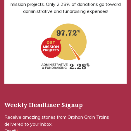
mission projects. Only 2.28% of donations go toward
administrative and fundraising expenses!
Weekly Headliner Signup
Receive amazing stories from Orphan Grain Trains
delivered to your inbox.