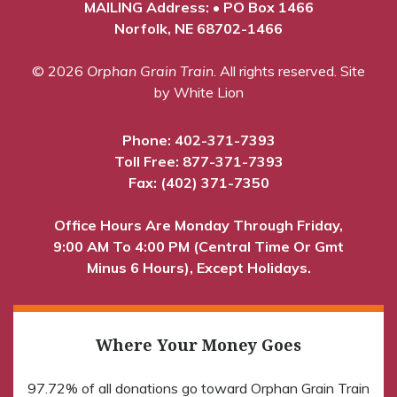
MAILING Address: • PO Box 1466
Norfolk, NE 68702-1466
© 2026
Orphan Grain Train
. All rights reserved.
Site
by White Lion
Phone:
402-371-7393
Toll Free:
877-371-7393
Fax: (402) 371-7350
Office Hours Are Monday Through Friday,
9:00 AM To 4:00 PM (Central Time Or Gmt
Minus 6 Hours), Except Holidays.
Where Your Money Goes
97.72% of all donations go toward Orphan Grain Train