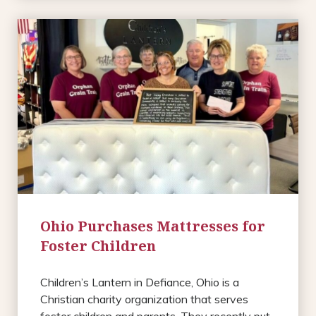
Ohio Purchases Mattresses for
Foster Children
Children’s Lantern in Defiance, Ohio is a
Christian charity organization that serves