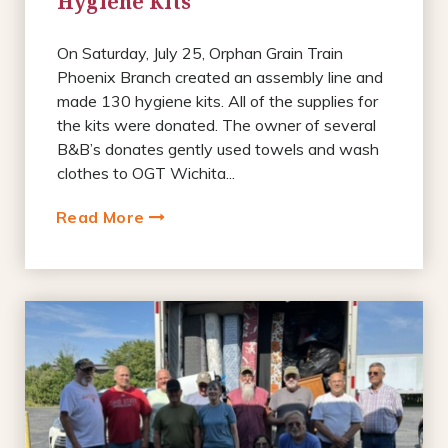
Hygiene Kits
On Saturday, July 25, Orphan Grain Train
Phoenix Branch created an assembly line and
made 130 hygiene kits. All of the supplies for
the kits were donated. The owner of several
B&B’s donates gently used towels and wash
clothes to OGT Wichita...
Read More