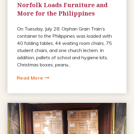
Norfolk Loads Furniture and
More for the Philippines
On Tuesday, July 28, Orphan Grain Train’s
container to the Philippines was loaded with
40 folding tables, 44 waiting room chairs, 75
student chairs, and one church lectern. In
addition, pallets of school and hygiene kits,
Christmas boxes, peanu...
Read More