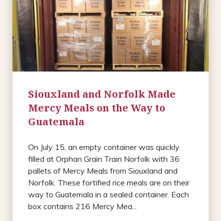
Siouxland and Norfolk Made
Mercy Meals on the Way to
Guatemala
On July 15, an empty container was quickly
filled at Orphan Grain Train Norfolk with 36
pallets of Mercy Meals from Siouxland and
Norfolk. These fortified rice meals are on their
way to Guatemala in a sealed container. Each
box contains 216 Mercy Mea...