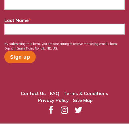
Last Name
*
By submitting this form, you are consenting to receive marketing emails from:
Orphan Grain Train, Norfolk, NE, US.
Contact Us
FAQ
Terms & Conditions
Privacy Policy
Site Map