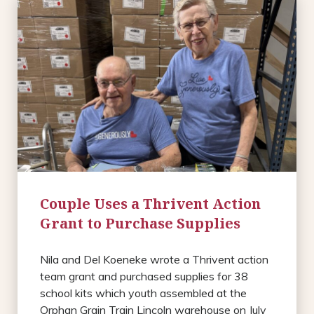
Couple Uses a Thrivent Action
Grant to Purchase Supplies
Nila and Del Koeneke wrote a Thrivent action
team grant and purchased supplies for 38
school kits which youth assembled at the
Orphan Grain Train Lincoln warehouse on July