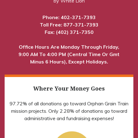
by White Lion
Phone:
402-371-7393
Toll Free:
877-371-7393
Fax: (402) 371-7350
Office Hours Are Monday Through Friday,
9:00 AM To 4:00 PM (Central Time Or Gmt
Minus 6 Hours), Except Holidays.
Where Your Money Goes
97.72% of all donations go toward Orphan Grain Train
mission projects. Only 2.28% of donations go toward
administrative and fundraising expenses!