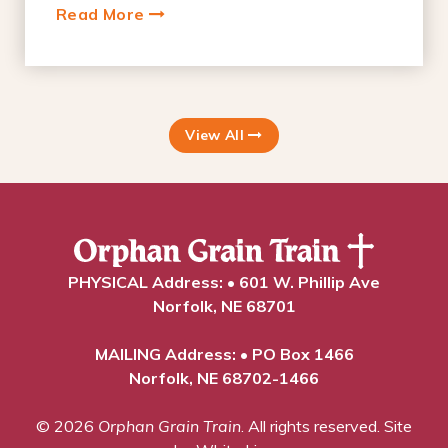
Read More
View All
PHYSICAL Address: • 601 W. Phillip Ave
Norfolk, NE 68701
MAILING Address: • PO Box 1466
Norfolk, NE 68702-1466
© 2026
Orphan Grain Train
. All rights reserved.
Site