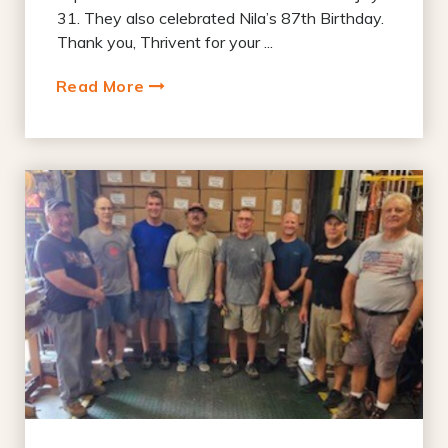
31. They also celebrated Nila’s 87th Birthday.
Thank you, Thrivent for your ...
Read More