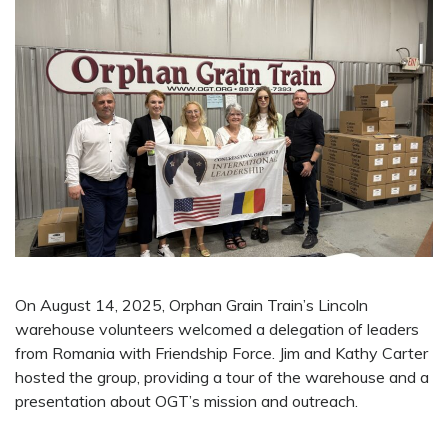
On August 14, 2025, Orphan Grain Train’s Lincoln
warehouse volunteers welcomed a delegation of leaders
from Romania with Friendship Force. Jim and Kathy Carter
hosted the group, providing a tour of the warehouse and a
presentation about OGT’s mission and outreach.