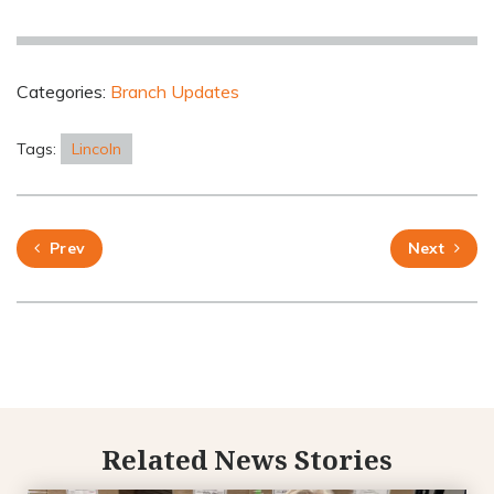
Categories:
Branch Updates
Tags:
Lincoln
Prev
Next
Related News Stories