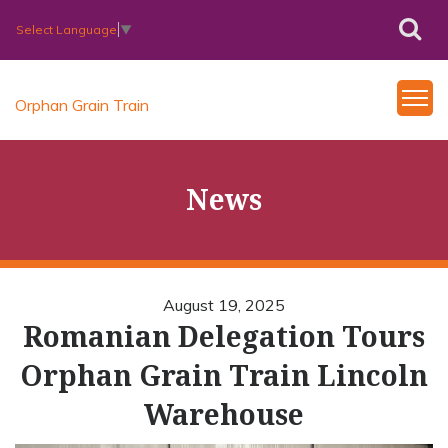
Select Language
▼
Orphan Grain Train
News
August 19, 2025
Romanian Delegation Tours
Orphan Grain Train Lincoln
Warehouse