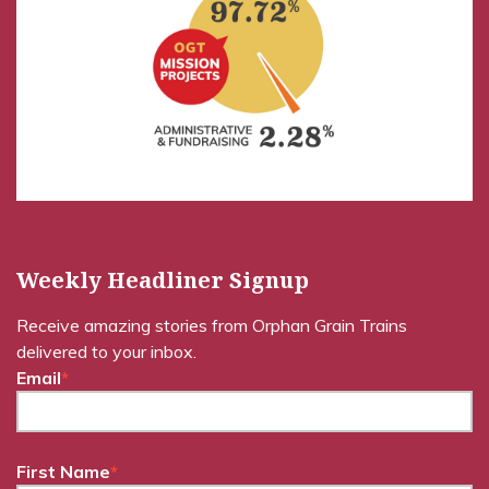
Weekly Headliner Signup
Receive amazing stories from Orphan Grain Trains
delivered to your inbox.
Email
*
First Name
*