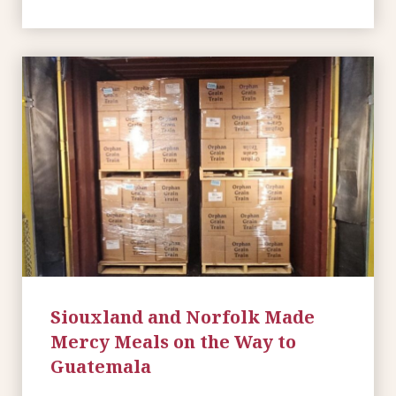
Siouxland and Norfolk Made
Mercy Meals on the Way to
Guatemala