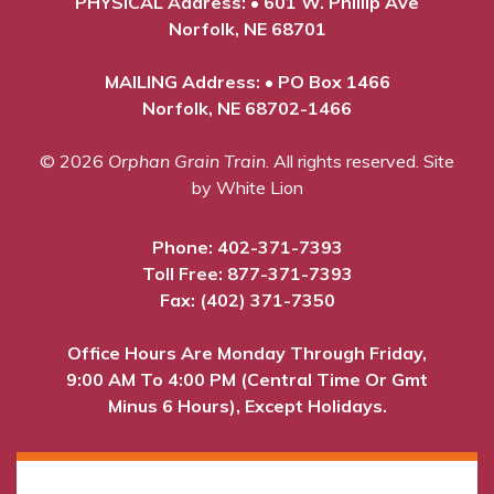
PHYSICAL Address: • 601 W. Phillip Ave
Norfolk, NE 68701
MAILING Address: • PO Box 1466
Norfolk, NE 68702-1466
© 2026
Orphan Grain Train
. All rights reserved.
Site
by White Lion
Phone:
402-371-7393
Toll Free:
877-371-7393
Fax: (402) 371-7350
Office Hours Are Monday Through Friday,
9:00 AM To 4:00 PM (Central Time Or Gmt
Minus 6 Hours), Except Holidays.