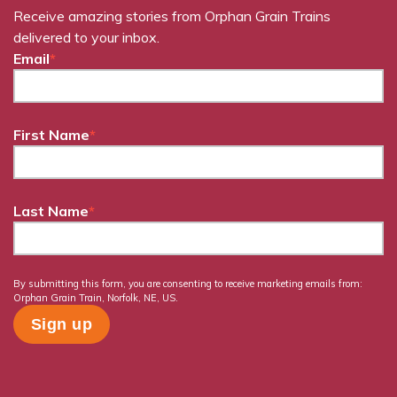
Receive amazing stories from Orphan Grain Trains
delivered to your inbox.
Email
*
First Name
*
Last Name
*
By submitting this form, you are consenting to receive marketing emails from:
Orphan Grain Train, Norfolk, NE, US.