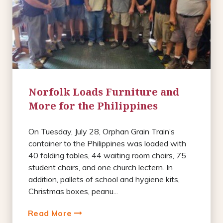
Norfolk Loads Furniture and
More for the Philippines
On Tuesday, July 28, Orphan Grain Train’s
container to the Philippines was loaded with
40 folding tables, 44 waiting room chairs, 75
student chairs, and one church lectern. In
addition, pallets of school and hygiene kits,
Christmas boxes, peanu...
Read More