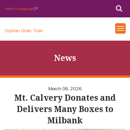
Select Language
▼
Orphan Grain Train
News
March 06, 2026
Mt. Calvery Donates and
Delivers Many Boxes to
Milbank