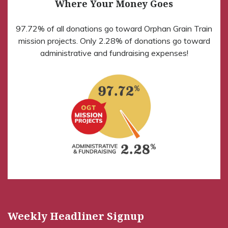
Where Your Money Goes
97.72% of all donations go toward Orphan Grain Train
mission projects. Only 2.28% of donations go toward
administrative and fundraising expenses!
Weekly Headliner Signup