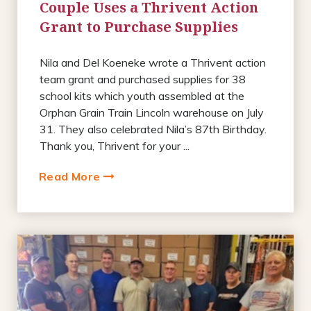
Couple Uses a Thrivent Action
Grant to Purchase Supplies
Nila and Del Koeneke wrote a Thrivent action
team grant and purchased supplies for 38
school kits which youth assembled at the
Orphan Grain Train Lincoln warehouse on July
31. They also celebrated Nila’s 87th Birthday.
Thank you, Thrivent for your ...
Read More