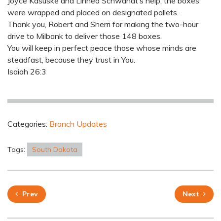
Joyce Kasuske and Linnea Schwandt’s help, the boxes
were wrapped and placed on designated pallets.
Thank you, Robert and Sherri for making the two-hour
drive to Milbank to deliver those 148 boxes.
You will keep in perfect peace those whose minds are
steadfast, because they trust in You.
Isaiah 26:3
Categories:
Branch Updates
Tags:
South Dakota
Prev
Next