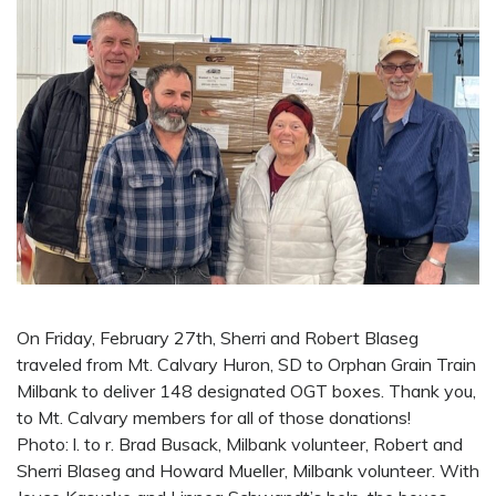
On Friday, February 27th, Sherri and Robert Blaseg
traveled from Mt. Calvary Huron, SD to Orphan Grain Train
Milbank to deliver 148 designated OGT boxes. Thank you,
to Mt. Calvary members for all of those donations!
Photo: l. to r. Brad Busack, Milbank volunteer, Robert and
Sherri Blaseg and Howard Mueller, Milbank volunteer. With