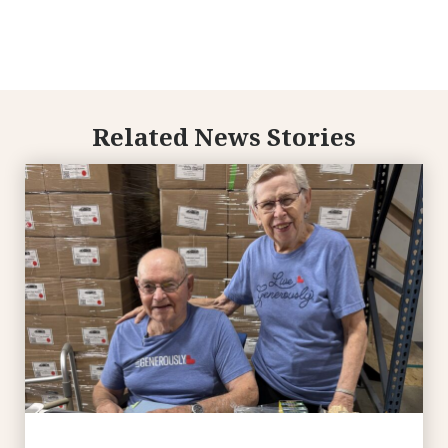
Related News Stories