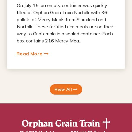
On July 15, an empty container was quickly
filled at Orphan Grain Train Norfolk with 36
pallets of Mercy Meals from Siouxland and
Norfolk. These fortified rice meals are on their
way to Guatemala in a sealed container. Each
box contains 216 Mercy Mea...
Read More
View All