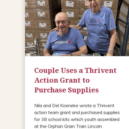
Couple Uses a Thrivent
Action Grant to
Purchase Supplies
Nila and Del Koeneke wrote a Thrivent
action team grant and purchased supplies
for 38 school kits which youth assembled
at the Orphan Grain Train Lincoln