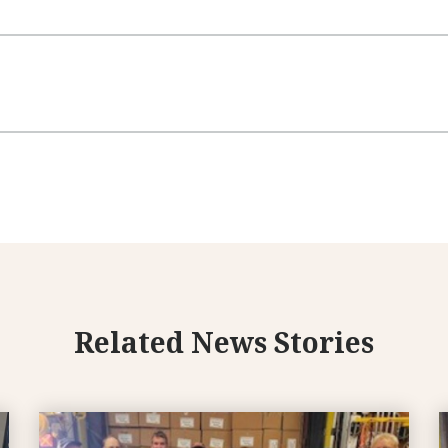
Related News Stories