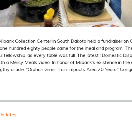
ilbank Collection Center in South Dakota held a fundraiser on
 one hundred eighty people came for the meal and program. Th
 fellowship, as every table was full. The latest “Domestic Dis
 a Mercy Meals video. In honor of Milbank’s existence in the a
gthy article: “Orphan Grain Train Impacts Area 20 Years.” Cong
Updates