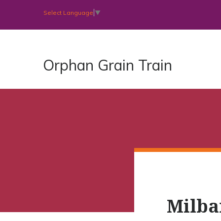
Select Language
▼
Orphan Grain Train
Milba