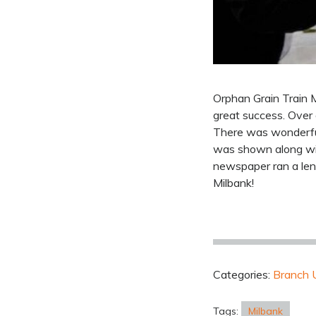
Orphan Grain Train M
great success. Over
There was wonderful
was shown along with
newspaper ran a len
Milbank!
Categories:
Branch 
Tags:
Milbank