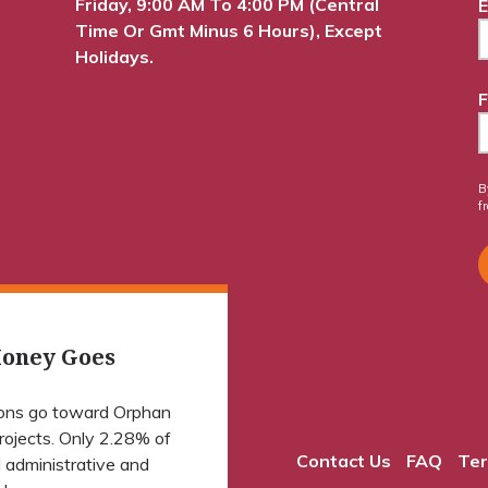
Friday, 9:00 AM To 4:00 PM (Central
E
Time Or Gmt Minus 6 Hours), Except
Holidays.
F
B
f
oney Goes
ions go toward Orphan
projects. Only 2.28% of
Contact Us
FAQ
Ter
 administrative and