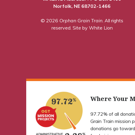
Norfolk, NE 68702-1466
© 2026
Orphan Grain Train
. All rights
reserved.
Site by White Lion
Where Your M
97.72% of all donat
Grain Train mission 
donations go toward