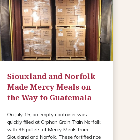
Siouxland and Norfolk
Made Mercy Meals on
the Way to Guatemala
On July 15, an empty container was
quickly filled at Orphan Grain Train Norfolk
with 36 pallets of Mercy Meals from
Siouxland and Norfolk. These fortified rice