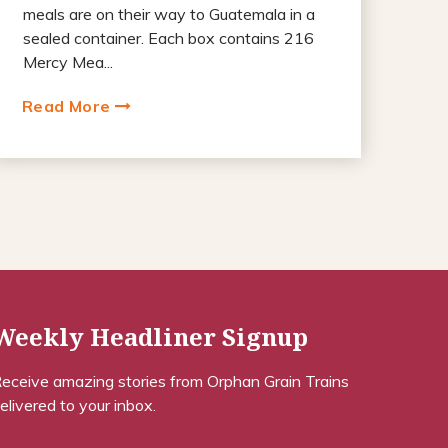
meals are on their way to Guatemala in a
sealed container. Each box contains 216
Mercy Mea...
Read More
Weekly Headliner Signup
eceive amazing stories from Orphan Grain Trains
elivered to your inbox.