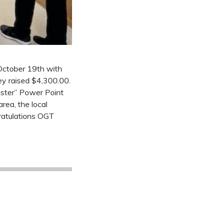
 October 19th with
ey raised $4,300.00.
aster” Power Point
rea, the local
ratulations OGT