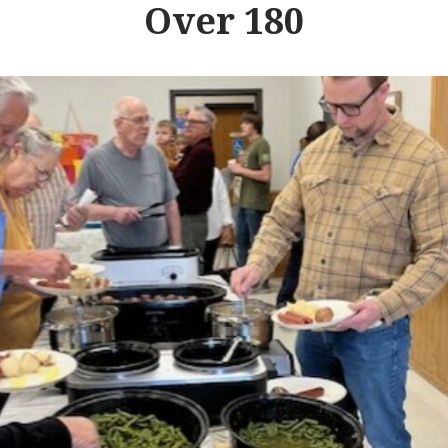
Over 180