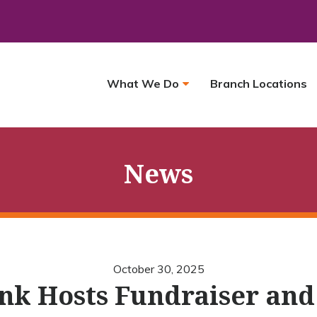
What We Do
Branch Locations
News
October 30, 2025
nk Hosts Fundraiser and