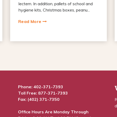
lectern. In addition, pallets of school and
hygiene kits, Christmas boxes, peanu...
Read More
Phone:
402-371-7393
Toll Free:
877-371-7393
Fax: (402) 371-7350
R
d
Office Hours Are Monday Through