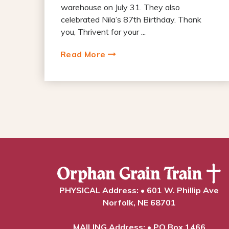
warehouse on July 31. They also
celebrated Nila’s 87th Birthday. Thank
you, Thrivent for your ...
Read More
PHYSICAL Address: • 601 W. Phillip Ave
Norfolk, NE 68701
MAILING Address: • PO Box 1466