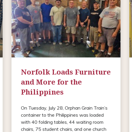
Norfolk Loads Furniture
and More for the
Philippines
On Tuesday, July 28, Orphan Grain Train’s
container to the Philippines was loaded
with 40 folding tables, 44 waiting room
chairs, 75 student chairs, and one church