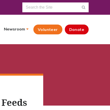
Newsroom
Volunteer
Donate
 Feeds