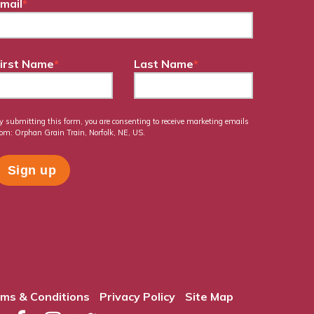
mail
*
irst Name
*
Last Name
*
y submitting this form, you are consenting to receive marketing emails
rom: Orphan Grain Train, Norfolk, NE, US.
ms & Conditions
Privacy Policy
Site Map