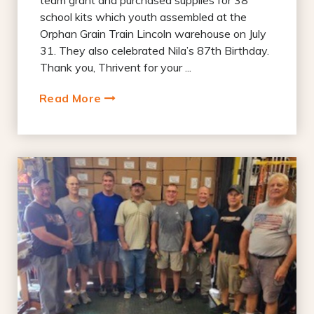
school kits which youth assembled at the
Orphan Grain Train Lincoln warehouse on July
31. They also celebrated Nila’s 87th Birthday.
Thank you, Thrivent for your ...
Read More