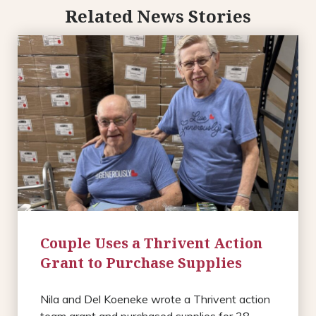
Related News Stories
Couple Uses a Thrivent Action
Grant to Purchase Supplies
Nila and Del Koeneke wrote a Thrivent action
team grant and purchased supplies for 38