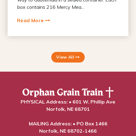
box contains 216 Mercy Mea...
Read More
View All
PHYSICAL Address: • 601 W. Phillip Ave
Norfolk, NE 68701
MAILING Address: • PO Box 1466
Norfolk, NE 68702-1466