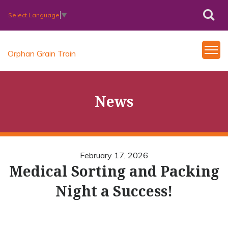
Select Language
▼
Orphan Grain Train
News
February 17, 2026
Medical Sorting and Packing
Night a Success!