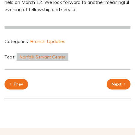
held on March 12. We look forward to another meaningful
evening of fellowship and service.
Categories:
Branch Updates
Tags:
Norfolk Servant Center
Prev
Next