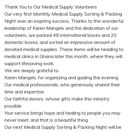
Thank You to Our Medical Supply Volunteers
Our very first Monthly Medical Supply Sorting & Packing
Night was an inspiring success. Thanks to the wonderful
leadership of Karen Mangels and the dedication of our
volunteers, we packed 48 international boxes and 20
domestic boxes, and sorted an impressive amount of
donated medical supplies. These items will be heading to
medical clinics in Ghana later this month, where they will
support lifesaving work.
We are deeply grateful to:
Karen Mangels, for organizing and guiding the evening
Our medical professionals, who generously shared their
time and expertise
Our faithful donors, whose gifts make this ministry
possible
Your service brings hope and healing to people you may
never meet, and that is a beautiful thing.
Our next Medical Supply Sorting & Packing Night will be