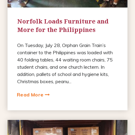
Norfolk Loads Furniture and
More for the Philippines
On Tuesday, July 28, Orphan Grain Train’s
container to the Philippines was loaded with
40 folding tables, 44 waiting room chairs, 75
student chairs, and one church lectern. In
addition, pallets of school and hygiene kits,
Christmas boxes, peanu...
Read More