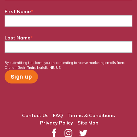
First Name
*
Last Name
*
By submitting this form, you are consenting to receive marketing emails from:
Orphan Grain Train, Norfolk, NE, US.
Contact Us
FAQ
Terms & Conditions
Privacy Policy
Site Map