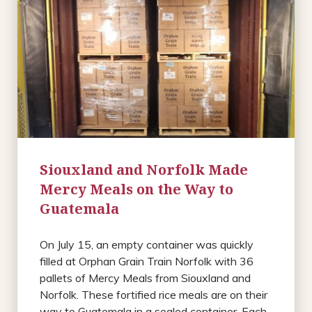
Siouxland and Norfolk Made
Mercy Meals on the Way to
Guatemala
On July 15, an empty container was quickly
filled at Orphan Grain Train Norfolk with 36
pallets of Mercy Meals from Siouxland and
Norfolk. These fortified rice meals are on their
way to Guatemala in a sealed container. Each