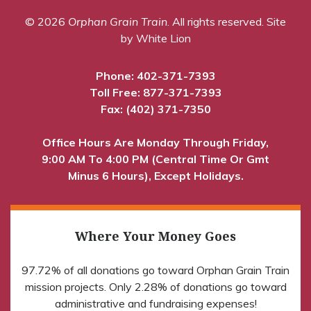
© 2026
Orphan Grain Train
. All rights reserved.
Site
by White Lion
Phone:
402-371-7393
Toll Free:
877-371-7393
Fax: (402) 371-7350
Office Hours Are Monday Through Friday,
9:00 AM To 4:00 PM (Central Time Or Gmt
Minus 6 Hours), Except Holidays.
Where Your Money Goes
97.72% of all donations go toward Orphan Grain Train
mission projects. Only 2.28% of donations go toward
administrative and fundraising expenses!