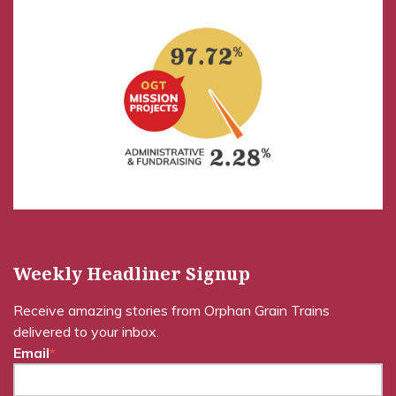
Weekly Headliner Signup
Receive amazing stories from Orphan Grain Trains
delivered to your inbox.
Email
*